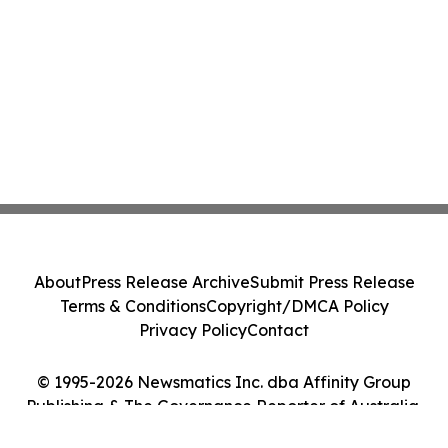
About
Press Release Archive
Submit Press Release
Terms & Conditions
Copyright/DMCA Policy
Privacy Policy
Contact
© 1995-2026 Newsmatics Inc. dba Affinity Group
Publishing & The Governance Reporter of Australia.
All Rights Reserved.