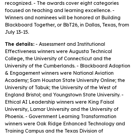
recognized. - The awards cover eight categories
focused on teaching and learning excellence. -
Winners and nominees will be honored at Building
Blackboard Together, or BbT26, in Dallas, Texas, from
July 13-15.
The details:
- Assessment and Institutional
Effectiveness winners were Augusta Technical
College, the University of Connecticut and the
University of the Cumberlands. - Blackboard Adoption
& Engagement winners were National Aviation
Academy; Sam Houston State University Online; the
University of Tabuk; the University of the West of
England Bristol; and Youngstown State University. -
Ethical AI Leadership winners were King Faisal
University, Lamar University and the University of
Phoenix. - Government Learning Transformation
winners were Oak Ridge Enhanced Technology and
Training Campus and the Texas Division of