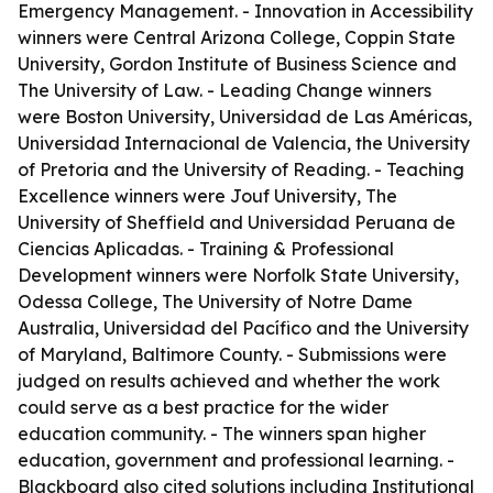
Emergency Management. - Innovation in Accessibility
winners were Central Arizona College, Coppin State
University, Gordon Institute of Business Science and
The University of Law. - Leading Change winners
were Boston University, Universidad de Las Américas,
Universidad Internacional de Valencia, the University
of Pretoria and the University of Reading. - Teaching
Excellence winners were Jouf University, The
University of Sheffield and Universidad Peruana de
Ciencias Aplicadas. - Training & Professional
Development winners were Norfolk State University,
Odessa College, The University of Notre Dame
Australia, Universidad del Pacífico and the University
of Maryland, Baltimore County. - Submissions were
judged on results achieved and whether the work
could serve as a best practice for the wider
education community. - The winners span higher
education, government and professional learning. -
Blackboard also cited solutions including Institutional