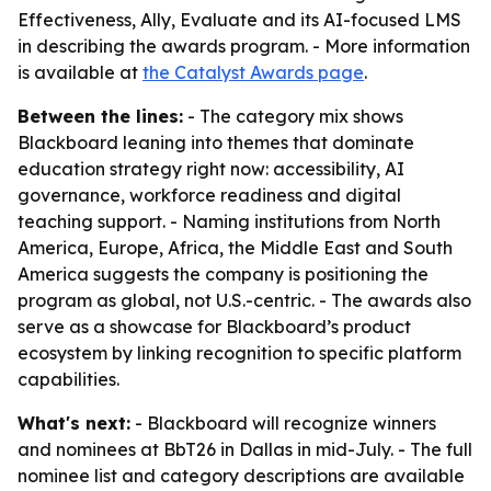
Effectiveness, Ally, Evaluate and its AI-focused LMS
in describing the awards program. - More information
is available at
the Catalyst Awards page
.
Between the lines:
- The category mix shows
Blackboard leaning into themes that dominate
education strategy right now: accessibility, AI
governance, workforce readiness and digital
teaching support. - Naming institutions from North
America, Europe, Africa, the Middle East and South
America suggests the company is positioning the
program as global, not U.S.-centric. - The awards also
serve as a showcase for Blackboard’s product
ecosystem by linking recognition to specific platform
capabilities.
What's next:
- Blackboard will recognize winners
and nominees at BbT26 in Dallas in mid-July. - The full
nominee list and category descriptions are available