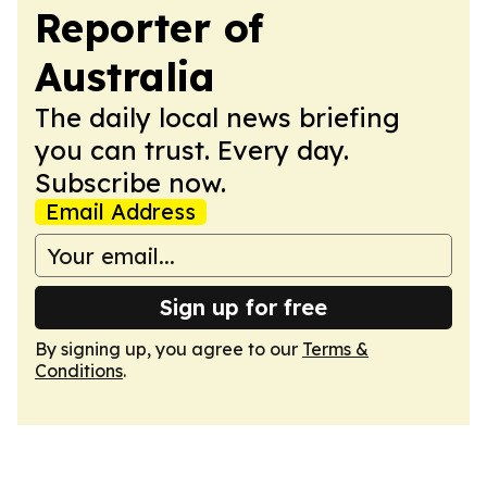
Reporter of
Australia
The daily local news briefing
you can trust. Every day.
Subscribe now.
Email Address
Sign up for free
By signing up, you agree to our
Terms &
Conditions
.