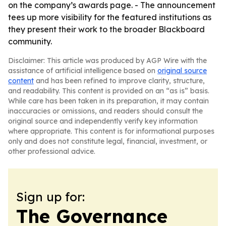
on the company’s awards page. - The announcement
tees up more visibility for the featured institutions as
they present their work to the broader Blackboard
community.
Disclaimer: This article was produced by AGP Wire with the
assistance of artificial intelligence based on
original source
content
and has been refined to improve clarity, structure,
and readability. This content is provided on an “as is” basis.
While care has been taken in its preparation, it may contain
inaccuracies or omissions, and readers should consult the
original source and independently verify key information
where appropriate. This content is for informational purposes
only and does not constitute legal, financial, investment, or
other professional advice.
Sign up for:
The Governance