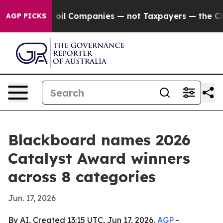
 Connected oil Companies — not Taxpayers — the Chance
AGP PICKS
Blackboard names 2026
Catalyst Award winners
across 8 categories
Jun. 17, 2026
By AI, Created 13:15 UTC, Jun 17, 2026,
AGP
-