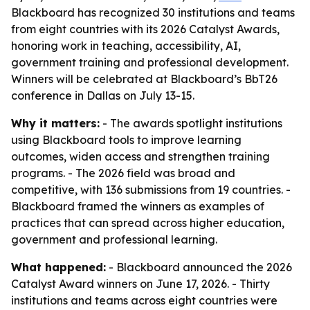
Blackboard has recognized 30 institutions and teams
from eight countries with its 2026 Catalyst Awards,
honoring work in teaching, accessibility, AI,
government training and professional development.
Winners will be celebrated at Blackboard’s BbT26
conference in Dallas on July 13-15.
Why it matters:
- The awards spotlight institutions
using Blackboard tools to improve learning
outcomes, widen access and strengthen training
programs. - The 2026 field was broad and
competitive, with 136 submissions from 19 countries. -
Blackboard framed the winners as examples of
practices that can spread across higher education,
government and professional learning.
What happened:
- Blackboard announced the 2026
Catalyst Award winners on June 17, 2026. - Thirty
institutions and teams across eight countries were