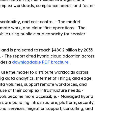
e complex workloads, compliance needs, and faster
calability, and cost control. - The market
emote work, and cloud-first operations. - The
hile using public cloud capacity for heavier
and is projected to reach $480.2 billion by 2033.
 - The report cited hybrid cloud adoption across
ludes a
downloadable PDF brochure
.
s use the model to distribute workloads across
ig data analytics, Internet of Things, and edge
ata volumes, support remote workforces, and
use of their complex infrastructure needs. -
tools become more accessible. - Managed hybrid
 are bundling infrastructure, platform, security,
ional services, migration support, consulting, and