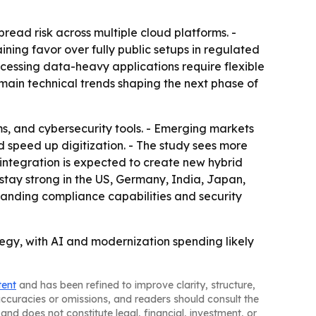
read risk across multiple cloud platforms. -
ining favor over fully public setups in regulated
ocessing data-heavy applications require flexible
ain technical trends shaping the next phase of
s, and cybersecurity tools. - Emerging markets
d speed up digitization. - The study sees more
integration is expected to create new hybrid
stay strong in the US, Germany, India, Japan,
xpanding compliance capabilities and security
ategy, with AI and modernization spending likely
tent
and has been refined to improve clarity, structure,
naccuracies or omissions, and readers should consult the
and does not constitute legal, financial, investment, or