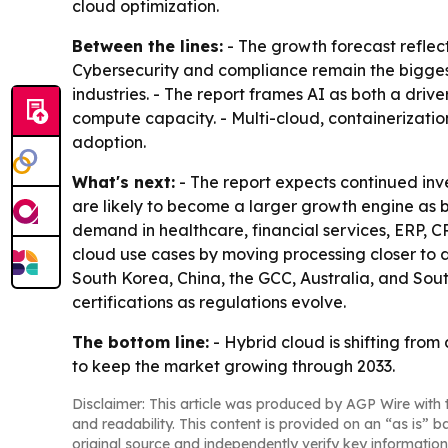
cloud optimization.
Between the lines:
- The growth forecast reflect
Cybersecurity and compliance remain the biggest f
industries. - The report frames AI as both a dri
compute capacity. - Multi-cloud, containerizati
adoption.
What's next:
- The report expects continued inv
are likely to become a larger growth engine as b
demand in healthcare, financial services, ERP, 
cloud use cases by moving processing closer to d
South Korea, China, the GCC, Australia, and Sout
certifications as regulations evolve.
The bottom line:
- Hybrid cloud is shifting from
to keep the market growing through 2033.
Disclaimer: This article was produced by AGP Wire with t
and readability. This content is provided on an “as is” b
original source and independently verify key information