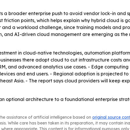
s a broader enterprise push to avoid vendor lock-in and sp
riction points, which helps explain why hybrid cloud is ga
ver and a workload challenge, since training models and pr
on, and AI-driven cloud management are emerging as the m
estment in cloud-native technologies, automation platform
usinesses there adopt cloud to cut infrastructure costs an
CRM, and advanced analytics use cases. - Edge computing 
evices and end users. - Regional adoption is projected to 
heast Asia. - The report says cloud providers will keep e
 an optional architecture to a foundational enterprise str
he assistance of artificial intelligence based on
original source con
asis. While care has been taken in its preparation, it may contain i
 where appropriate. This content is for informational purposes only 