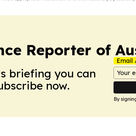
ce Reporter of Aus
Email 
ws briefing you can
Subscribe now.
By signin