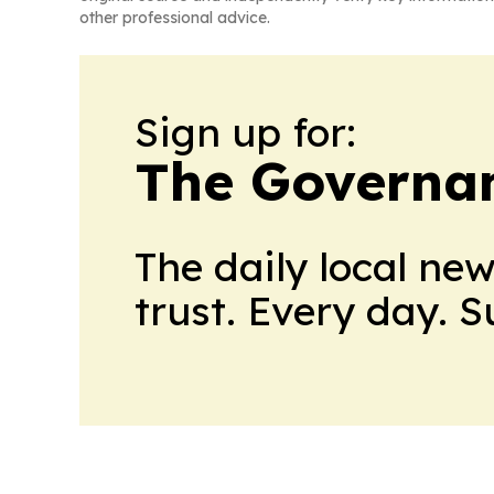
other professional advice.
Sign up for:
The Governan
The daily local ne
trust. Every day. 