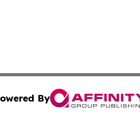
owered By
ubmit Press Release
Terms & Conditions
Copyright/DMCA
a Affinity Group Publishing & The Governance Reporter of 