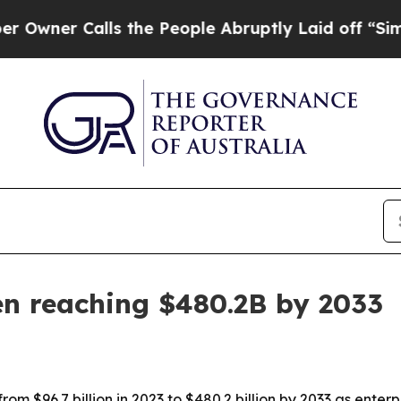
r Calls the People Abruptly Laid off “Simply a
en reaching $480.2B by 2033
m $96.7 billion in 2023 to $480.2 billion by 2033 as enterp