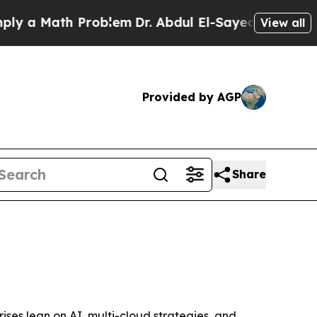
 Math Problem
Dr. Abdul El-Sayed on Historic Mic
View all
Provided by AGP
Share
rises lean on AI, multi-cloud strategies, and