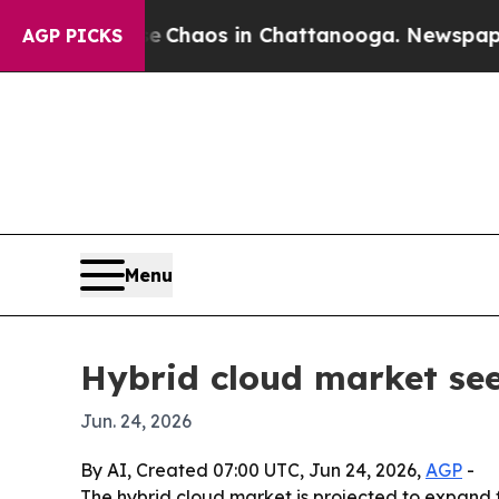
 Collapse
Chaos in Chattanooga. Newspaper Owne
AGP PICKS
Menu
Hybrid cloud market se
Jun. 24, 2026
By AI, Created 07:00 UTC, Jun 24, 2026,
AGP
-
The hybrid cloud market is projected to expand fro