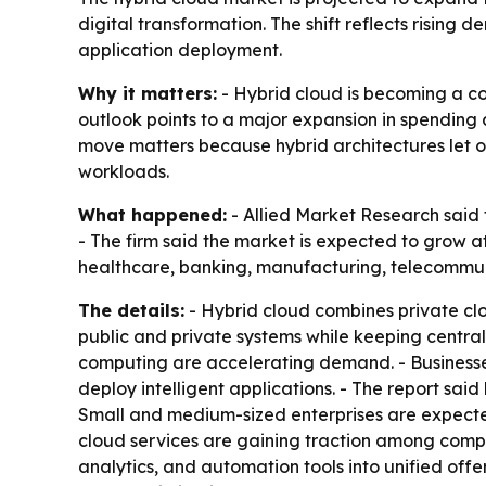
digital transformation. The shift reflects rising
application deployment.
Why it matters:
- Hybrid cloud is becoming a cor
outlook points to a major expansion in spending 
move matters because hybrid architectures let or
workloads.
What happened:
- Allied Market Research said t
- The firm said the market is expected to grow 
healthcare, banking, manufacturing, telecommuni
The details:
- Hybrid cloud combines private clou
public and private systems while keeping central
computing are accelerating demand. - Businesse
deploy intelligent applications. - The report sai
Small and medium-sized enterprises are expect
cloud services are gaining traction among compan
analytics, and automation tools into unified offer