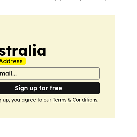
tralia
Address
Sign up for free
g up, you agree to our
Terms & Conditions
.