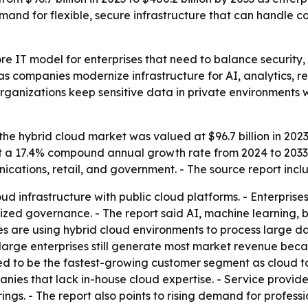
 demand for flexible, secure infrastructure that can handl
e IT model for enterprises that need to balance security, s
as companies modernize infrastructure for AI, analytics, r
ganizations keep sensitive data in private environments w
he hybrid cloud market was valued at $96.7 billion in 2023 
at a 17.4% compound annual growth rate from 2024 to 2033.
cations, retail, and government. - The source report inc
d infrastructure with public cloud platforms. - Enterprise
ized governance. - The report said AI, machine learning, b
s are using hybrid cloud environments to process large d
d large enterprises still generate most market revenue beca
ed to be the fastest-growing customer segment as cloud 
ies that lack in-house cloud expertise. - Service providers
ings. - The report also points to rising demand for profess