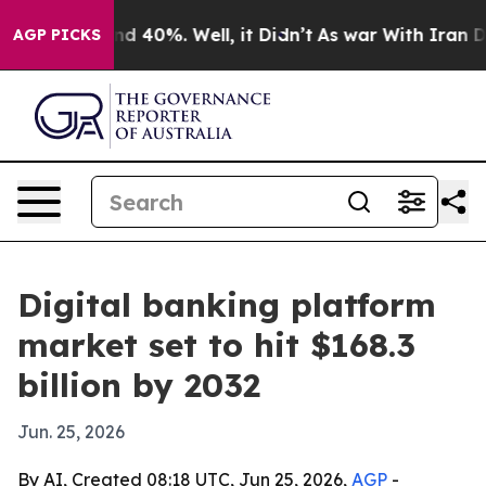
or Around 40%. Well, it Didn’t
As war With Iran Drov
AGP PICKS
Digital banking platform
market set to hit $168.3
billion by 2032
Jun. 25, 2026
By AI, Created 08:18 UTC, Jun 25, 2026,
AGP
-