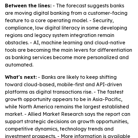
Between the lines:
- The forecast suggests banks
are moving digital banking from a customer-facing
feature to a core operating model. - Security,
compliance, low digital literacy in some developing
regions and legacy system integration remain
obstacles. - AI, machine learning and cloud-native
tools are becoming the main levers for differentiation
as banking services become more personalized and
automated.
What's next:
- Banks are likely to keep shifting
toward cloud-based, mobile-first and API-driven
platforms as digital transactions rise. - The fastest
growth opportunity appears to be in Asia-Pacific,
while North America remains the largest established
market. - Allied Market Research says the report can
support strategic decisions on growth opportunities,
competitive dynamics, technology trends and
investment prospects. - More information is available