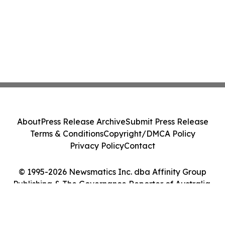
About
Press Release Archive
Submit Press Release
Terms & Conditions
Copyright/DMCA Policy
Privacy Policy
Contact
© 1995-2026 Newsmatics Inc. dba Affinity Group
Publishing & The Governance Reporter of Australia.
All Rights Reserved.
Cookie Settings / Your Privacy Choices