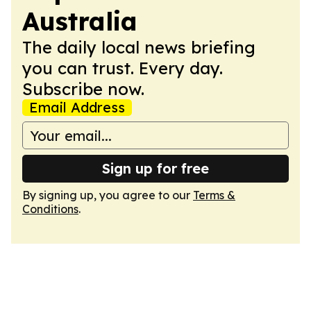
Australia
The daily local news briefing
you can trust. Every day.
Subscribe now.
Email Address
Sign up for free
By signing up, you agree to our
Terms &
Conditions
.