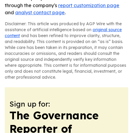
through the company's
report customization page
and
analyst contact page
.
Disclaimer: This article was produced by AGP Wire with the
assistance of artificial intelligence based on
original source
content
and has been refined to improve clarity, structure,
and readability. This content is provided on an “as is” basis.
While care has been taken in its preparation, it may contain
inaccuracies or omissions, and readers should consult the
original source and independently verify key information
where appropriate. This content is for informational purposes
only and does not constitute legal, financial, investment, or
other professional advice.
Sign up for:
The Governance
Reporter of