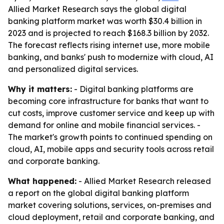
Allied Market Research says the global digital
banking platform market was worth $30.4 billion in
2023 and is projected to reach $168.3 billion by 2032.
The forecast reflects rising internet use, more mobile
banking, and banks' push to modernize with cloud, AI
and personalized digital services.
Why it matters:
- Digital banking platforms are
becoming core infrastructure for banks that want to
cut costs, improve customer service and keep up with
demand for online and mobile financial services. -
The market's growth points to continued spending on
cloud, AI, mobile apps and security tools across retail
and corporate banking.
What happened:
- Allied Market Research released
a report on the global digital banking platform
market covering solutions, services, on-premises and
cloud deployment, retail and corporate banking, and