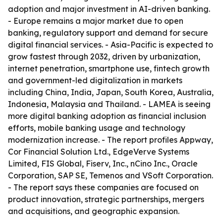
adoption and major investment in AI-driven banking.
- Europe remains a major market due to open
banking, regulatory support and demand for secure
digital financial services. - Asia-Pacific is expected to
grow fastest through 2032, driven by urbanization,
internet penetration, smartphone use, fintech growth
and government-led digitalization in markets
including China, India, Japan, South Korea, Australia,
Indonesia, Malaysia and Thailand. - LAMEA is seeing
more digital banking adoption as financial inclusion
efforts, mobile banking usage and technology
modernization increase. - The report profiles Appway,
Cor Financial Solution Ltd., EdgeVerve Systems
Limited, FIS Global, Fiserv, Inc., nCino Inc., Oracle
Corporation, SAP SE, Temenos and VSoft Corporation.
- The report says these companies are focused on
product innovation, strategic partnerships, mergers
and acquisitions, and geographic expansion.