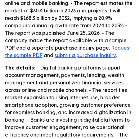
online and mobile banking. - The report estimates the
market at $30.4 billion in 2023 and projects it will
reach $168.3 billion by 2032, implying a 20.9%
compound annual growth rate from 2024 to 2032. -
The report was published June 25, 2026. - The
company made the report available with a sample
PDF and a separate purchase inquiry page.
Request
the sample PDF
and
submit a purchase inquiry
.
The details:
- Digital banking platforms support
account management, payments, lending, wealth
management and personalized financial services
across online and mobile channels. - The report ties
market expansion to rising internet use, broader
smartphone adoption, growing customer preference
for seamless banking, and increased digitalization in
banking. - Banks are investing in digital platforms to
improve customer engagement, raise operational
efficiency and meet regulatory requirements. - The