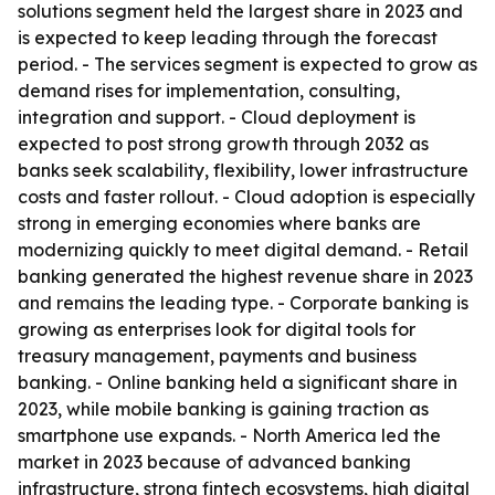
solutions segment held the largest share in 2023 and
is expected to keep leading through the forecast
period. - The services segment is expected to grow as
demand rises for implementation, consulting,
integration and support. - Cloud deployment is
expected to post strong growth through 2032 as
banks seek scalability, flexibility, lower infrastructure
costs and faster rollout. - Cloud adoption is especially
strong in emerging economies where banks are
modernizing quickly to meet digital demand. - Retail
banking generated the highest revenue share in 2023
and remains the leading type. - Corporate banking is
growing as enterprises look for digital tools for
treasury management, payments and business
banking. - Online banking held a significant share in
2023, while mobile banking is gaining traction as
smartphone use expands. - North America led the
market in 2023 because of advanced banking
infrastructure, strong fintech ecosystems, high digital