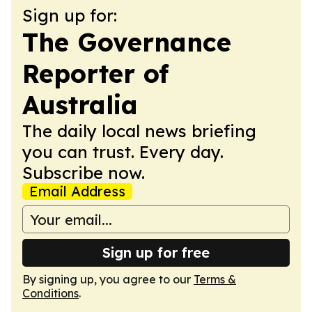
Sign up for:
The Governance
Reporter of
Australia
The daily local news briefing
you can trust. Every day.
Subscribe now.
Email Address
Sign up for free
By signing up, you agree to our
Terms &
Conditions
.