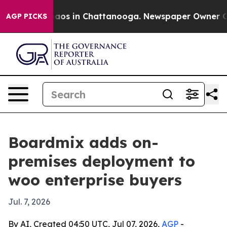
ollapse
Chaos in Chattanooga. Newspaper Owner Calls 
AGP PICKS
Boardmix adds on-
premises deployment to
woo enterprise buyers
Jul. 7, 2026
By AI, Created 04:50 UTC, Jul 07, 2026,
AGP
-