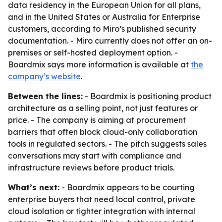
data residency in the European Union for all plans,
and in the United States or Australia for Enterprise
customers, according to Miro’s published security
documentation. - Miro currently does not offer an on-
premises or self-hosted deployment option. -
Boardmix says more information is available at
the
company’s website
.
Between the lines:
- Boardmix is positioning product
architecture as a selling point, not just features or
price. - The company is aiming at procurement
barriers that often block cloud-only collaboration
tools in regulated sectors. - The pitch suggests sales
conversations may start with compliance and
infrastructure reviews before product trials.
What’s next:
- Boardmix appears to be courting
enterprise buyers that need local control, private
cloud isolation or tighter integration with internal