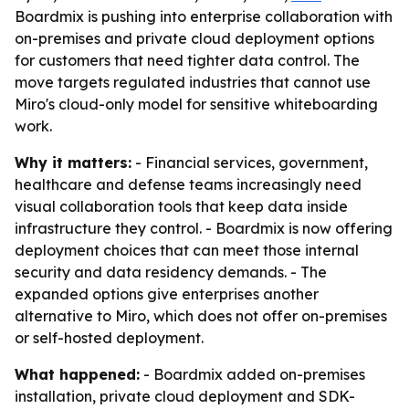
Boardmix is pushing into enterprise collaboration with
on-premises and private cloud deployment options
for customers that need tighter data control. The
move targets regulated industries that cannot use
Miro's cloud-only model for sensitive whiteboarding
work.
Why it matters:
- Financial services, government,
healthcare and defense teams increasingly need
visual collaboration tools that keep data inside
infrastructure they control. - Boardmix is now offering
deployment choices that can meet those internal
security and data residency demands. - The
expanded options give enterprises another
alternative to Miro, which does not offer on-premises
or self-hosted deployment.
What happened:
- Boardmix added on-premises
installation, private cloud deployment and SDK-