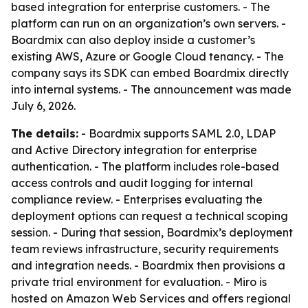
based integration for enterprise customers. - The
platform can run on an organization’s own servers. -
Boardmix can also deploy inside a customer’s
existing AWS, Azure or Google Cloud tenancy. - The
company says its SDK can embed Boardmix directly
into internal systems. - The announcement was made
July 6, 2026.
The details:
- Boardmix supports SAML 2.0, LDAP
and Active Directory integration for enterprise
authentication. - The platform includes role-based
access controls and audit logging for internal
compliance review. - Enterprises evaluating the
deployment options can request a technical scoping
session. - During that session, Boardmix’s deployment
team reviews infrastructure, security requirements
and integration needs. - Boardmix then provisions a
private trial environment for evaluation. - Miro is
hosted on Amazon Web Services and offers regional