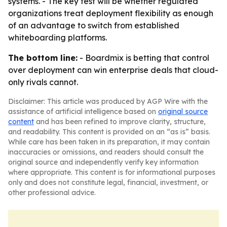
systems. - The key test will be whether regulated
organizations treat deployment flexibility as enough
of an advantage to switch from established
whiteboarding platforms.
The bottom line:
- Boardmix is betting that control
over deployment can win enterprise deals that cloud-
only rivals cannot.
Disclaimer: This article was produced by AGP Wire with the
assistance of artificial intelligence based on
original source
content
and has been refined to improve clarity, structure,
and readability. This content is provided on an “as is” basis.
While care has been taken in its preparation, it may contain
inaccuracies or omissions, and readers should consult the
original source and independently verify key information
where appropriate. This content is for informational purposes
only and does not constitute legal, financial, investment, or
other professional advice.