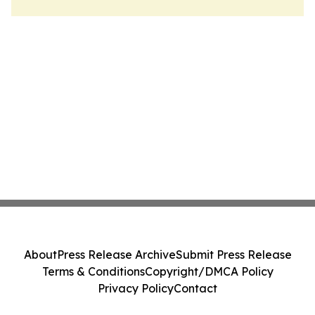
About
Press Release Archive
Submit Press Release
Terms & Conditions
Copyright/DMCA Policy
Privacy Policy
Contact