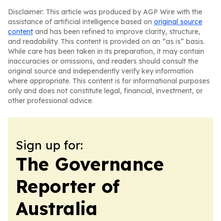
Disclaimer: This article was produced by AGP Wire with the
assistance of artificial intelligence based on
original source
content
and has been refined to improve clarity, structure,
and readability. This content is provided on an “as is” basis.
While care has been taken in its preparation, it may contain
inaccuracies or omissions, and readers should consult the
original source and independently verify key information
where appropriate. This content is for informational purposes
only and does not constitute legal, financial, investment, or
other professional advice.
Sign up for:
The Governance
Reporter of
Australia