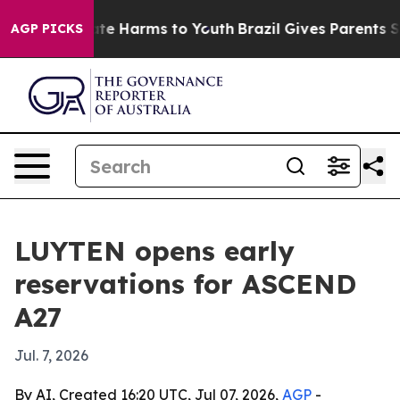
und to Abate Harms to Youth
Brazil Gives Parents Socia
AGP PICKS
LUYTEN opens early
reservations for ASCEND
A27
Jul. 7, 2026
By AI, Created 16:20 UTC, Jul 07, 2026,
AGP
-