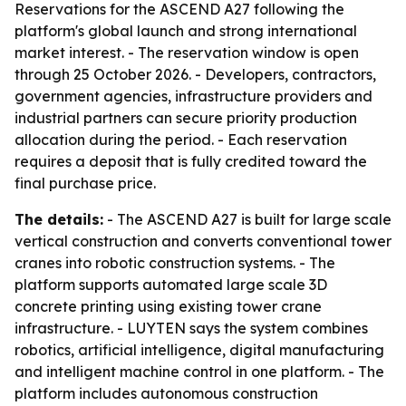
Reservations for the ASCEND A27 following the
platform's global launch and strong international
market interest. - The reservation window is open
through 25 October 2026. - Developers, contractors,
government agencies, infrastructure providers and
industrial partners can secure priority production
allocation during the period. - Each reservation
requires a deposit that is fully credited toward the
final purchase price.
The details:
- The ASCEND A27 is built for large scale
vertical construction and converts conventional tower
cranes into robotic construction systems. - The
platform supports automated large scale 3D
concrete printing using existing tower crane
infrastructure. - LUYTEN says the system combines
robotics, artificial intelligence, digital manufacturing
and intelligent machine control in one platform. - The
platform includes autonomous construction