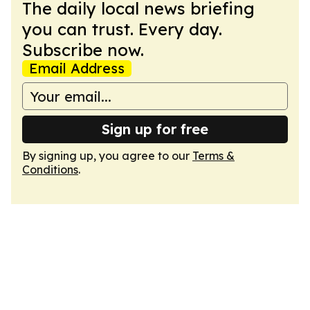
The daily local news briefing
you can trust. Every day.
Subscribe now.
Email Address
Sign up for free
By signing up, you agree to our
Terms &
Conditions
.