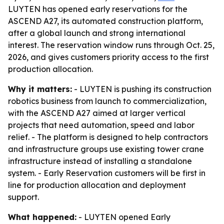
LUYTEN has opened early reservations for the
ASCEND A27, its automated construction platform,
after a global launch and strong international
interest. The reservation window runs through Oct. 25,
2026, and gives customers priority access to the first
production allocation.
Why it matters:
- LUYTEN is pushing its construction
robotics business from launch to commercialization,
with the ASCEND A27 aimed at larger vertical
projects that need automation, speed and labor
relief. - The platform is designed to help contractors
and infrastructure groups use existing tower crane
infrastructure instead of installing a standalone
system. - Early Reservation customers will be first in
line for production allocation and deployment
support.
What happened:
- LUYTEN opened Early