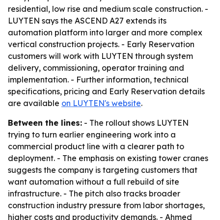
residential, low rise and medium scale construction. -
LUYTEN says the ASCEND A27 extends its
automation platform into larger and more complex
vertical construction projects. - Early Reservation
customers will work with LUYTEN through system
delivery, commissioning, operator training and
implementation. - Further information, technical
specifications, pricing and Early Reservation details
are available
on LUYTEN's website
.
Between the lines:
- The rollout shows LUYTEN
trying to turn earlier engineering work into a
commercial product line with a clearer path to
deployment. - The emphasis on existing tower cranes
suggests the company is targeting customers that
want automation without a full rebuild of site
infrastructure. - The pitch also tracks broader
construction industry pressure from labor shortages,
higher costs and productivity demands. - Ahmed