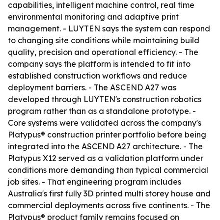
capabilities, intelligent machine control, real time
environmental monitoring and adaptive print
management. - LUYTEN says the system can respond
to changing site conditions while maintaining build
quality, precision and operational efficiency. - The
company says the platform is intended to fit into
established construction workflows and reduce
deployment barriers. - The ASCEND A27 was
developed through LUYTEN's construction robotics
program rather than as a standalone prototype. -
Core systems were validated across the company's
Platypus® construction printer portfolio before being
integrated into the ASCEND A27 architecture. - The
Platypus X12 served as a validation platform under
conditions more demanding than typical commercial
job sites. - That engineering program includes
Australia's first fully 3D printed multi storey house and
commercial deployments across five continents. - The
Platypus® product family remains focused on