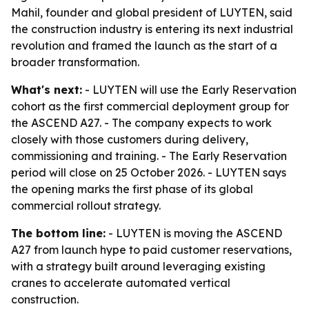
Mahil, founder and global president of LUYTEN, said
the construction industry is entering its next industrial
revolution and framed the launch as the start of a
broader transformation.
What's next:
- LUYTEN will use the Early Reservation
cohort as the first commercial deployment group for
the ASCEND A27. - The company expects to work
closely with those customers during delivery,
commissioning and training. - The Early Reservation
period will close on 25 October 2026. - LUYTEN says
the opening marks the first phase of its global
commercial rollout strategy.
The bottom line:
- LUYTEN is moving the ASCEND
A27 from launch hype to paid customer reservations,
with a strategy built around leveraging existing
cranes to accelerate automated vertical
construction.