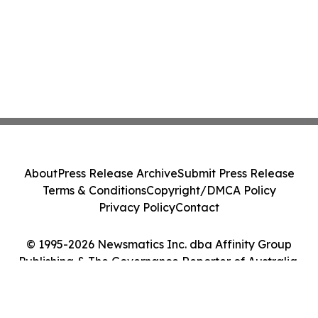
About
Press Release Archive
Submit Press Release
Terms & Conditions
Copyright/DMCA Policy
Privacy Policy
Contact
© 1995-2026 Newsmatics Inc. dba Affinity Group
Publishing & The Governance Reporter of Australia.
All Rights Reserved.
Cookie Settings / Your Privacy Choices