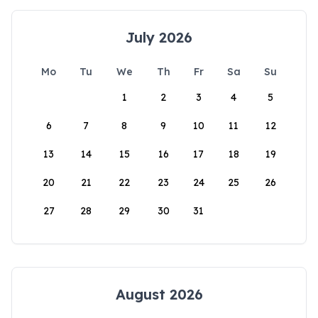
July 2026
Mo
Tu
We
Th
Fr
Sa
Su
1
2
3
4
5
6
7
8
9
10
11
12
13
14
15
16
17
18
19
20
21
22
23
24
25
26
27
28
29
30
31
August 2026