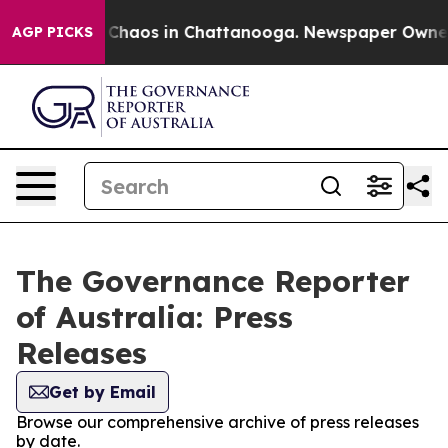
l Collapse
Chaos in Chattanooga. Newspaper Owner Ca
AGP PICKS
The Governance Reporter
of Australia: Press
Releases
Get by Email
Browse our comprehensive archive of press releases
by date.