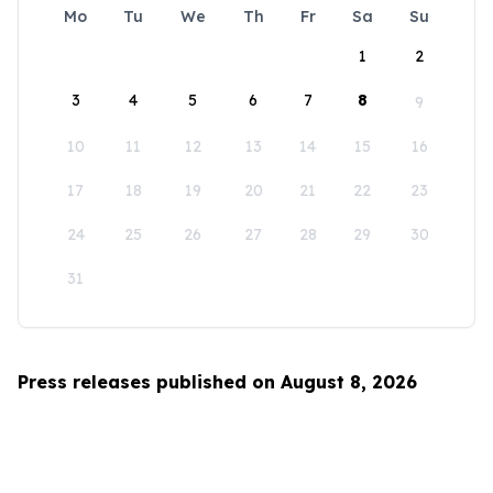
Mo
Tu
We
Th
Fr
Sa
Su
1
2
3
4
5
6
7
8
9
10
11
12
13
14
15
16
17
18
19
20
21
22
23
24
25
26
27
28
29
30
31
Press releases published on August 8, 2026