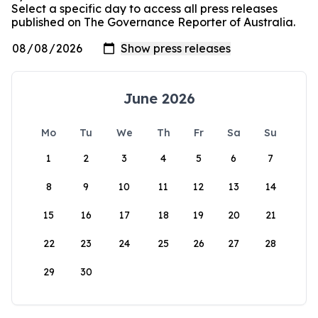
Select a specific day to access all press releases
published on The Governance Reporter of Australia.
June 2026
Mo
Tu
We
Th
Fr
Sa
Su
1
2
3
4
5
6
7
8
9
10
11
12
13
14
15
16
17
18
19
20
21
22
23
24
25
26
27
28
29
30