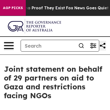
ut Offers no Proof They Exist
Fox News Goes Quiet as 
AGP PICKS
Joint statement on behalf
of 29 partners on aid to
Gaza and restrictions
facing NGOs