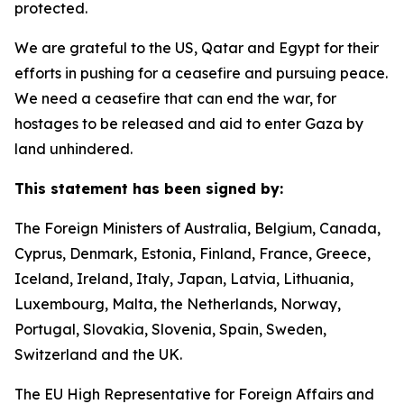
protected.
We are grateful to the US, Qatar and Egypt for their
efforts in pushing for a ceasefire and pursuing peace.
We need a ceasefire that can end the war, for
hostages to be released and aid to enter Gaza by
land unhindered.
This statement has been signed by:
The Foreign Ministers of Australia, Belgium, Canada,
Cyprus, Denmark, Estonia, Finland, France, Greece,
Iceland, Ireland, Italy, Japan, Latvia, Lithuania,
Luxembourg, Malta, the Netherlands, Norway,
Portugal, Slovakia, Slovenia, Spain, Sweden,
Switzerland and the UK.
The EU High Representative for Foreign Affairs and