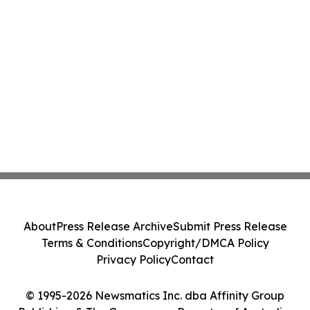
About
Press Release Archive
Submit Press Release
Terms & Conditions
Copyright/DMCA Policy
Privacy Policy
Contact
© 1995-2026 Newsmatics Inc. dba Affinity Group