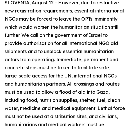
SLOVENIA, August 12 - However, due to restrictive
new registration requirements, essential international
NGOs may be forced to leave the OPTs imminently
which would worsen the humanitarian situation still
further. We call on the government of Israel to
provide authorisation for all international NGO aid
shipments and to unblock essential humanitarian
actors from operating. Immediate, permanent and
concrete steps must be taken to facilitate safe,
large-scale access for the UN, international NGOs
and humanitarian partners. All crossings and routes
must be used to allow a flood of aid into Gaza,
including food, nutrition supplies, shelter, fuel, clean
water, medicine and medical equipment. Lethal force
must not be used at distribution sites, and civilians,
humanitarians and medical workers must be