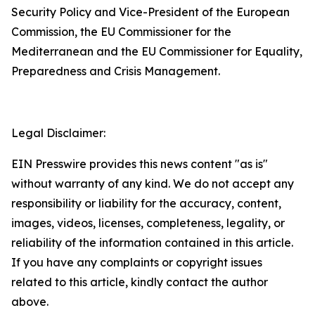
Security Policy and Vice-President of the European
Commission, the EU Commissioner for the
Mediterranean and the EU Commissioner for Equality,
Preparedness and Crisis Management.
Legal Disclaimer:
EIN Presswire provides this news content "as is"
without warranty of any kind. We do not accept any
responsibility or liability for the accuracy, content,
images, videos, licenses, completeness, legality, or
reliability of the information contained in this article.
If you have any complaints or copyright issues
related to this article, kindly contact the author
above.