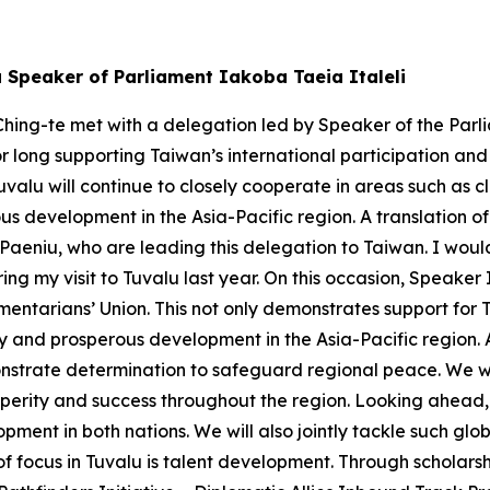
u Speaker of Parliament Iakoba Taeia Italeli
hing-te met with a delegation led by Speaker of the Parli
or long supporting Taiwan’s international participation an
valu will continue to closely cooperate in areas such as
s development in the Asia-Pacific region. A translation of
eniu, who are leading this delegation to Taiwan. I would 
ng my visit to Tuvalu last year. On this occasion, Speaker
mentarians’ Union. This not only demonstrates support for 
ity and prosperous development in the Asia-Pacific region.
strate determination to safeguard regional peace. We will
perity and success throughout the region. Looking ahead, 
pment in both nations. We will also jointly tackle such g
 of focus in Tuvalu is talent development. Through scholar