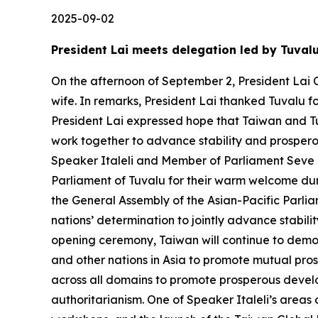
2025-09-02
President Lai meets delegation led by Tuval
On the afternoon of September 2, President Lai C
wife. In remarks, President Lai thanked Tuvalu f
President Lai expressed hope that Taiwan and Tu
work together to advance stability and prosperou
Speaker Italeli and Member of Parliament Seve Pa
Parliament of Tuvalu for their warm welcome duri
the General Assembly of the Asian-Pacific Parlia
nations’ determination to jointly advance stabil
opening ceremony, Taiwan will continue to demon
and other nations in Asia to promote mutual pros
across all domains to promote prosperous develo
authoritarianism. One of Speaker Italeli’s areas