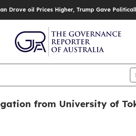
rices Higher, Trump Gave Politically Connected 
gation from University of Tok