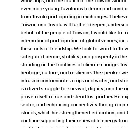
workshops, and the launch of the Taiwan Global Pa
even more young Tuvaluans to learn and conduct 
from Tuvalu participating in exchanges. I believ
Taiwan and Tuvalu will further deepen, undersco
behalf of the people of Taiwan, I would like to t
international participation at global venues, i
these acts of friendship. We look forward to Ta
safeguard peace, stability, and prosperity in the
standing on the frontlines of climate change. Tuval
heritage, culture, and resilience. The speaker wen
intrusion contaminates crops and water, and storm
is a lived struggle for survival, dignity, and the 
proven itself a true and steadfast partner. He ex
sector, and enhancing connectivity through contri
islands, which has strengthened education, and f
continue supporting their renewable energy tran