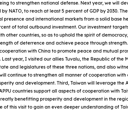
ar being to strengthen national defense. Next year, we will 
 by NATO, to reach at least 5 percent of GDP by 2030. The s
l presence and international markets from a solid base he
percent of total outbound investment. Our investment target
th other countries, so as to uphold the spirit of democracy
ength of deterrence and achieve peace through strength. La
ooperation with China to promote peace and mutual prosper
Last year, I visited our allies Tuvalu, the Republic of the 
te and legislatures of these three nations, and also witne
ll continue to strengthen all manner of cooperation with o
osperity and development. Third, Taiwan will leverage the
 of APPU countries support all aspects of cooperation with 
greatly benefitting prosperity and development in the regio
 of this visit to gain an even deeper understanding of Ta