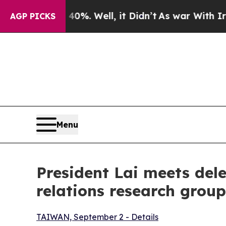
%. Well, it Didn’t
As war With Iran Drove oil P
AGP PICKS
Menu
President Lai meets dele
relations research group
TAIWAN, September 2 - Details