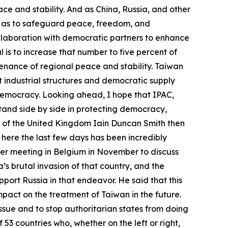
ce and stability. And as China, Russia, and other
o as to safeguard peace, freedom, and
llaboration with democratic partners to enhance
 is to increase that number to five percent of
tenance of regional peace and stability. Taiwan
nt industrial structures and democratic supply
 democracy. Looking ahead, I hope that IPAC,
stand side by side in protecting democracy,
 of the United Kingdom Iain Duncan Smith then
t here the last few days has been incredibly
gger meeting in Belgium in November to discuss
’s brutal invasion of that country, and the
port Russia in that endeavor. He said that this
mpact on the treatment of Taiwan in the future.
issue and to stop authoritarian states from doing
53 countries who, whether on the left or right,