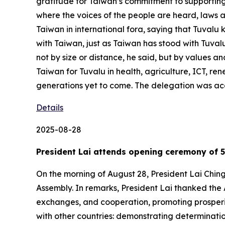
gratitude for Taiwan’s commitment to supporting 
where the voices of the people are heard, laws a
Taiwan in international fora, saying that Tuvalu k
with Taiwan, just as Taiwan has stood with Tuvalu
not by size or distance, he said, but by values an
Taiwan for Tuvalu in health, agriculture, ICT, re
generations yet to come. The delegation was ac
Details
2025-08-28
President Lai attends opening ceremony of 5
On the morning of August 28, President Lai Chin
Assembly. In remarks, President Lai thanked the 
exchanges, and cooperation, promoting prosperity
with other countries: demonstrating determinati