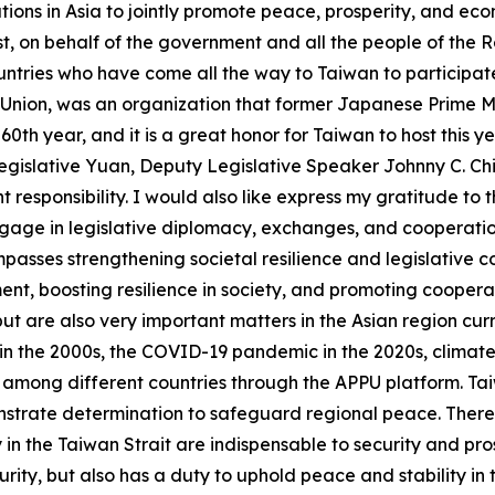
tions in Asia to jointly promote peace, prosperity, and ec
rst, on behalf of the government and all the people of the R
tries who have come all the way to Taiwan to participate
 Union, was an organization that former Japanese Prime Mi
60th year, and it is a great honor for Taiwan to host this ye
gislative Yuan, Deputy Legislative Speaker Johnny C. Ch
t responsibility. I would also like express my gratitude to
ngage in legislative diplomacy, exchanges, and cooperatio
asses strengthening societal resilience and legislative co
t, boosting resilience in society, and promoting cooperati
t are also very important matters in the Asian region curr
n the 2000s, the COVID-19 pandemic in the 2020s, climate ch
 among different countries through the APPU platform. Taiw
monstrate determination to safeguard regional peace. There 
in the Taiwan Strait are indispensable to security and pros
curity, but also has a duty to uphold peace and stability i