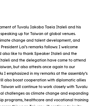
ament of Tuvalu Iakoba Taeia Italeli and his
d speaking up for Taiwan at global venues.
 climate change and talent development, and
 President Lai’s remarks follows: I welcome
also like to thank Speaker Italeli and the
 Italeli and the delegation have come to attend
Taiwan, but also attests once again to our
 As I emphasized in my remarks at the assembly’s
 also boost cooperation with diplomatic allies
Taiwan will continue to work closely with Tuvalu
lobal challenges as climate change and expanding
ship programs, healthcare and vocational training