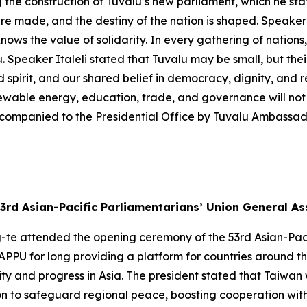
the construction of Tuvalu’s new parliament, which he stat
re made, and the destiny of the nation is shaped. Speaker 
nows the value of solidarity. In every gathering of nations,
. Speaker Italeli stated that Tuvalu may be small, but thei
d spirit, and our shared belief in democracy, dignity, and re
newable energy, education, trade, and governance will not 
companied to the Presidential Office by Tuvalu Ambassad
3rd Asian-Pacific Parliamentarians’ Union General A
g-te attended the opening ceremony of the 53rd Asian-Pac
APPU for long providing a platform for countries around t
 and progress in Asia. The president stated that Taiwan wi
on to safeguard regional peace, boosting cooperation with