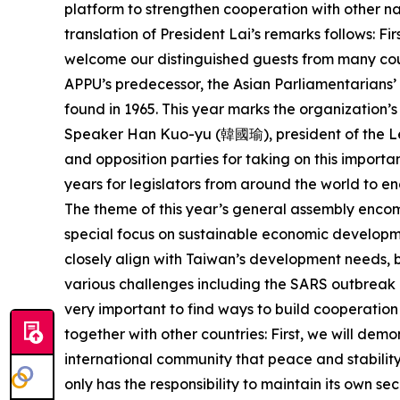
platform to strengthen cooperation with other na
translation of President Lai’s remarks follows: Fi
welcome our distinguished guests from many coun
APPU’s predecessor, the Asian Parliamentarians’
found in 1965. This year marks the organization’s 
Speaker Han Kuo-yu (韓國瑜), president of the Le
and opposition parties for taking on this importan
years for legislators from around the world to e
The theme of this year’s general assembly encomp
special focus on sustainable economic developmen
closely align with Taiwan’s development needs, bu
various challenges including the SARS outbreak i
very important to find ways to build cooperation
together with other countries: First, we will de
international community that peace and stability 
only has the responsibility to maintain its own se