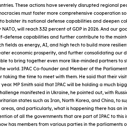
tries. These actions have severely disrupted regional pea
mocracies must foster more comprehensive cooperation s
o bolster its national defense capabilities and deepen co
NATO, will reach 3.32 percent of GDP in 2026. And our goal
elf-defense capabilities and further contribute to the main
h fields as energy, AI, and high tech to build more resilie
reater economic prosperity, and further consolidating our
 able to bring together even more like-minded partners to 
 the world. IPAC Co-founder and Member of the Parliament
r taking the time to meet with them. He said that their visi
xt year. MP Smith said that IPAC will be holding a much bi
hallenge manifested in Ukraine, he pointed out, with Russia
itarian states such as Iran, North Korea, and China, to sup
 areas, and particularly, what is happening there has an i
ention of all the governments that are part of IPAC to this 
ow has members from various parties in the parliaments of 