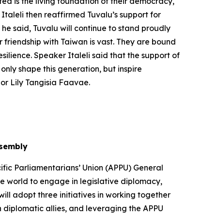
ed is the living foundation of their democracy,
Italeli then reaffirmed Tuvalu’s support for
 he said, Tuvalu will continue to stand proudly
r friendship with Taiwan is vast. They are bound
silience. Speaker Italeli said that the support of
only shape this generation, but inspire
or Lily Tangisia Faavae.
ssembly
ific Parliamentarians’ Union (APPU) General
he world to engage in legislative diplomacy,
ll adopt three initiatives in working together
 diplomatic allies, and leveraging the APPU