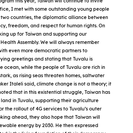
gram this year, Taiwan will continue to invite
ffice, I met with some outstanding young people
 two countries, the diplomatic alliance between
cy, freedom, and respect for human rights. On
eaking up for Taiwan and supporting our
ld Health Assembly. We will always remember
 with even more democratic partners to
eying greetings and stating that Tuvalu is
the ocean, while the people of Tuvalu are rich in
 stark, as rising seas threaten homes, saltwater
r Italeli said, climate change is not a theory; it
noted that in this existential struggle, Taiwan has
land in Tuvalu, supporting their agriculture
 the rollout of 4G services to Tuvalu’s outer
oking ahead, they also hope that Taiwan will
renewable energy by 2030. He then expressed