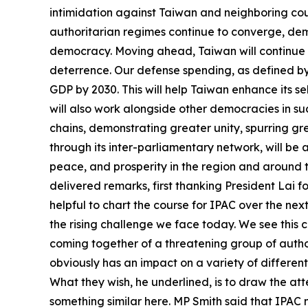
intimidation against Taiwan and neighboring coun
authoritarian regimes continue to converge, de
democracy. Moving ahead, Taiwan will continue t
deterrence. Our defense spending, as defined by 
GDP by 2030. This will help Taiwan enhance its s
will also work alongside other democracies in suc
chains, demonstrating greater unity, spurring g
through its inter-parliamentary network, will be
peace, and prosperity in the region and around
delivered remarks, first thanking President Lai fo
helpful to chart the course for IPAC over the ne
the rising challenge we face today. We see this c
coming together of a threatening group of author
obviously has an impact on a variety of different
What they wish, he underlined, is to draw the att
something similar here. MP Smith said that IPAC n