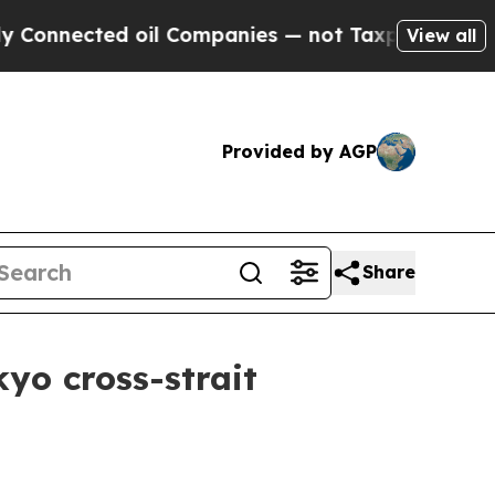
oil Companies — not Taxpayers — the Chance to C
View all
Provided by AGP
Share
yo cross-strait