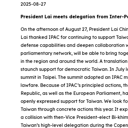
2025-08-27
President Lai meets delegation from Inter-P
On the afternoon of August 27, President Lai Chi
Lai thanked IPAC for continuing to support Taiwa
defense capabilities and deepen collaboration w
parliamentary network, will be able to bring to
in the region and around the world. A translation
staunch support for democratic Taiwan. In July l
summit in Taipei. The summit adopted an IPAC mo
lawfare. Because of IPAC’s principled actions, t
Republic, as well as the European Parliament, h
openly expressed support for Taiwan. We look forw
Taiwan through concrete actions this year. It ex
a collision with then-Vice President-elect Bi-khi
Taiwan’s high-level delegation during the Copen