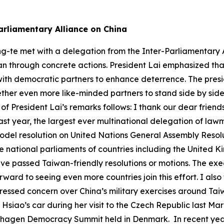
arliamentary Alliance on China
ng-te met with a delegation from the Inter-Parliamentary A
n through concrete actions. President Lai emphasized that 
ith democratic partners to enhance deterrence. The presid
gether even more like-minded partners to stand side by sid
 of President Lai’s remarks follows: I thank our dear frien
ast year, the largest ever multinational delegation of la
del resolution on United Nations General Assembly Resolu
he national parliaments of countries including the United
ave passed Taiwan-friendly resolutions or motions. The ex
ard to seeing even more countries join this effort. I also
pressed concern over China’s military exercises around Ta
m Hsiao’s car during her visit to the Czech Republic last 
hagen Democracy Summit held in Denmark. In recent years,