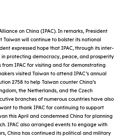
lliance on China (IPAC). In remarks, President
Taiwan will continue to bolster its national
ent expressed hope that IPAC, through its inter-
e in protecting democracy, peace, and prosperity
ds from IPAC for visiting and for demonstrating
wmakers visited Taiwan to attend IPAC’s annual
tion 2758 to help Taiwan counter China’s
 Kingdom, the Netherlands, and the Czech
ecutive branches of numerous countries have also
 want to thank IPAC for continuing to support
iwan this April and condemned China for planning
March. IPAC also arranged events to engage with
 China has continued its political and military