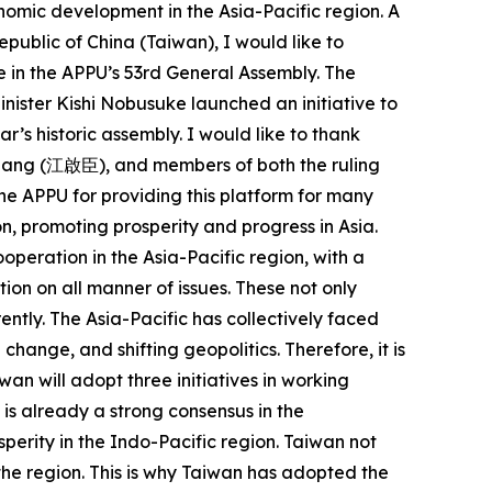
onomic development in the Asia-Pacific region. A
epublic of China (Taiwan), I would like to
 in the APPU’s 53rd General Assembly. The
nister Kishi Nobusuke launched an initiative to
ar’s historic assembly. I would like to thank
iang (江啟臣), and members of both the ruling
 the APPU for providing this platform for many
n, promoting prosperity and progress in Asia.
operation in the Asia-Pacific region, with a
on on all manner of issues. These not only
ently. The Asia-Pacific has collectively faced
ange, and shifting geopolitics. Therefore, it is
an will adopt three initiatives in working
is already a strong consensus in the
perity in the Indo-Pacific region. Taiwan not
n the region. This is why Taiwan has adopted the