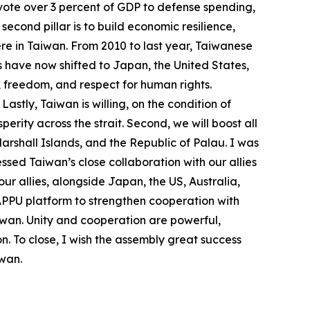
devote over 3 percent of GDP to defense spending,
econd pillar is to build economic resilience,
re in Taiwan. From 2010 to last year, Taiwanese
s have now shifted to Japan, the United States,
, freedom, and respect for human rights.
stly, Taiwan is willing, on the condition of
ity across the strait. Second, we will boost all
Marshall Islands, and the Republic of Palau. I was
ssed Taiwan’s close collaboration with our allies
ur allies, alongside Japan, the US, Australia,
 APPU platform to strengthen cooperation with
Taiwan. Unity and cooperation are powerful,
n. To close, I wish the assembly great success
iwan.