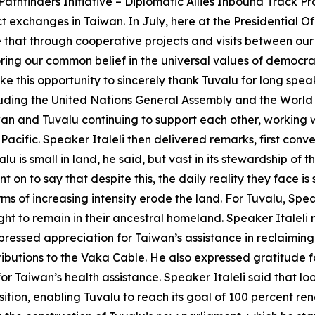
thfinders Initiative – Diplomatic Allies Inbound Track Pro
exchanges in Taiwan. In July, here at the Presidential O
e that through cooperative projects and visits between our
ring our common belief in the universal values of democra
ake this opportunity to sincerely thank Tuvalu for long sp
ncluding the United Nations General Assembly and the Wor
iwan and Tuvalu continuing to support each other, working
 Pacific. Speaker Italeli then delivered remarks, first conv
u is small in land, he said, but vast in its stewardship of 
t on to say that despite this, the daily reality they face is
s of increasing intensity erode the land. For Tuvalu, Speake
right to remain in their ancestral homeland. Speaker Italeli 
pressed appreciation for Taiwan’s assistance in reclaiming 
butions to the Vaka Cable. He also expressed gratitude for
or Taiwan’s health assistance. Speaker Italeli said that lo
sition, enabling Tuvalu to reach its goal of 100 percent 