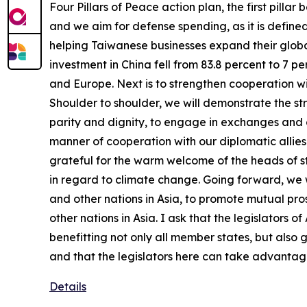
Four Pillars of Peace action plan, the first pill
and we aim for defense spending, as it is defined
helping Taiwanese businesses expand their globa
investment in China fell from 83.8 percent to 7 
and Europe. Next is to strengthen cooperation wi
Shoulder to shoulder, we will demonstrate the str
parity and dignity, to engage in exchanges and c
manner of cooperation with our diplomatic allies. 
grateful for the warm welcome of the heads of sta
in regard to climate change. Going forward, we wi
and other nations in Asia, to promote mutual pr
other nations in Asia. I ask that the legislators
benefitting not only all member states, but also 
and that the legislators here can take advantage
Details