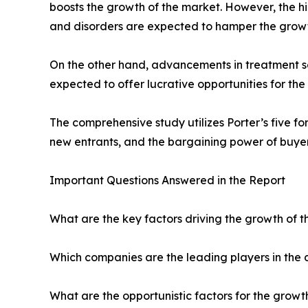
boosts the growth of the market. However, the hi
and disorders are expected to hamper the growt
On the other hand, advancements in treatment ser
expected to offer lucrative opportunities for th
The comprehensive study utilizes Porter’s five for
new entrants, and the bargaining power of buyer
Important Questions Answered in the Report
What are the key factors driving the growth of th
Which companies are the leading players in the
What are the opportunistic factors for the growt