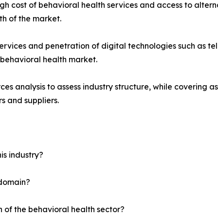
gh cost of behavioral health services and access to alterna
h of the market.
vices and penetration of digital technologies such as tel
e behavioral health market.
ces analysis to assess industry structure, while covering as
s and suppliers.
is industry?
 domain?
h of the behavioral health sector?