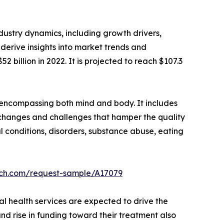
dustry dynamics, including growth drivers,
 derive insights into market trends and
2 billion in 2022. It is projected to reach $107.3
 encompassing both mind and body. It includes
changes and challenges that hamper the quality
al conditions, disorders, substance abuse, eating
rch.com/request-sample/A17079
l health services are expected to drive the
nd rise in funding toward their treatment also