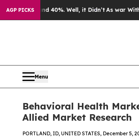
 40%. Well, it Didn’t
As war With Iran Drove o
AGP PICKS
Menu
Behavioral Health Marke
Allied Market Research
PORTLAND, ID, UNITED STATES, December 5, 2