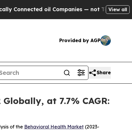
ed oil Companies — not Taxpayers — the Chance t
View all
Provided by AGP
Share
 Globally, at 7.7% CAGR:
ysis of the
Behavioral Health Market
(2023-