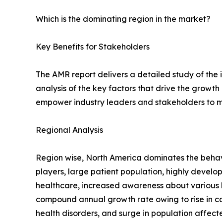
Which is the dominating region in the market?
Key Benefits for Stakeholders
The AMR report delivers a detailed study of the
analysis of the key factors that drive the growth
empower industry leaders and stakeholders to m
Regional Analysis
Region wise, North America dominates the behavi
players, large patient population, highly devel
healthcare, increased awareness about various b
compound annual growth rate owing to rise in c
health disorders, and surge in population affect