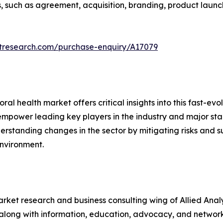
 such as agreement, acquisition, branding, product launch
etresearch.com/purchase-enquiry/A17079
l health market offers critical insights into this fast-evol
t empower leading key players in the industry and major st
erstanding changes in the sector by mitigating risks and 
environment.
arket research and business consulting wing of Allied Anal
along with information, education, advocacy, and network