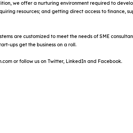
ddition, we offer a nurturing environment required to devel
cquiring resources; and getting direct access to finance, su
stems are customized to meet the needs of SME consultant
art-ups get the business on a roll.
h.com or follow us on Twitter, LinkedIn and Facebook.