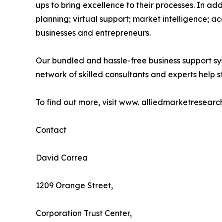
ups to bring excellence to their processes. In a
planning; virtual support; market intelligence; a
businesses and entrepreneurs.
Our bundled and hassle-free business support sy
network of skilled consultants and experts help st
To find out more, visit www. alliedmarketresearc
Contact
David Correa
1209 Orange Street,
Corporation Trust Center,