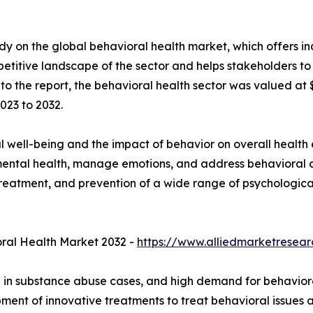
y on the global behavioral health market, which offers in
petitive landscape of the sector and helps stakeholders to
to the report, the behavioral health sector was valued at $5
023 to 2032.
l well-being and the impact of behavior on overall health
mental health, manage emotions, and address behavioral 
s, treatment, and prevention of a wide range of psychologic
ral Health Market 2032 -
https://www.alliedmarketresea
ge in substance abuse cases, and high demand for behaviora
ent of innovative treatments to treat behavioral issues a