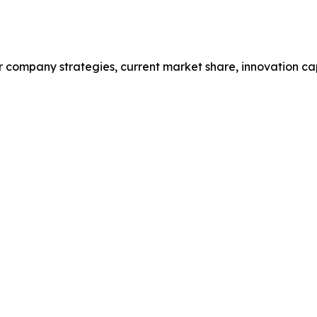
r company strategies, current market share, innovation cap