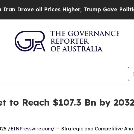
il Prices Higher, Trump Gave Politically Connect
t to Reach $107.3 Bn by 2032
025 /
EINPresswire.com
/ -- Strategic and Competitive Anal