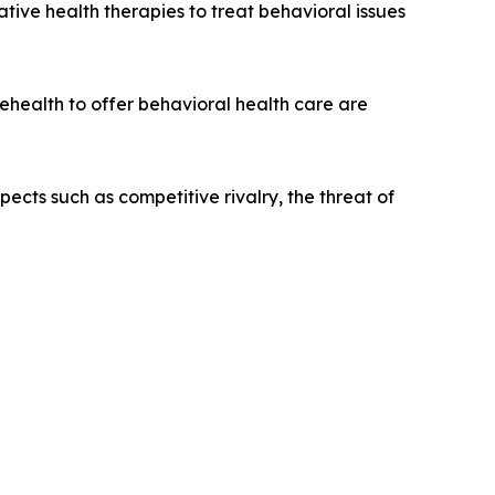
tive health therapies to treat behavioral issues
ehealth to offer behavioral health care are
pects such as competitive rivalry, the threat of