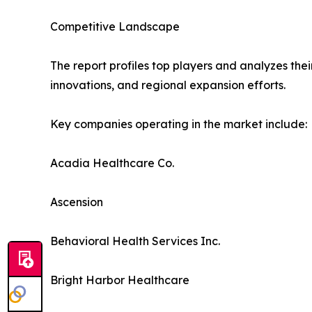
Competitive Landscape
The report profiles top players and analyzes thei
innovations, and regional expansion efforts.
Key companies operating in the market include:
Acadia Healthcare Co.
Ascension
Behavioral Health Services Inc.
Bright Harbor Healthcare