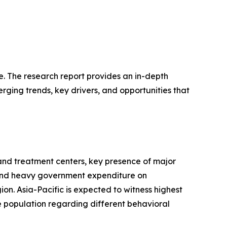
e. The research report provides an in-depth
erging trends, key drivers, and opportunities that
and treatment centers, key presence of major
s and heavy government expenditure on
n. Asia-Pacific is expected to witness highest
 population regarding different behavioral