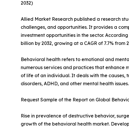
2032)
Allied Market Research published a research stud
challenges, and opportunities. It provides a com
investment opportunities in the sector. According 
billion by 2032, growing at a CAGR of 7.7% from 2
Behavioral health refers to emotional and menta
numerous services and practices that enhance 
of life of an individual. It deals with the cause
disorders, ADHD, and other mental health issues.
Request Sample of the Report on Global Behavio
Rise in prevalence of destructive behavior, sur
growth of the behavioral health market. Developm