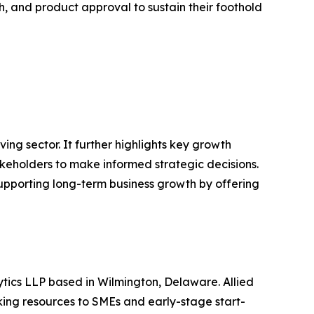
, and product approval to sustain their foothold
ving sector. It further highlights key growth
akeholders to make informed strategic decisions.
supporting long-term business growth by offering
ytics LLP based in Wilmington, Delaware. Allied
ing resources to SMEs and early-stage start-