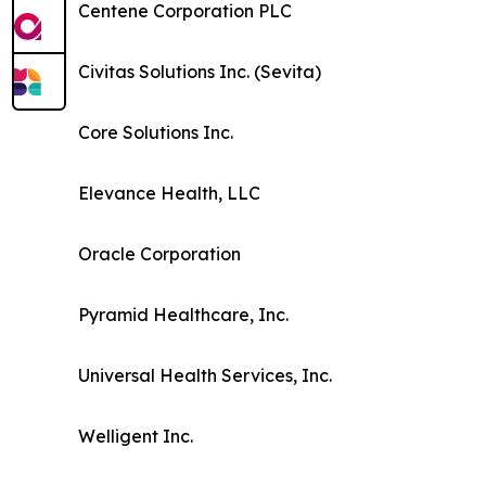
Centene Corporation PLC
Civitas Solutions Inc. (Sevita)
Core Solutions Inc.
Elevance Health, LLC
Oracle Corporation
Pyramid Healthcare, Inc.
Universal Health Services, Inc.
Welligent Inc.