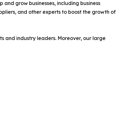
op and grow businesses, including business
ppliers, and other experts to boost the growth of
s and industry leaders. Moreover, our large