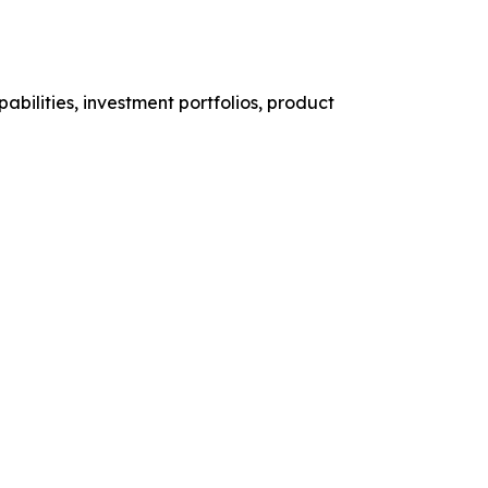
abilities, investment portfolios, product