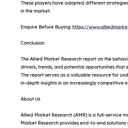
These players have adopted different strategies,
in the market.
Enquire Before Buying:
https://www.alliedmark
Conclusion
The Allied Market Research report on the behaviora
drivers, trends, and potential opportunities tha
The report serves as a valuable resource for und
in-depth insights in an increasingly competitive 
About Us
Allied Market Research (AMR) is a full-service m
Market Research provides end-to-end solutions 