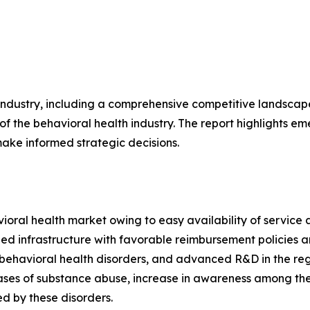
 industry, including a comprehensive competitive landscap
 of the behavioral health industry. The report highlights em
ake informed strategic decisions.
oral health market owing to easy availability of service 
oped infrastructure with favorable reimbursement policie
ehavioral health disorders, and advanced R&D in the regio
ases of substance abuse, increase in awareness among the
ed by these disorders.