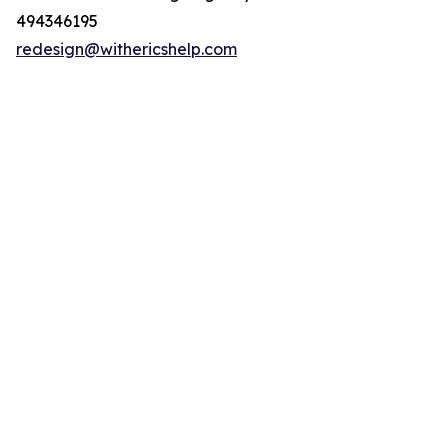
494346195
redesign@withericshelp.com