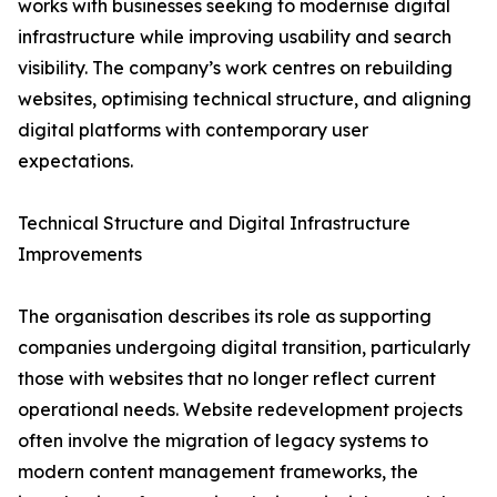
works with businesses seeking to modernise digital
infrastructure while improving usability and search
visibility. The company’s work centres on rebuilding
websites, optimising technical structure, and aligning
digital platforms with contemporary user
expectations.
Technical Structure and Digital Infrastructure
Improvements
The organisation describes its role as supporting
companies undergoing digital transition, particularly
those with websites that no longer reflect current
operational needs. Website redevelopment projects
often involve the migration of legacy systems to
modern content management frameworks, the