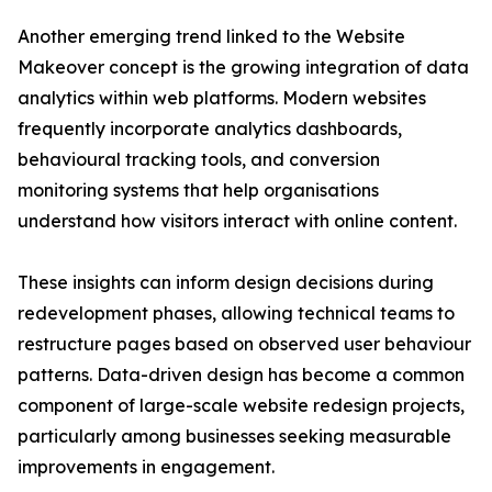
Another emerging trend linked to the Website
Makeover concept is the growing integration of data
analytics within web platforms. Modern websites
frequently incorporate analytics dashboards,
behavioural tracking tools, and conversion
monitoring systems that help organisations
understand how visitors interact with online content.
These insights can inform design decisions during
redevelopment phases, allowing technical teams to
restructure pages based on observed user behaviour
patterns. Data-driven design has become a common
component of large-scale website redesign projects,
particularly among businesses seeking measurable
improvements in engagement.