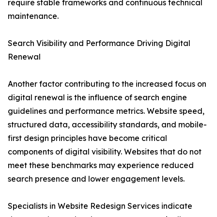
require stable frameworks and continuous technical
maintenance.
Search Visibility and Performance Driving Digital
Renewal
Another factor contributing to the increased focus on
digital renewal is the influence of search engine
guidelines and performance metrics. Website speed,
structured data, accessibility standards, and mobile-
first design principles have become critical
components of digital visibility. Websites that do not
meet these benchmarks may experience reduced
search presence and lower engagement levels.
Specialists in Website Redesign Services indicate