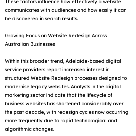
These factors influence how effectively a website
communicates with audiences and how easily it can
be discovered in search results.
Growing Focus on Website Redesign Across
Australian Businesses
Within this broader trend, Adelaide-based digital
service providers report increased interest in
structured Website Redesign processes designed to
modernise legacy websites. Analysts in the digital
marketing sector indicate that the lifecycle of
business websites has shortened considerably over
the past decade, with redesign cycles now occurring
more frequently due to rapid technological and
algorithmic changes.