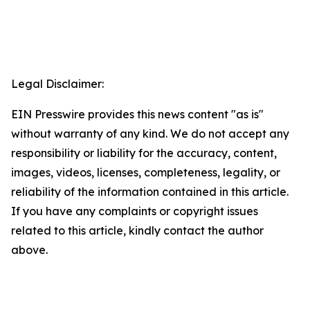
Legal Disclaimer:
EIN Presswire provides this news content "as is"
without warranty of any kind. We do not accept any
responsibility or liability for the accuracy, content,
images, videos, licenses, completeness, legality, or
reliability of the information contained in this article.
If you have any complaints or copyright issues
related to this article, kindly contact the author
above.