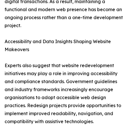
digital transactions. As a result, maintaining a
functional and modern web presence has become an
ongoing process rather than a one-time development
project.
Accessibility and Data Insights Shaping Website
Makeovers
Experts also suggest that website redevelopment
initiatives may play a role in improving accessibility
and compliance standards. Government guidelines
and industry frameworks increasingly encourage
organisations to adopt accessible web design
practices. Redesign projects provide opportunities to
implement improved readability, navigation, and
compatibility with assistive technologies.