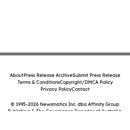
About
Press Release Archive
Submit Press Release
Terms & Conditions
Copyright/DMCA Policy
Privacy Policy
Contact
© 1995-2026 Newsmatics Inc. dba Affinity Group
Publishing & The Governance Reporter of Australia.
All Rights Reserved.