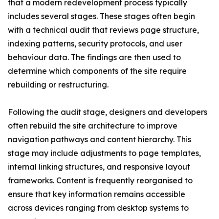
that a modern redevelopment process typically
includes several stages. These stages often begin
with a technical audit that reviews page structure,
indexing patterns, security protocols, and user
behaviour data. The findings are then used to
determine which components of the site require
rebuilding or restructuring.
Following the audit stage, designers and developers
often rebuild the site architecture to improve
navigation pathways and content hierarchy. This
stage may include adjustments to page templates,
internal linking structures, and responsive layout
frameworks. Content is frequently reorganised to
ensure that key information remains accessible
across devices ranging from desktop systems to