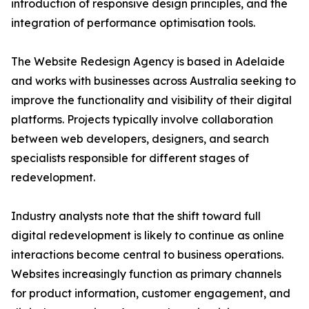
introduction of responsive design principles, and the
integration of performance optimisation tools.
The Website Redesign Agency is based in Adelaide
and works with businesses across Australia seeking to
improve the functionality and visibility of their digital
platforms. Projects typically involve collaboration
between web developers, designers, and search
specialists responsible for different stages of
redevelopment.
Industry analysts note that the shift toward full
digital redevelopment is likely to continue as online
interactions become central to business operations.
Websites increasingly function as primary channels
for product information, customer engagement, and