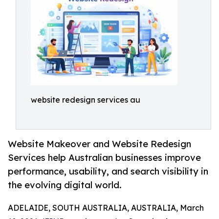
website redesign services au
Website Makeover and Website Redesign
Services help Australian businesses improve
performance, usability, and search visibility in
the evolving digital world.
ADELAIDE, SOUTH AUSTRALIA, AUSTRALIA, March