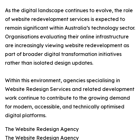
As the digital landscape continues to evolve, the role
of website redevelopment services is expected to
remain significant within Australia’s technology sector.
Organisations evaluating their online infrastructure
are increasingly viewing website redevelopment as
part of broader digital transformation initiatives
rather than isolated design updates.
Within this environment, agencies specialising in
Website Redesign Services and related development
work continue to contribute to the growing demand
for modern, accessible, and technically optimised
digital platforms.
The Website Redesign Agency
The Website Redesign Agency