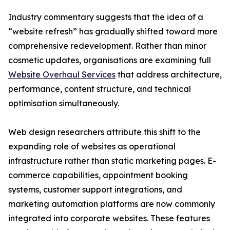
Industry commentary suggests that the idea of a
“website refresh” has gradually shifted toward more
comprehensive redevelopment. Rather than minor
cosmetic updates, organisations are examining full
Website Overhaul Services
that address architecture,
performance, content structure, and technical
optimisation simultaneously.
Web design researchers attribute this shift to the
expanding role of websites as operational
infrastructure rather than static marketing pages. E-
commerce capabilities, appointment booking
systems, customer support integrations, and
marketing automation platforms are now commonly
integrated into corporate websites. These features