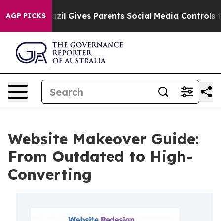
th
Brazil Gives Parents Social Media Controls for Their
AGP PICKS
Website Makeover Guide:
From Outdated to High-
Converting