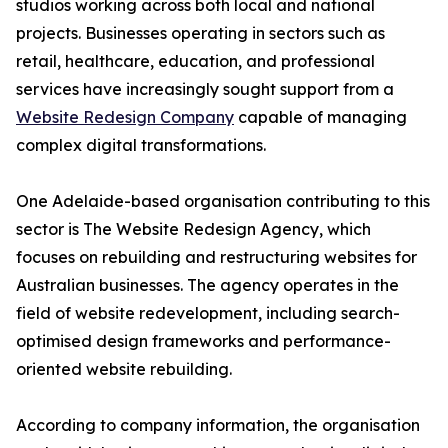
studios working across both local and national
projects. Businesses operating in sectors such as
retail, healthcare, education, and professional
services have increasingly sought support from a
Website Redesign Company
capable of managing
complex digital transformations.
One Adelaide-based organisation contributing to this
sector is The Website Redesign Agency, which
focuses on rebuilding and restructuring websites for
Australian businesses. The agency operates in the
field of website redevelopment, including search-
optimised design frameworks and performance-
oriented website rebuilding.
According to company information, the organisation