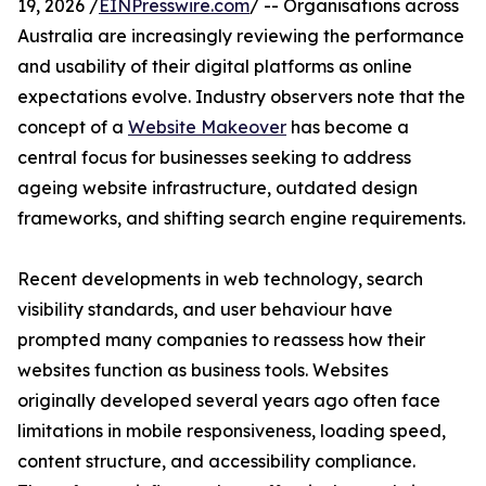
19, 2026 /
EINPresswire.com
/ -- Organisations across
Australia are increasingly reviewing the performance
and usability of their digital platforms as online
expectations evolve. Industry observers note that the
concept of a
Website Makeover
has become a
central focus for businesses seeking to address
ageing website infrastructure, outdated design
frameworks, and shifting search engine requirements.
Recent developments in web technology, search
visibility standards, and user behaviour have
prompted many companies to reassess how their
websites function as business tools. Websites
originally developed several years ago often face
limitations in mobile responsiveness, loading speed,
content structure, and accessibility compliance.