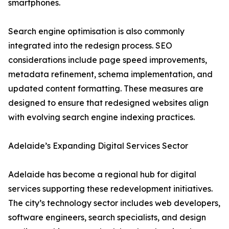
smartphones.
Search engine optimisation is also commonly
integrated into the redesign process. SEO
considerations include page speed improvements,
metadata refinement, schema implementation, and
updated content formatting. These measures are
designed to ensure that redesigned websites align
with evolving search engine indexing practices.
Adelaide’s Expanding Digital Services Sector
Adelaide has become a regional hub for digital
services supporting these redevelopment initiatives.
The city’s technology sector includes web developers,
software engineers, search specialists, and design