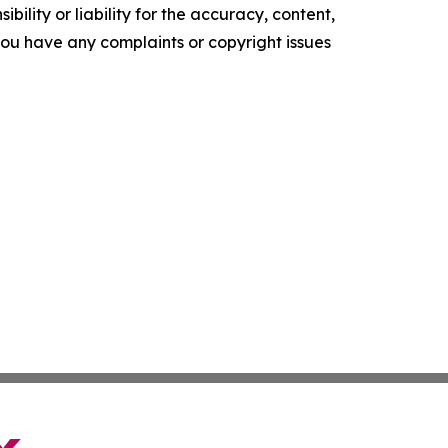
ility or liability for the accuracy, content,
f you have any complaints or copyright issues