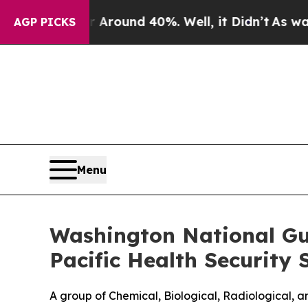
 Floor Around 40%. Well, it Didn’t
As war With
AGP PICKS
Menu
Washington National Gu
Pacific Health Security
A group of Chemical, Biological, Radiological