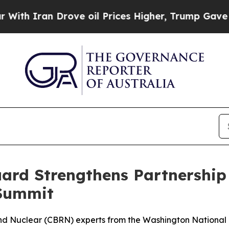
 Iran Drove oil Prices Higher, Trump Gave Politi
ard Strengthens Partnership
 Summit
, and Nuclear (CBRN) experts from the Washington Nation