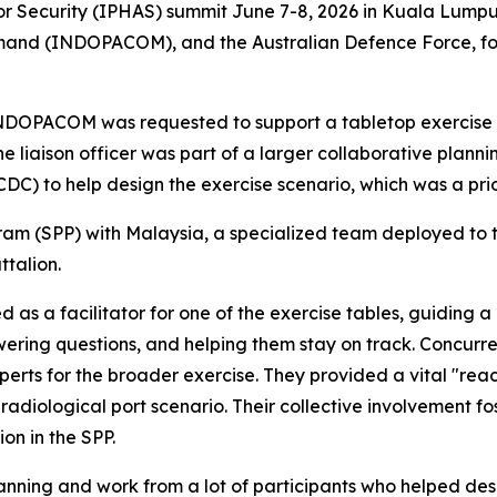
 for Security (IPHAS) summit June 7-8, 2026 in Kuala Lump
and (INDOPACOM), and the Australian Defence Force, focu
 INDOPACOM was requested to support a tabletop exercise 
he liaison officer was part of a larger collaborative pl
CDC) to help design the exercise scenario, which was a pri
am (SPP) with Malaysia, a specialized team deployed to th
talion.
 as a facilitator for one of the exercise tables, guiding 
ering questions, and helping them stay on track. Concurren
rts for the broader exercise. They provided a vital "reac
adiological port scenario. Their collective involvement fost
on in the SPP.
lanning and work from a lot of participants who helped desi