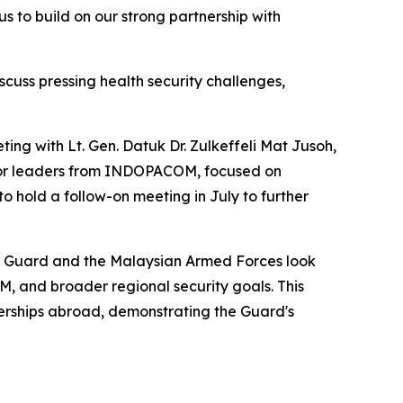
us to build on our strong partnership with
scuss pressing health security challenges,
ing with Lt. Gen. Datuk Dr. Zulkeffeli Mat Jusoh,
ior leaders from INDOPACOM, focused on
o hold a follow-on meeting in July to further
nal Guard and the Malaysian Armed Forces look
 and broader regional security goals. This
nerships abroad, demonstrating the Guard's