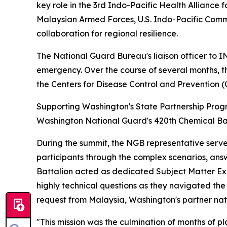
key role in the 3rd Indo-Pacific Health Alliance
Malaysian Armed Forces, U.S. Indo-Pacific Comm
collaboration for regional resilience.
The National Guard Bureau's liaison officer to
emergency. Over the course of several months, t
the Centers for Disease Control and Prevention (
Supporting Washington's State Partnership Progr
Washington National Guard's 420th Chemical Bat
During the summit, the NGB representative served
participants through the complex scenarios, answ
Battalion acted as dedicated Subject Matter Expe
highly technical questions as they navigated the r
request from Malaysia, Washington's partner nati
"This mission was the culmination of months of p