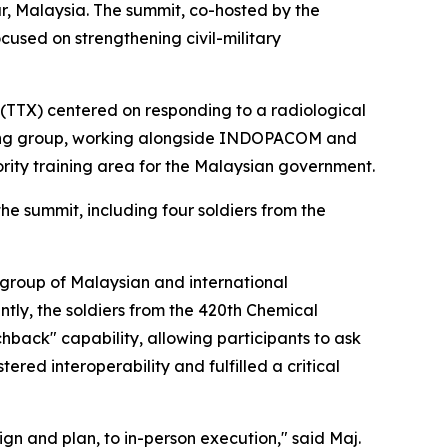
ur, Malaysia. The summit, co-hosted by the
sed on strengthening civil-military
(TTX) centered on responding to a radiological
anning group, working alongside INDOPACOM and
ority training area for the Malaysian government.
e summit, including four soldiers from the
a group of Malaysian and international
tly, the soldiers from the 420th Chemical
hback" capability, allowing participants to ask
ered interoperability and fulfilled a critical
gn and plan, to in-person execution," said Maj.