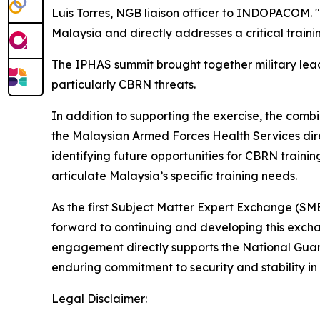
Luis Torres, NGB liaison officer to INDOPACOM. "B
Malaysia and directly addresses a critical train
The IPHAS summit brought together military leade
particularly CBRN threats.
In addition to supporting the exercise, the comb
the Malaysian Armed Forces Health Services di
identifying future opportunities for CBRN trainin
articulate Malaysia’s specific training needs.
As the first Subject Matter Expert Exchange (SME
forward to continuing and developing this exch
engagement directly supports the National Guard
enduring commitment to security and stability in 
Legal Disclaimer: