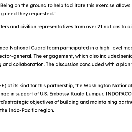
eing on the ground to help facilitate this exercise allows 
ing need they requested."
rs and civilian representatives from over 21 nations to di
ined National Guard team participated in a high-level meet
rector-general. The engagement, which also included sen
g and collaboration. The discussion concluded with a plan t
E) of its kind for this partnership, the Washington Natio
ange in support of U.S. Embassy Kuala Lumpur, INDOPACOM,
's strategic objectives of building and maintaining part
the Indo-Pacific region.