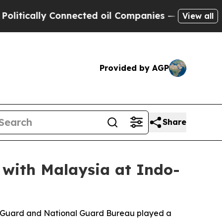
cally Connected oil Companies — not Taxpayers —
View all
Provided by AGP
Share
 with Malaysia at Indo-
al Guard and National Guard Bureau played a