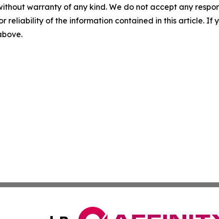
without warranty of any kind. We do not accept any responsib
r reliability of the information contained in this article. I
 above.