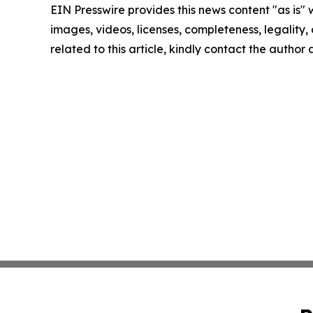
EIN Presswire provides this news content "as is" 
images, videos, licenses, completeness, legality, o
related to this article, kindly contact the author