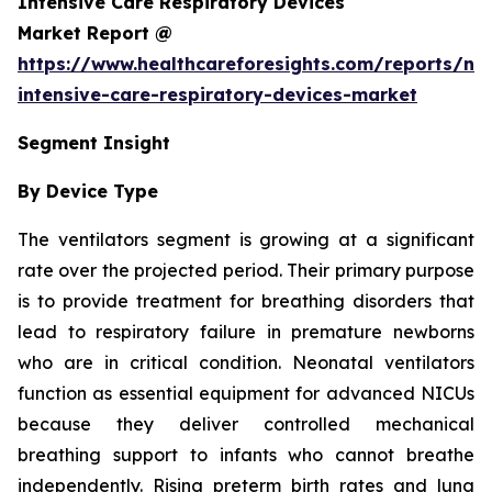
Intensive Care Respiratory Devices
Market Report @
https://www.healthcareforesights.com/reports/ne
intensive-care-respiratory-devices-market
Segment Insight
By Device Type
The ventilators segment is growing at a significant
rate over the projected period. Their primary purpose
is to provide treatment for breathing disorders that
lead to respiratory failure in premature newborns
who are in critical condition. Neonatal ventilators
function as essential equipment for advanced NICUs
because they deliver controlled mechanical
breathing support to infants who cannot breathe
independently. Rising preterm birth rates and lung