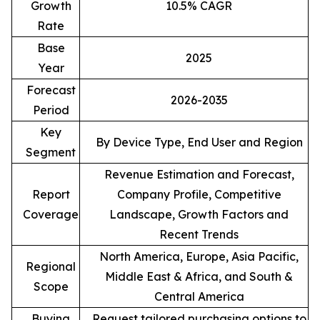
Growth
10.5% CAGR
Rate
Base
2025
Year
Forecast
2026-2035
Period
Key
By Device Type, End User and Region
Segment
Revenue Estimation and Forecast,
Report
Company Profile, Competitive
Coverage
Landscape, Growth Factors and
Recent Trends
North America, Europe, Asia Pacific,
Regional
Middle East & Africa, and South &
Scope
Central America
Buying
Request tailored purchasing options to