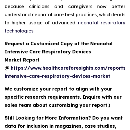
because clinicians and caregivers now better
understand neonatal care best practices, which leads
to higher usage of advanced
neonatal respiratory
technologies
.
Request a Customized Copy of the Neonatal
Intensive Care Respiratory Devices
Market Report
@
https://www.healthcareforesights.com/reports/
intensive-care-respiratory-devices-market
We customize your report to align with your
specific research requirements. Inquire with our
sales team about customizing your report.)
Still Looking for More Information? Do you want
data for inclusion in magazines, case studies,