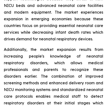
NICU beds and advanced neonatal care facilities
and modern equipment. The market experiences
expansion in emerging economies because these
countries focus on providing essential neonatal care
services while decreasing infant death rates which
drives demand for neonatal respiratory devices.
Additionally, the market expansion results from
increasing people's knowledge of neonatal
respiratory disorders, which allows medical
professionals and parents to recognize these
disorders earlier. The combination of improved
screening methods and enhanced delivery room and
NICU monitoring systems and standardized neonatal
care protocols enables medical staff to detect
respiratory disorders at their initial stages which