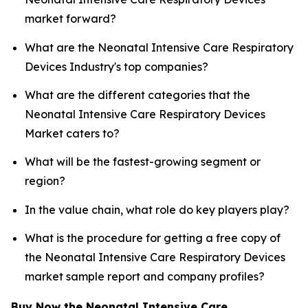
market forward?
What are the Neonatal Intensive Care Respiratory
Devices Industry's top companies?
What are the different categories that the
Neonatal Intensive Care Respiratory Devices
Market caters to?
What will be the fastest-growing segment or
region?
In the value chain, what role do key players play?
What is the procedure for getting a free copy of
the Neonatal Intensive Care Respiratory Devices
market sample report and company profiles?
Buy Now the Neonatal Intensive Care