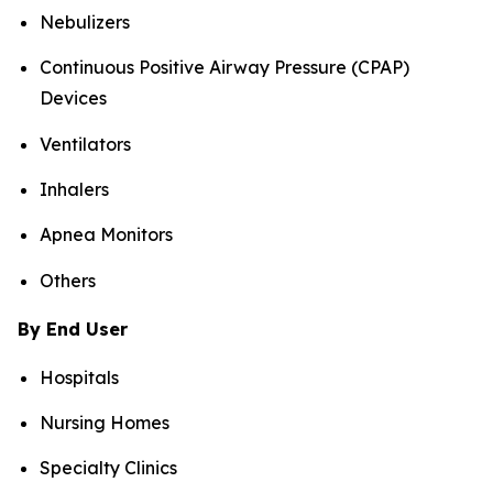
Nebulizers
Continuous Positive Airway Pressure (CPAP)
Devices
Ventilators
Inhalers
Apnea Monitors
Others
By End User
Hospitals
Nursing Homes
Specialty Clinics