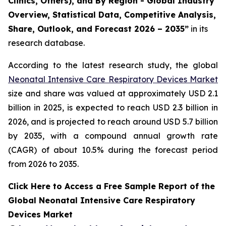
Clinics, Others), and By Region - Global Industry
Overview, Statistical Data, Competitive Analysis,
Share, Outlook, and Forecast 2026 – 2035”
in its
research database.
According to the latest research study, the global
Neonatal Intensive Care Respiratory Devices Market
size and share was valued at approximately USD 2.1
billion in 2025, is expected to reach USD 2.3 billion in
2026, and is projected to reach around USD 5.7 billion
by 2035, with a compound annual growth rate
(CAGR) of about 10.5% during the forecast period
from 2026 to 2035.
Click Here to Access a Free Sample Report of the
Global Neonatal Intensive Care Respiratory
Devices Market