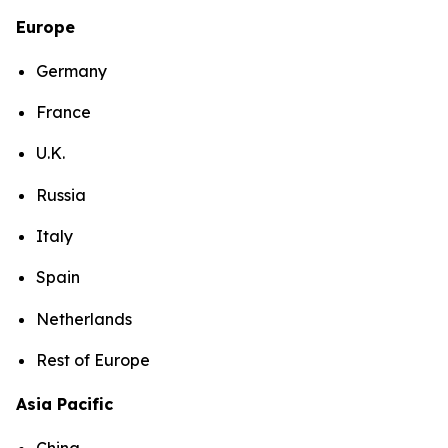
Europe
Germany
France
U.K.
Russia
Italy
Spain
Netherlands
Rest of Europe
Asia Pacific