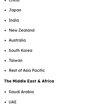
China
Japan
India
New Zealand
Australia
South Korea
Taiwan
Rest of Asia Pacific
The Middle East & Africa
Saudi Arabia
UAE