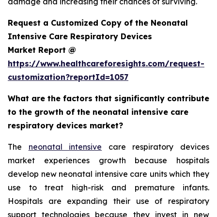
damage and increasing their chances of surviving.
Request a Customized Copy of the Neonatal
Intensive Care Respiratory Devices
Market Report @
https://www.healthcareforesights.com/request-
customization?reportId=1057
What are the factors that significantly contribute
to the growth of the neonatal intensive care
respiratory devices market?
The
neonatal intensive
care respiratory devices
market experiences growth because hospitals
develop new neonatal intensive care units which they
use to treat high-risk and premature infants.
Hospitals are expanding their use of respiratory
support technologies because they invest in new