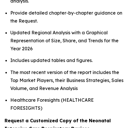
analysis.
Provide detailed chapter-by-chapter guidance on
the Request.
Updated Regional Analysis with a Graphical
Representation of Size, Share, and Trends for the
Year 2026
Includes updated tables and figures.
The most recent version of the report includes the
Top Market Players, their Business Strategies, Sales
Volume, and Revenue Analysis
Healthcare Foresights (HEALTHCARE
FORESIGHTS)
Request a Customized Copy of the Neonatal