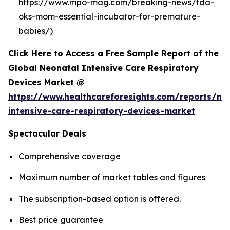
https://www.mpo-mag.com/breaking-news/fda-
oks-mom-essential-incubator-for-premature-
babies/)
Click Here to Access a Free Sample Report of the
Global Neonatal Intensive Care Respiratory
Devices Market @
https://www.healthcareforesights.com/reports/ne
intensive-care-respiratory-devices-market
Spectacular Deals
Comprehensive coverage
Maximum number of market tables and figures
The subscription-based option is offered.
Best price guarantee