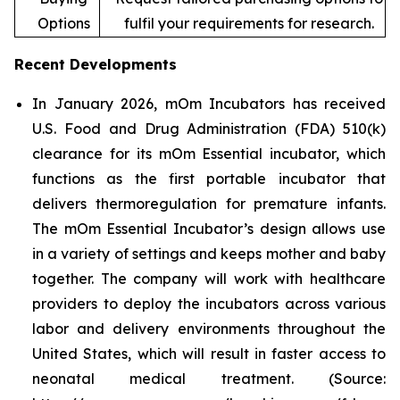
Options
fulfil your requirements for research.
Recent Developments
In January 2026, mOm Incubators has received
U.S. Food and Drug Administration (FDA) 510(k)
clearance for its mOm Essential incubator, which
functions as the first portable incubator that
delivers thermoregulation for premature infants.
The mOm Essential Incubator’s design allows use
in a variety of settings and keeps mother and baby
together. The company will work with healthcare
providers to deploy the incubators across various
labor and delivery environments throughout the
United States, which will result in faster access to
neonatal medical treatment. (Source: