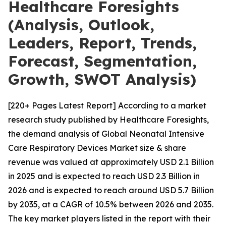
Healthcare Foresights
(Analysis, Outlook,
Leaders, Report, Trends,
Forecast, Segmentation,
Growth, SWOT Analysis)
[220+ Pages Latest Report] According to a market
research study published by Healthcare Foresights,
the demand analysis of Global Neonatal Intensive
Care Respiratory Devices Market size & share
revenue was valued at approximately USD 2.1 Billion
in 2025 and is expected to reach USD 2.3 Billion in
2026 and is expected to reach around USD 5.7 Billion
by 2035, at a CAGR of 10.5% between 2026 and 2035.
The key market players listed in the report with their