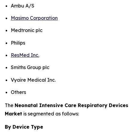
Ambu A/S
Masimo Corporation
Medtronic plc
Philips
ResMed Inc.
Smiths Group plc
Vyaire Medical Inc.
Others
The
Neonatal Intensive Care Respiratory Devices
Market
is segmented as follows:
By Device Type