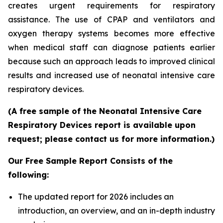
creates urgent requirements for respiratory
assistance. The use of CPAP and ventilators and
oxygen therapy systems becomes more effective
when medical staff can diagnose patients earlier
because such an approach leads to improved clinical
results and increased use of neonatal intensive care
respiratory devices.
(A free sample of the Neonatal Intensive Care
Respiratory Devices report is available upon
request; please contact us for more information.)
Our Free Sample Report Consists of the
following:
The updated report for 2026 includes an
introduction, an overview, and an in-depth industry