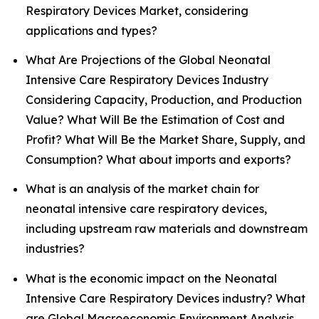
Respiratory Devices Market, considering
applications and types?
What Are Projections of the Global Neonatal
Intensive Care Respiratory Devices Industry
Considering Capacity, Production, and Production
Value? What Will Be the Estimation of Cost and
Profit? What Will Be the Market Share, Supply, and
Consumption? What about imports and exports?
What is an analysis of the market chain for
neonatal intensive care respiratory devices,
including upstream raw materials and downstream
industries?
What is the economic impact on the Neonatal
Intensive Care Respiratory Devices industry? What
are Global Macroeconomic Environment Analysis