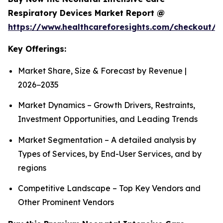
Respiratory Devices Market Report @
https://www.healthcareforesights.com/checkout/1
Key Offerings:
Market Share, Size & Forecast by Revenue |
2026−2035
Market Dynamics – Growth Drivers, Restraints,
Investment Opportunities, and Leading Trends
Market Segmentation – A detailed analysis by
Types of Services, by End-User Services, and by
regions
Competitive Landscape – Top Key Vendors and
Other Prominent Vendors