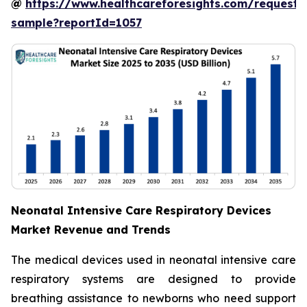
@
https://www.healthcareforesights.com/request-
sample?reportId=1057
Neonatal Intensive Care Respiratory Devices
Market Revenue and Trends
The medical devices used in neonatal intensive care
respiratory systems are designed to provide
breathing assistance to newborns who need support