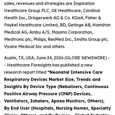
sales, revenues and strategies are Inspiration
Healthcare Group PLC, GE Healthcare, Cardinal
Health Inc., Drägerwerk AG & Co. KGaA, Fisher &
Paykel Healthcare Limited, BD, Getinge AB, Hamilton
Medical AG, Ambu A/S, Masimo Corporation,
Medtronic plc, Philips, ResMed Inc., Smiths Group plc,
Vyaire Medical Inc and others.
Austin, TX, USA, June 24, 2026 (GLOBE NEWSWIRE) -
- Healthcare Foresights has published a new
research report titled
“Neonatal Intensive Care
Respiratory Devices Market Size, Trends and
Insights By Device Type (Nebulizers, Continuous
Positive Airway Pressure (CPAP) Devices,
Ventilators, Inhalers, Apnea Monitors, Others),
By End User (Hospitals, Nursing Homes, Specialty