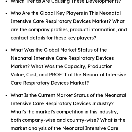
Which Trends Are Causing These Developments?
Who Are the Global Key Players in This Neonatal
Intensive Care Respiratory Devices Market? What
are the company profiles, product information, and
contact details for these key players?
What Was the Global Market Status of the
Neonatal Intensive Care Respiratory Devices
Market? What Was the Capacity, Production
Value, Cost, and PROFIT of the Neonatal Intensive
Care Respiratory Devices Market?
What Is the Current Market Status of the Neonatal
Intensive Care Respiratory Devices Industry?
What's the market's competition in this industry,
both company-wise and country-wise? What is the
market analysis of the Neonatal Intensive Care