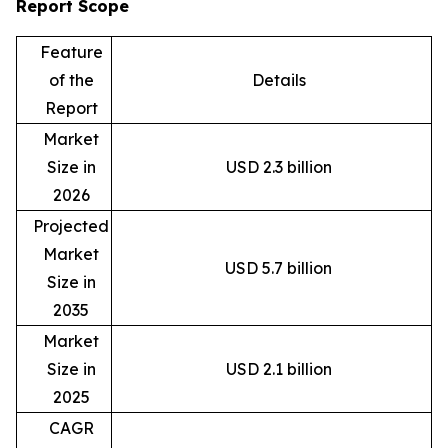
Report Scope
Feature
of the
Details
Report
Market
Size in
USD 2.3 billion
2026
Projected
Market
USD 5.7 billion
Size in
2035
Market
Size in
USD 2.1 billion
2025
CAGR