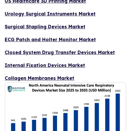
US Healthcare 3D Printing Market
Urology Surgical Instruments Market
Surgical Stapling Devices Market
ECG Patch and Holter Monitor Market
Closed System Drug Transfer Devices Market
Internal Fixation Devices Market
Collagen Membranes Market