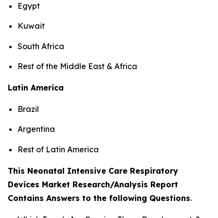
Egypt
Kuwait
South Africa
Rest of the Middle East & Africa
Latin America
Brazil
Argentina
Rest of Latin America
This Neonatal Intensive Care Respiratory
Devices Market Research/Analysis Report
Contains Answers to the following Questions
.