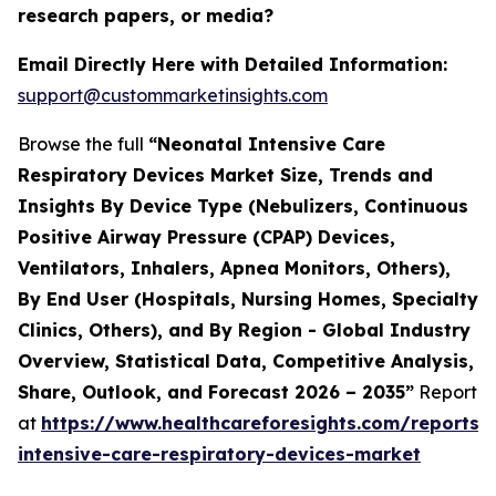
research papers, or media?
Email Directly Here with Detailed Information:
support@custommarketinsights.com
Browse the full
“Neonatal Intensive Care
Respiratory Devices Market Size, Trends and
Insights By Device Type (Nebulizers, Continuous
Positive Airway Pressure (CPAP) Devices,
Ventilators, Inhalers, Apnea Monitors, Others),
By End User (Hospitals, Nursing Homes, Specialty
Clinics, Others), and By Region - Global Industry
Overview, Statistical Data, Competitive Analysis,
Share, Outlook, and Forecast 2026 – 2035”
Report
at
https://www.healthcareforesights.com/reports/
intensive-care-respiratory-devices-market