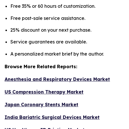
Free 35% or 60 hours of customization.
Free post-sale service assistance.
25% discount on your next purchase.
Service guarantees are available.
A personalized market brief by the author.
Browse More Related Reports:
Anesthesia and Respiratory Devices Market
US Compression Therapy Market
Japan Coronary Stents Market
India Bariatric Surgical Devices Market