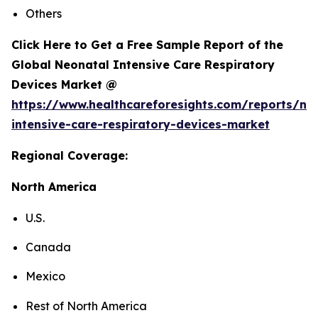
Others
Click Here to Get a Free Sample Report of the
Global Neonatal Intensive Care Respiratory
Devices Market @
https://www.healthcareforesights.com/reports/ne
intensive-care-respiratory-devices-market
Regional Coverage:
North America
U.S.
Canada
Mexico
Rest of North America