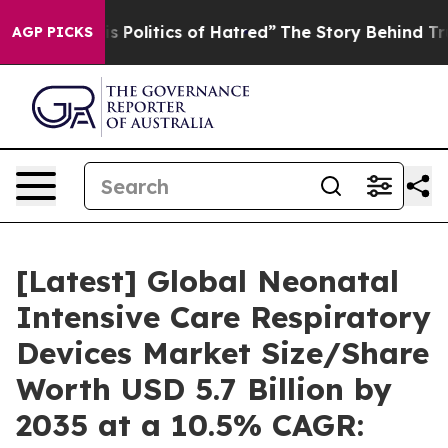
Politics of Hatred”
The Story Behind Trump’s Terrible
AGP PICKS
[Latest] Global Neonatal
Intensive Care Respiratory
Devices Market Size/Share
Worth USD 5.7 Billion by
2035 at a 10.5% CAGR: