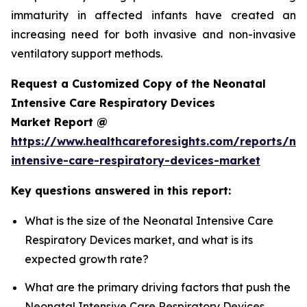
immaturity in affected infants have created an
increasing need for both invasive and non-invasive
ventilatory support methods.
Request a Customized Copy of the Neonatal
Intensive Care Respiratory Devices
Market Report @
https://www.healthcareforesights.com/reports/ne
intensive-care-respiratory-devices-market
Key questions answered in this report:
What is the size of the Neonatal Intensive Care
Respiratory Devices market, and what is its
expected growth rate?
What are the primary driving factors that push the
Neonatal Intensive Care Respiratory Devices