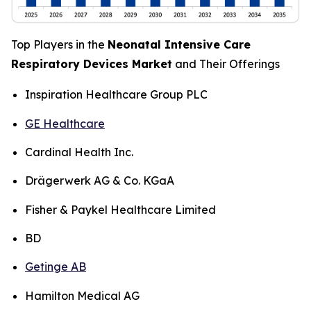
Top Players in the
Neonatal Intensive Care
Respiratory Devices Market
and Their Offerings
Inspiration Healthcare Group PLC
GE Healthcare
Cardinal Health Inc.
Drägerwerk AG & Co. KGaA
Fisher & Paykel Healthcare Limited
BD
Getinge AB
Hamilton Medical AG