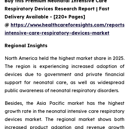
Buy this Premium Neonatal Intensive Care
Respiratory Devices Research Report | Fast
Delivery Available - [220+ Pages]
@
https://www.healthcareforesights.com/reports/
intensive-care-respiratory-devices-market
Regional Insights
North America held the highest market share in 2025.
The region is experiencing increased adoption of
devices due to government and private financial
support for neonatal care, as well as widespread
public awareness of neonatal respiratory disorders.
Besides, the Asia Pacific market has the highest
growth rate in the neonatal intensive care respiratory
devices market. The regional market shows both
increased product adoption and revenue growth