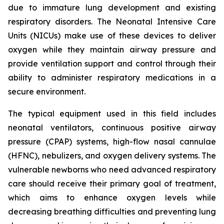
due to immature lung development and existing
respiratory disorders. The Neonatal Intensive Care
Units (NICUs) make use of these devices to deliver
oxygen while they maintain airway pressure and
provide ventilation support and control through their
ability to administer respiratory medications in a
secure environment.
The typical equipment used in this field includes
neonatal ventilators, continuous positive airway
pressure (CPAP) systems, high-flow nasal cannulae
(HFNC), nebulizers, and oxygen delivery systems. The
vulnerable newborns who need advanced respiratory
care should receive their primary goal of treatment,
which aims to enhance oxygen levels while
decreasing breathing difficulties and preventing lung