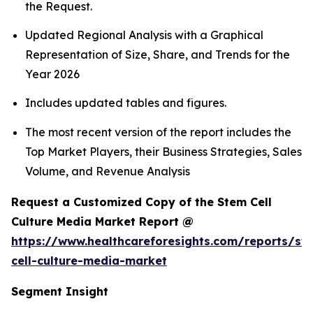
the Request.
Updated Regional Analysis with a Graphical
Representation of Size, Share, and Trends for the
Year 2026
Includes updated tables and figures.
The most recent version of the report includes the
Top Market Players, their Business Strategies, Sales
Volume, and Revenue Analysis
Request a Customized Copy of the Stem Cell
Culture Media Market Report @
https://www.healthcareforesights.com/reports/st
cell-culture-media-market
Segment Insight