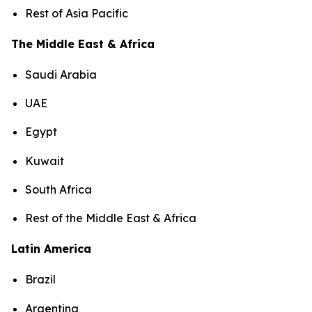
Rest of Asia Pacific
The Middle East & Africa
Saudi Arabia
UAE
Egypt
Kuwait
South Africa
Rest of the Middle East & Africa
Latin America
Brazil
Argentina