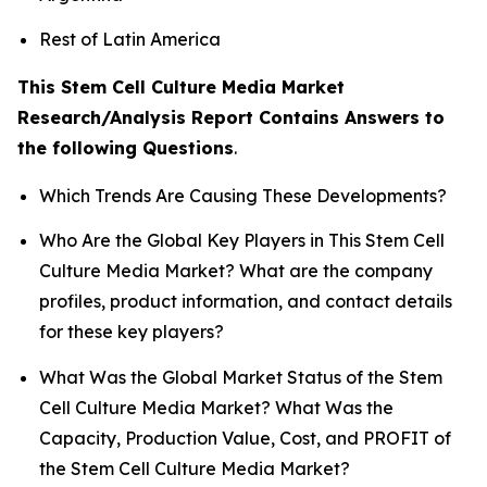
Rest of Latin America
This Stem Cell Culture Media Market
Research/Analysis Report Contains Answers to
the following Questions
.
Which Trends Are Causing These Developments?
Who Are the Global Key Players in This Stem Cell
Culture Media Market? What are the company
profiles, product information, and contact details
for these key players?
What Was the Global Market Status of the Stem
Cell Culture Media Market? What Was the
Capacity, Production Value, Cost, and PROFIT of
the Stem Cell Culture Media Market?