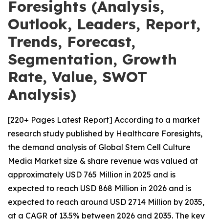
Foresights (Analysis,
Outlook, Leaders, Report,
Trends, Forecast,
Segmentation, Growth
Rate, Value, SWOT
Analysis)
[220+ Pages Latest Report] According to a market
research study published by Healthcare Foresights,
the demand analysis of Global Stem Cell Culture
Media Market size & share revenue was valued at
approximately USD 765 Million in 2025 and is
expected to reach USD 868 Million in 2026 and is
expected to reach around USD 2714 Million by 2035,
at a CAGR of 13.5% between 2026 and 2035. The key