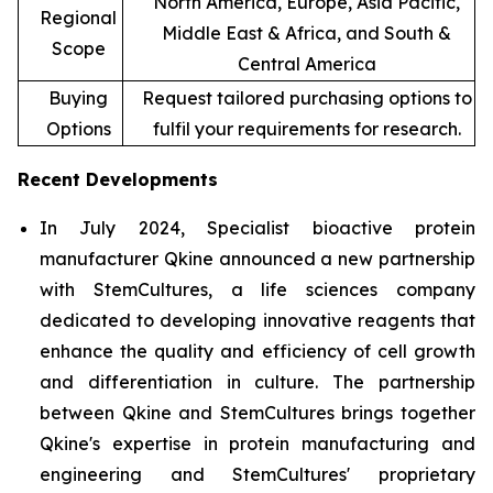
North America, Europe, Asia Pacific,
Regional
Middle East & Africa, and South &
Scope
Central America
Buying
Request tailored purchasing options to
Options
fulfil your requirements for research.
Recent Developments
In July 2024, Specialist bioactive protein
manufacturer Qkine announced a new partnership
with StemCultures, a life sciences company
dedicated to developing innovative reagents that
enhance the quality and efficiency of cell growth
and differentiation in culture. The partnership
between Qkine and StemCultures brings together
Qkine's expertise in protein manufacturing and
engineering and StemCultures' proprietary