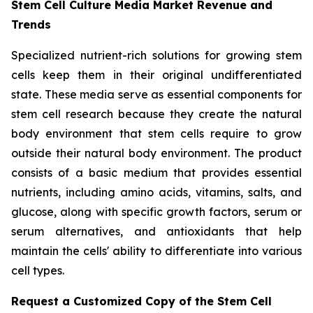
Stem Cell Culture Media Market Revenue and
Trends
Specialized nutrient-rich solutions for growing stem
cells keep them in their original undifferentiated
state. These media serve as essential components for
stem cell research because they create the natural
body environment that stem cells require to grow
outside their natural body environment. The product
consists of a basic medium that provides essential
nutrients, including amino acids, vitamins, salts, and
glucose, along with specific growth factors, serum or
serum alternatives, and antioxidants that help
maintain the cells' ability to differentiate into various
cell types.
Request a Customized Copy of the Stem Cell