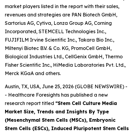
market players listed in the report with their sales,
revenues and strategies are PAN Biotech GmbH,
Sartorius AG, Cytiva, Lonza Group AG, Corning
Incorporated, STEMCELL Technologies Inc.,
FUJIFILM Irvine Scientific Inc., Takara Bio Inc.,
Miltenyi Biotec B.V. & Co. KG, PromoCell GmbH,
Biological Industries Ltd., CellGenix GmbH, Thermo
Fisher Scientific Inc., HiMedia Laboratories Pvt. Ltd.,
Merck KGaA and others.
Austin, TX, USA, June 25, 2026 (GLOBE NEWSWIRE) -
- Healthcare Foresights has published a new
research report titled
“Stem Cell Culture Media
Market Size, Trends and Insights By Type
(Mesenchymal Stem Cells (MSCs), Embryonic
Stem Cells (ESCs), Induced Pluripotent Stem Cells