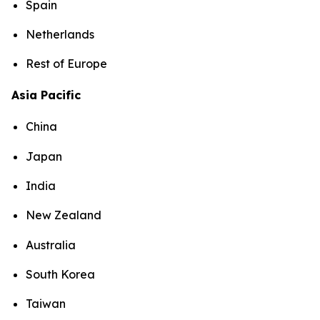
Spain
Netherlands
Rest of Europe
Asia Pacific
China
Japan
India
New Zealand
Australia
South Korea
Taiwan