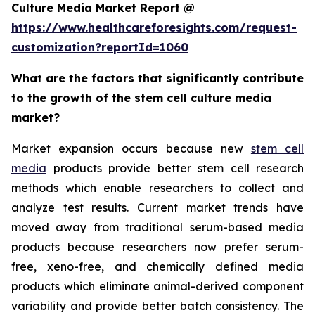
Culture Media Market Report @
https://www.healthcareforesights.com/request-
customization?reportId=1060
What are the factors that significantly contribute
to the growth of the stem cell culture media
market?
Market expansion occurs because new
stem cell
media
products provide better stem cell research
methods which enable researchers to collect and
analyze test results. Current market trends have
moved away from traditional serum-based media
products because researchers now prefer serum-
free, xeno-free, and chemically defined media
products which eliminate animal-derived component
variability and provide better batch consistency. The