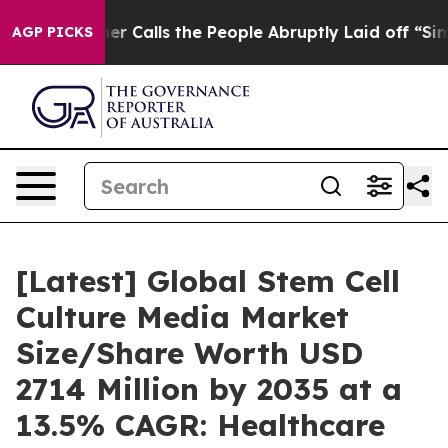
alls the People Abruptly Laid off “Simply a Math Pr
AGP PICKS
[Latest] Global Stem Cell
Culture Media Market
Size/Share Worth USD
2714 Million by 2035 at a
13.5% CAGR: Healthcare