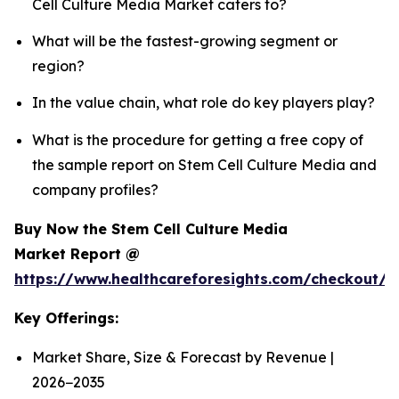
Cell Culture Media Market caters to?
What will be the fastest-growing segment or
region?
In the value chain, what role do key players play?
What is the procedure for getting a free copy of
the sample report on Stem Cell Culture Media and
company profiles?
Buy Now the Stem Cell Culture Media
Market Report @
https://www.healthcareforesights.com/checkout/
Key Offerings:
Market Share, Size & Forecast by Revenue |
2026−2035