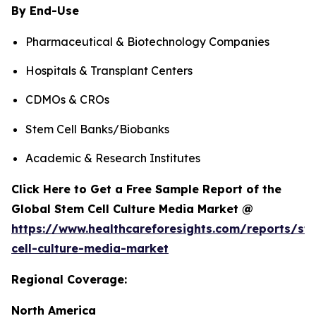
By End-Use
Pharmaceutical & Biotechnology Companies
Hospitals & Transplant Centers
CDMOs & CROs
Stem Cell Banks/Biobanks
Academic & Research Institutes
Click Here to Get a Free Sample Report of the
Global Stem Cell Culture Media Market @
https://www.healthcareforesights.com/reports/st
cell-culture-media-market
Regional Coverage:
North America