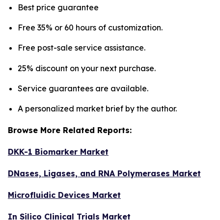
Best price guarantee
Free 35% or 60 hours of customization.
Free post-sale service assistance.
25% discount on your next purchase.
Service guarantees are available.
A personalized market brief by the author.
Browse More Related Reports:
DKK-1 Biomarker Market
DNases, Ligases, and RNA Polymerases Market
Microfluidic Devices Market
In Silico Clinical Trials Market