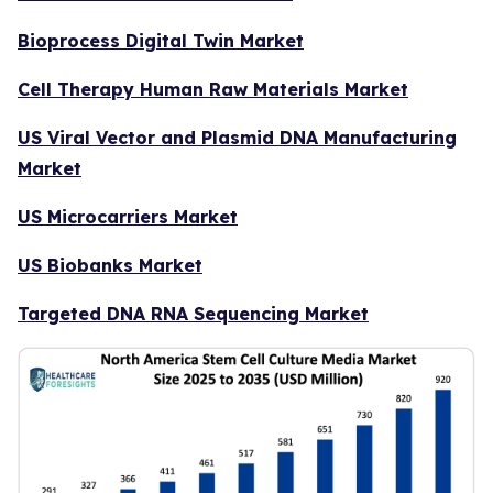
Bioprocess Digital Twin Market
Cell Therapy Human Raw Materials Market
US Viral Vector and Plasmid DNA Manufacturing
Market
US Microcarriers Market
US Biobanks Market
Targeted DNA RNA Sequencing Market