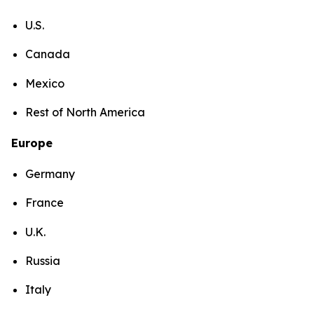
U.S.
Canada
Mexico
Rest of North America
Europe
Germany
France
U.K.
Russia
Italy