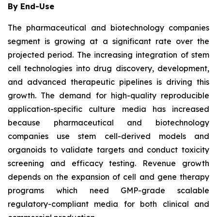
By End-Use
The pharmaceutical and biotechnology companies
segment is growing at a significant rate over the
projected period. The increasing integration of stem
cell technologies into drug discovery, development,
and advanced therapeutic pipelines is driving this
growth. The demand for high-quality reproducible
application-specific culture media has increased
because pharmaceutical and biotechnology
companies use stem cell-derived models and
organoids to validate targets and conduct toxicity
screening and efficacy testing. Revenue growth
depends on the expansion of cell and gene therapy
programs which need GMP-grade scalable
regulatory-compliant media for both clinical and