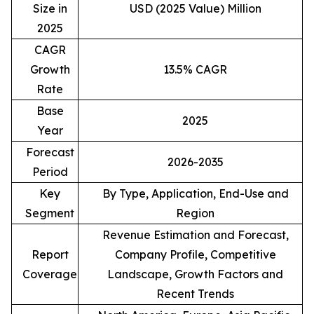
Size in
USD (2025 Value) Million
2025
CAGR
Growth
13.5% CAGR
Rate
Base
2025
Year
Forecast
2026-2035
Period
Key
By Type, Application, End-Use and
Segment
Region
Revenue Estimation and Forecast,
Report
Company Profile, Competitive
Coverage
Landscape, Growth Factors and
Recent Trends