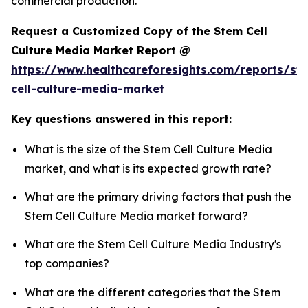
commercial production.
Request a Customized Copy of the Stem Cell
Culture Media Market Report @
https://www.healthcareforesights.com/reports/st
cell-culture-media-market
Key questions answered in this report:
What is the size of the Stem Cell Culture Media
market, and what is its expected growth rate?
What are the primary driving factors that push the
Stem Cell Culture Media market forward?
What are the Stem Cell Culture Media Industry's
top companies?
What are the different categories that the Stem