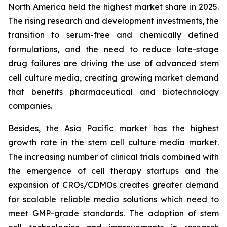
North America held the highest market share in 2025.
The rising research and development investments, the
transition to serum-free and chemically defined
formulations, and the need to reduce late-stage
drug failures are driving the use of advanced stem
cell culture media, creating growing market demand
that benefits pharmaceutical and biotechnology
companies.
Besides, the Asia Pacific market has the highest
growth rate in the stem cell culture media market.
The increasing number of clinical trials combined with
the emergence of cell therapy startups and the
expansion of CROs/CDMOs creates greater demand
for scalable reliable media solutions which need to
meet GMP-grade standards. The adoption of stem