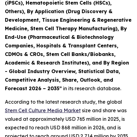
(iPSCs), Hematopoietic Stem Cells (HSCs),
Others), By Application (Drug Discovery &
Development, Tissue Engineering & Regenerative
Medicine, Stem Cell Therapy Manufacturing), By
End-Use (Pharmaceutical & Biotechnology
Companies, Hospitals & Transplant Centers,
CDMOs & CROs, Stem Cell Banks/Biobanks,
Academic & Research Institutes), and By Region
- Global Industry Overview, Statistical Data,
Competitive Analysis, Share, Outlook, and
Forecast 2026 – 2035”
in its research database.
According to the latest research study, the global
Stem Cell Culture Media Market
size and share was
valued at approximately USD 765 million in 2025, is
expected to reach USD 868 million in 2026, and is
projected to reach around USD 2,714 million by 2035,