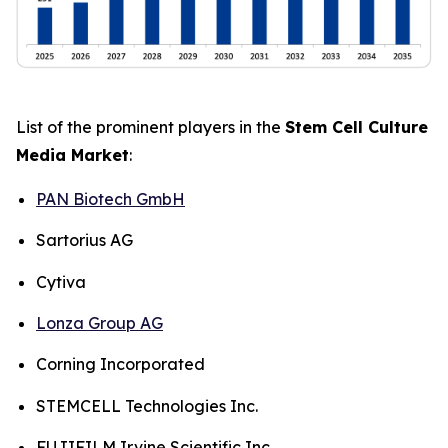
List of the prominent players in the
Stem Cell Culture
Media Market
:
PAN Biotech GmbH
Sartorius AG
Cytiva
Lonza Group AG
Corning Incorporated
STEMCELL Technologies Inc.
FUJIFILM Irvine Scientific Inc.