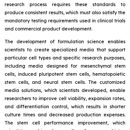
research process requires these standards to
produce consistent results, which must also satisfy the
mandatory testing requirements used in clinical trials
and commercial product development.
The development of formulation science enables
scientists to create specialized media that support
particular cell types and specific research purposes,
including media designed for mesenchymal stem
cells, induced pluripotent stem cells, hematopoietic
stem cells, and neural stem cells. The customized
media solutions, which scientists developed, enable
researchers to improve cell viability, expansion rates,
and differentiation control, which results in shorter
culture times and decreased production expenses.
The stem cell performance improvement, which