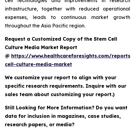
cell technologies and improvements in research
infrastructure, together with reduced operational
expenses, leads to continuous market growth
throughout the Asia Pacific region.
Request a Customized Copy of the Stem Cell
Culture Media Market Report
@
https://www.healthcareforesights.com/reports/
cell-culture-media-market
We customize your report to align with your
specific research requirements. Inquire with our
sales team about customizing your report.)
Still Looking for More Information? Do you want
data for inclusion in magazines, case studies,
research papers, or media?