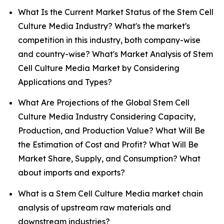
What Is the Current Market Status of the Stem Cell
Culture Media Industry? What's the market's
competition in this industry, both company-wise
and country-wise? What's Market Analysis of Stem
Cell Culture Media Market by Considering
Applications and Types?
What Are Projections of the Global Stem Cell
Culture Media Industry Considering Capacity,
Production, and Production Value? What Will Be
the Estimation of Cost and Profit? What Will Be
Market Share, Supply, and Consumption? What
about imports and exports?
What is a Stem Cell Culture Media market chain
analysis of upstream raw materials and
downstream industries?