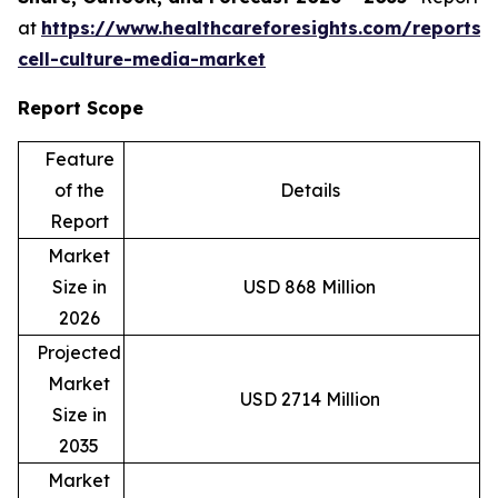
at
https://www.healthcareforesights.com/reports/
cell-culture-media-market
Report Scope
Feature
of the
Details
Report
Market
Size in
USD 868 Million
2026
Projected
Market
USD 2714 Million
Size in
2035
Market