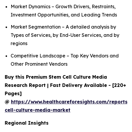
Market Dynamics – Growth Drivers, Restraints,
Investment Opportunities, and Leading Trends
Market Segmentation – A detailed analysis by
Types of Services, by End-User Services, and by
regions
Competitive Landscape – Top Key Vendors and
Other Prominent Vendors
Buy this Premium Stem Cell Culture Media
Research Report | Fast Delivery Available - [220+
Pages]
@
https://www.healthcareforesights.com/reports/
cell-culture-media-market
Regional Insights