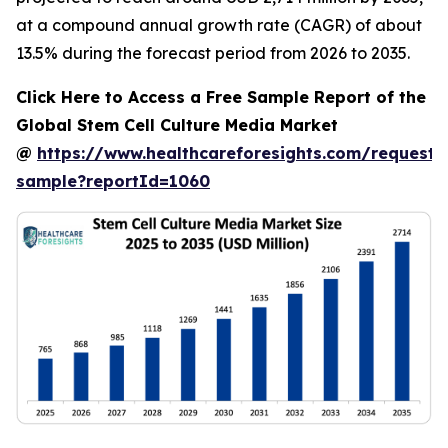
at a compound annual growth rate (CAGR) of about
13.5% during the forecast period from 2026 to 2035.
Click Here to Access a Free Sample Report of the
Global Stem Cell Culture Media Market
@
https://www.healthcareforesights.com/request-
sample?reportId=1060