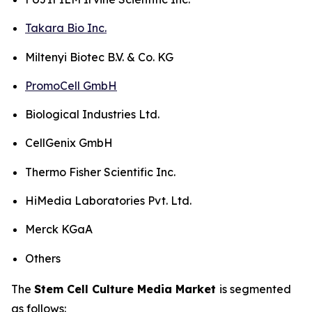
Takara Bio Inc.
Miltenyi Biotec B.V. & Co. KG
PromoCell GmbH
Biological Industries Ltd.
CellGenix GmbH
Thermo Fisher Scientific Inc.
HiMedia Laboratories Pvt. Ltd.
Merck KGaA
Others
The
Stem Cell Culture Media Market
is segmented
as follows: