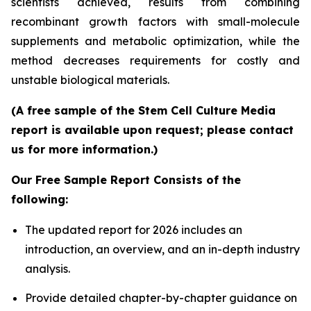
scientists achieved, results from combining
recombinant growth factors with small-molecule
supplements and metabolic optimization, while the
method decreases requirements for costly and
unstable biological materials.
(A free sample of the Stem Cell Culture Media
report is available upon request; please contact
us for more information.)
Our Free Sample Report Consists of the
following:
The updated report for 2026 includes an
introduction, an overview, and an in-depth industry
analysis.
Provide detailed chapter-by-chapter guidance on