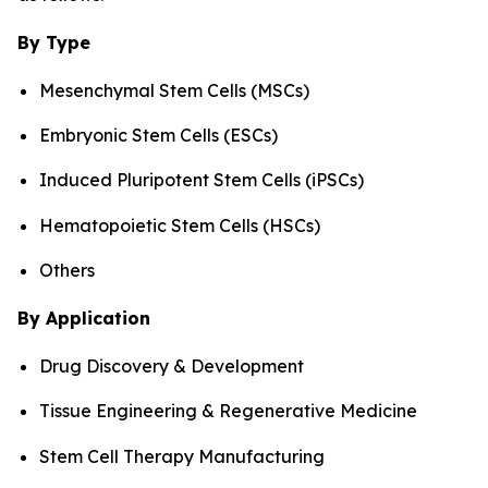
By Type
Mesenchymal Stem Cells (MSCs)
Embryonic Stem Cells (ESCs)
Induced Pluripotent Stem Cells (iPSCs)
Hematopoietic Stem Cells (HSCs)
Others
By Application
Drug Discovery & Development
Tissue Engineering & Regenerative Medicine
Stem Cell Therapy Manufacturing