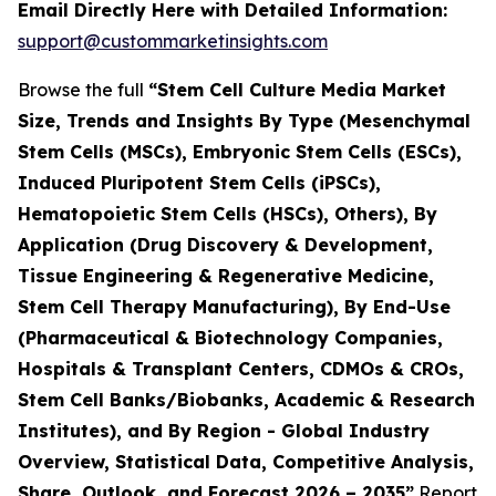
Email Directly Here with Detailed Information:
support@custommarketinsights.com
Browse the full
“Stem Cell Culture Media Market
Size, Trends and Insights By Type (Mesenchymal
Stem Cells (MSCs), Embryonic Stem Cells (ESCs),
Induced Pluripotent Stem Cells (iPSCs),
Hematopoietic Stem Cells (HSCs), Others), By
Application (Drug Discovery & Development,
Tissue Engineering & Regenerative Medicine,
Stem Cell Therapy Manufacturing), By End-Use
(Pharmaceutical & Biotechnology Companies,
Hospitals & Transplant Centers, CDMOs & CROs,
Stem Cell Banks/Biobanks, Academic & Research
Institutes), and By Region - Global Industry
Overview, Statistical Data, Competitive Analysis,
Share, Outlook, and Forecast 2026 – 2035”
Report