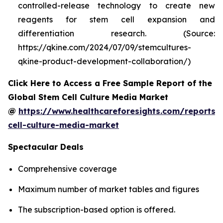
controlled-release technology to create new
reagents for stem cell expansion and
differentiation research. (Source:
https://qkine.com/2024/07/09/stemcultures-
qkine-product-development-collaboration/)
Click Here to Access a Free Sample Report of the
Global Stem Cell Culture Media Market
@
https://www.healthcareforesights.com/reports/
cell-culture-media-market
Spectacular Deals
Comprehensive coverage
Maximum number of market tables and figures
The subscription-based option is offered.