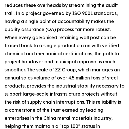
reduces these overheads by streamlining the audit
trail. In a project governed by ISO 9001 standards,
having a single point of accountability makes the
quality assurance (QA) process far more robust.
When every galvanised retaining wall post can be
traced back to a single production run with verified
chemical and mechanical certifications, the path to
project handover and municipal approval is much
smoother. The scale of ZZ Group, which manages an
annual sales volume of over 4.5 million tons of steel
products, provides the industrial stability necessary to
support large-scale infrastructure projects without
the risk of supply chain interruptions. This reliability is
a cornerstone of the trust earned by leading
enterprises in the China metal materials industry,
helping them maintain a "top 100" status in