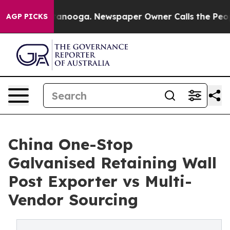
n Chattanooga. Newspaper Owner Calls the People Abr
AGP PICKS
China One-Stop
Galvanised Retaining Wall
Post Exporter vs Multi-
Vendor Sourcing