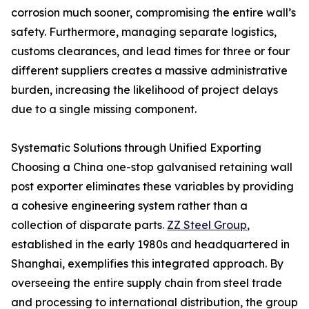
corrosion much sooner, compromising the entire wall’s
safety. Furthermore, managing separate logistics,
customs clearances, and lead times for three or four
different suppliers creates a massive administrative
burden, increasing the likelihood of project delays
due to a single missing component.
Systematic Solutions through Unified Exporting
Choosing a China one-stop galvanised retaining wall
post exporter eliminates these variables by providing
a cohesive engineering system rather than a
collection of disparate parts.
ZZ Steel Group
,
established in the early 1980s and headquartered in
Shanghai, exemplifies this integrated approach. By
overseeing the entire supply chain from steel trade
and processing to international distribution, the group