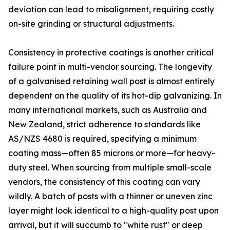
deviation can lead to misalignment, requiring costly
on-site grinding or structural adjustments.
Consistency in protective coatings is another critical
failure point in multi-vendor sourcing. The longevity
of a galvanised retaining wall post is almost entirely
dependent on the quality of its hot-dip galvanizing. In
many international markets, such as Australia and
New Zealand, strict adherence to standards like
AS/NZS 4680 is required, specifying a minimum
coating mass—often 85 microns or more—for heavy-
duty steel. When sourcing from multiple small-scale
vendors, the consistency of this coating can vary
wildly. A batch of posts with a thinner or uneven zinc
layer might look identical to a high-quality post upon
arrival, but it will succumb to "white rust" or deep