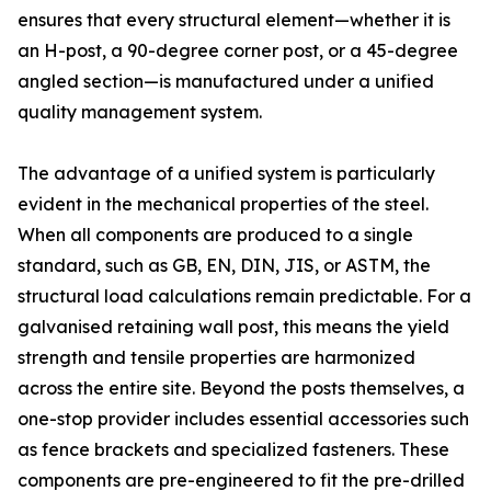
ensures that every structural element—whether it is
an H-post, a 90-degree corner post, or a 45-degree
angled section—is manufactured under a unified
quality management system.
The advantage of a unified system is particularly
evident in the mechanical properties of the steel.
When all components are produced to a single
standard, such as GB, EN, DIN, JIS, or ASTM, the
structural load calculations remain predictable. For a
galvanised retaining wall post, this means the yield
strength and tensile properties are harmonized
across the entire site. Beyond the posts themselves, a
one-stop provider includes essential accessories such
as fence brackets and specialized fasteners. These
components are pre-engineered to fit the pre-drilled