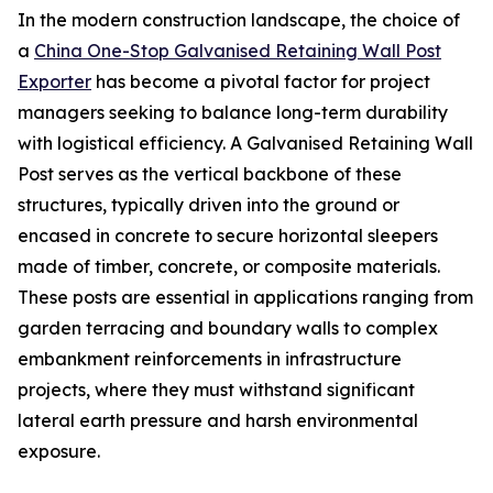
In the modern construction landscape, the choice of
a
China One-Stop Galvanised Retaining Wall Post
Exporter
has become a pivotal factor for project
managers seeking to balance long-term durability
with logistical efficiency. A Galvanised Retaining Wall
Post serves as the vertical backbone of these
structures, typically driven into the ground or
encased in concrete to secure horizontal sleepers
made of timber, concrete, or composite materials.
These posts are essential in applications ranging from
garden terracing and boundary walls to complex
embankment reinforcements in infrastructure
projects, where they must withstand significant
lateral earth pressure and harsh environmental
exposure.