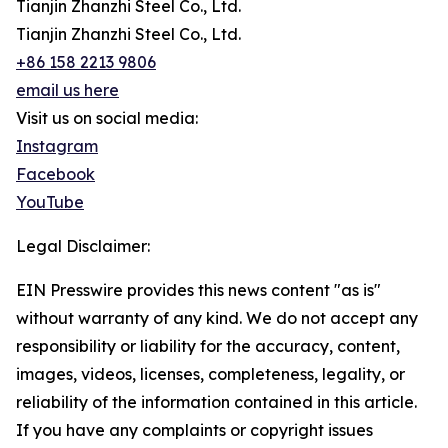
Tianjin Zhanzhi Steel Co., Ltd.
Tianjin Zhanzhi Steel Co., Ltd.
+86 158 2213 9806
email us here
Visit us on social media:
Instagram
Facebook
YouTube
Legal Disclaimer:
EIN Presswire provides this news content "as is"
without warranty of any kind. We do not accept any
responsibility or liability for the accuracy, content,
images, videos, licenses, completeness, legality, or
reliability of the information contained in this article.
If you have any complaints or copyright issues