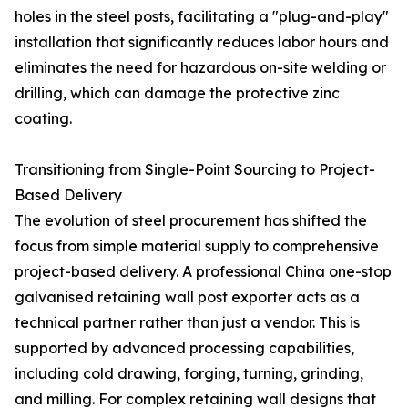
holes in the steel posts, facilitating a "plug-and-play"
installation that significantly reduces labor hours and
eliminates the need for hazardous on-site welding or
drilling, which can damage the protective zinc
coating.
Transitioning from Single-Point Sourcing to Project-
Based Delivery
The evolution of steel procurement has shifted the
focus from simple material supply to comprehensive
project-based delivery. A professional China one-stop
galvanised retaining wall post exporter acts as a
technical partner rather than just a vendor. This is
supported by advanced processing capabilities,
including cold drawing, forging, turning, grinding,
and milling. For complex retaining wall designs that