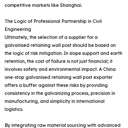
competitive markets like Shanghai.
The Logic of Professional Partnership in Civil
Engineering
Ultimately, the selection of a supplier for a
galvanised retaining wall post should be based on
the logic of risk mitigation. In slope support and earth
retention, the cost of failure is not just financial; it
involves safety and environmental impact. A China
one-stop galvanised retaining wall post exporter
offers a buffer against these risks by providing
consistency in the galvanizing process, precision in
manufacturing, and simplicity in international
logistics.
By integrating raw material sourcing with advanced