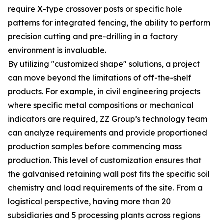
require X-type crossover posts or specific hole
patterns for integrated fencing, the ability to perform
precision cutting and pre-drilling in a factory
environment is invaluable.
By utilizing "customized shape" solutions, a project
can move beyond the limitations of off-the-shelf
products. For example, in civil engineering projects
where specific metal compositions or mechanical
indicators are required, ZZ Group’s technology team
can analyze requirements and provide proportioned
production samples before commencing mass
production. This level of customization ensures that
the galvanised retaining wall post fits the specific soil
chemistry and load requirements of the site. From a
logistical perspective, having more than 20
subsidiaries and 5 processing plants across regions