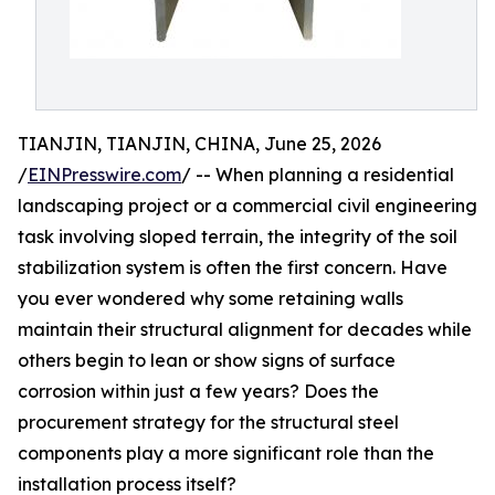
TIANJIN, TIANJIN, CHINA, June 25, 2026
/
EINPresswire.com
/ -- When planning a residential
landscaping project or a commercial civil engineering
task involving sloped terrain, the integrity of the soil
stabilization system is often the first concern. Have
you ever wondered why some retaining walls
maintain their structural alignment for decades while
others begin to lean or show signs of surface
corrosion within just a few years? Does the
procurement strategy for the structural steel
components play a more significant role than the
installation process itself?