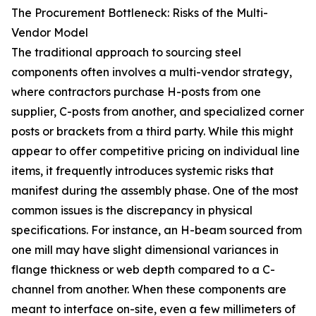
The Procurement Bottleneck: Risks of the Multi-
Vendor Model
The traditional approach to sourcing steel
components often involves a multi-vendor strategy,
where contractors purchase H-posts from one
supplier, C-posts from another, and specialized corner
posts or brackets from a third party. While this might
appear to offer competitive pricing on individual line
items, it frequently introduces systemic risks that
manifest during the assembly phase. One of the most
common issues is the discrepancy in physical
specifications. For instance, an H-beam sourced from
one mill may have slight dimensional variances in
flange thickness or web depth compared to a C-
channel from another. When these components are
meant to interface on-site, even a few millimeters of