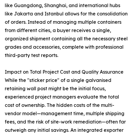
like Guangdong, Shanghai, and international hubs
like Jakarta and Istanbul allows for the consolidation
of orders. Instead of managing multiple containers
from different cities, a buyer receives a single,
organized shipment containing all the necessary steel
grades and accessories, complete with professional
third-party test reports.
Impact on Total Project Cost and Quality Assurance
While the "sticker price" of a single galvanised
retaining wall post might be the initial focus,
experienced project managers evaluate the total
cost of ownership. The hidden costs of the multi-
vendor model—management time, multiple shipping
fees, and the risk of site-work remediation—often far
outweigh any initial savings. An integrated exporter