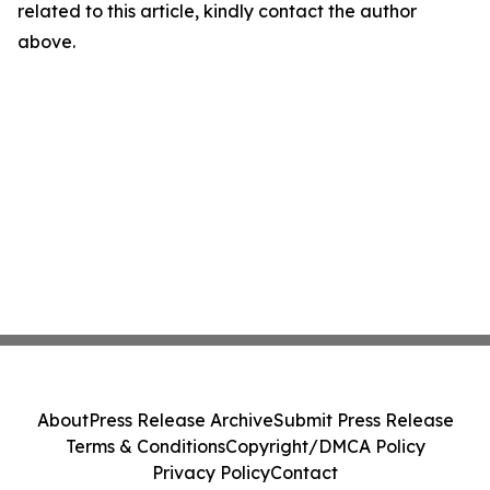
related to this article, kindly contact the author
above.
About
Press Release Archive
Submit Press Release
Terms & Conditions
Copyright/DMCA Policy
Privacy Policy
Contact