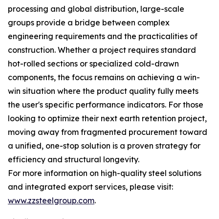
processing and global distribution, large-scale
groups provide a bridge between complex
engineering requirements and the practicalities of
construction. Whether a project requires standard
hot-rolled sections or specialized cold-drawn
components, the focus remains on achieving a win-
win situation where the product quality fully meets
the user's specific performance indicators. For those
looking to optimize their next earth retention project,
moving away from fragmented procurement toward
a unified, one-stop solution is a proven strategy for
efficiency and structural longevity.
For more information on high-quality steel solutions
and integrated export services, please visit:
www.zzsteelgroup.com
.