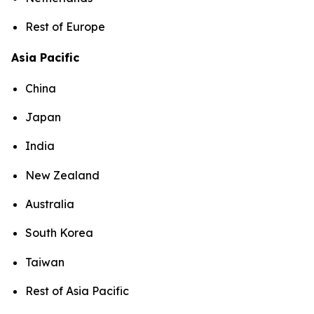
Rest of Europe
Asia Pacific
China
Japan
India
New Zealand
Australia
South Korea
Taiwan
Rest of Asia Pacific