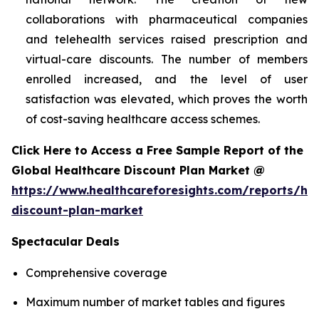
collaborations with pharmaceutical companies
and telehealth services raised prescription and
virtual-care discounts. The number of members
enrolled increased, and the level of user
satisfaction was elevated, which proves the worth
of cost-saving healthcare access schemes.
Click Here to Access a Free Sample Report of the
Global Healthcare Discount Plan Market @
https://www.healthcareforesights.com/reports/hea
discount-plan-market
Spectacular Deals
Comprehensive coverage
Maximum number of market tables and figures