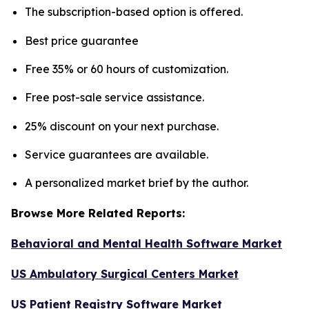
The subscription-based option is offered.
Best price guarantee
Free 35% or 60 hours of customization.
Free post-sale service assistance.
25% discount on your next purchase.
Service guarantees are available.
A personalized market brief by the author.
Browse More Related Reports:
Behavioral and Mental Health Software Market
US Ambulatory Surgical Centers Market
US Patient Registry Software Market