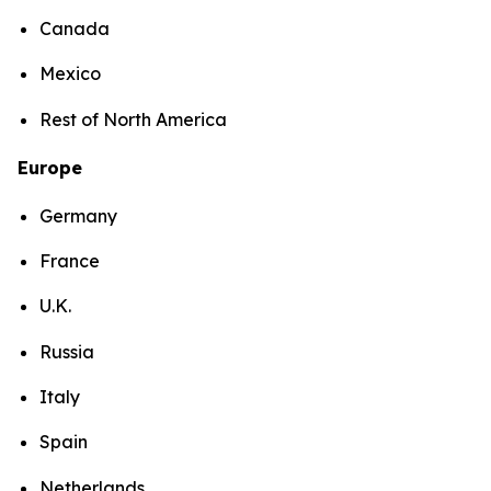
Canada
Mexico
Rest of North America
Europe
Germany
France
U.K.
Russia
Italy
Spain
Netherlands