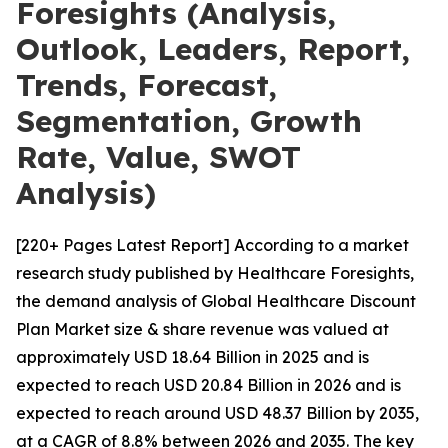
Foresights (Analysis,
Outlook, Leaders, Report,
Trends, Forecast,
Segmentation, Growth
Rate, Value, SWOT
Analysis)
[220+ Pages Latest Report] According to a market
research study published by Healthcare Foresights,
the demand analysis of Global Healthcare Discount
Plan Market size & share revenue was valued at
approximately USD 18.64 Billion in 2025 and is
expected to reach USD 20.84 Billion in 2026 and is
expected to reach around USD 48.37 Billion by 2035,
at a CAGR of 8.8% between 2026 and 2035. The key