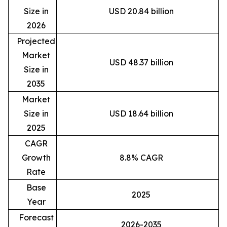
Size in
USD 20.84 billion
2026
Projected
Market
USD 48.37 billion
Size in
2035
Market
Size in
USD 18.64 billion
2025
CAGR
Growth
8.8% CAGR
Rate
Base
2025
Year
Forecast
2026-2035