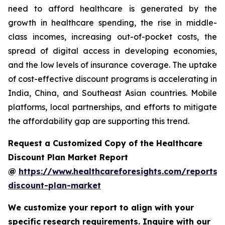
need to afford healthcare is generated by the
growth in healthcare spending, the rise in middle-
class incomes, increasing out-of-pocket costs, the
spread of digital access in developing economies,
and the low levels of insurance coverage. The uptake
of cost-effective discount programs is accelerating in
India, China, and Southeast Asian countries. Mobile
platforms, local partnerships, and efforts to mitigate
the affordability gap are supporting this trend.
Request a Customized Copy of the Healthcare
Discount Plan Market Report
@
https://www.healthcareforesights.com/reports/
discount-plan-market
We customize your report to align with your
specific research requirements. Inquire with our