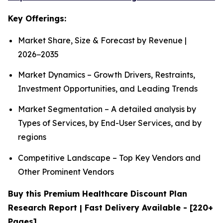
Key Offerings:
Market Share, Size & Forecast by Revenue |
2026−2035
Market Dynamics – Growth Drivers, Restraints,
Investment Opportunities, and Leading Trends
Market Segmentation – A detailed analysis by
Types of Services, by End-User Services, and by
regions
Competitive Landscape – Top Key Vendors and
Other Prominent Vendors
Buy this Premium Healthcare Discount Plan
Research Report | Fast Delivery Available - [220+
Pages]