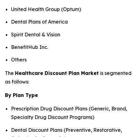
United Health Group (Optum)
Dental Plans of America
Spirit Dental & Vision
BenefitHub Inc.
Others
The
Healthcare Discount Plan Market
is segmented
as follows:
By Plan Type
Prescription Drug Discount Plans (Generic, Brand,
Specialty Drug Discount Programs)
Dental Discount Plans (Preventive, Restorative,