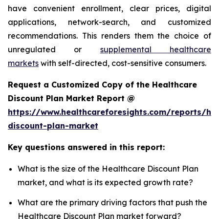
have convenient enrollment, clear prices, digital
applications, network-search, and customized
recommendations. This renders them the choice of
unregulated or
supplemental healthcare
markets
with self-directed, cost-sensitive consumers.
Request a Customized Copy of the Healthcare
Discount Plan Market Report @
https://www.healthcareforesights.com/reports/hea
discount-plan-market
Key questions answered in this report:
What is the size of the Healthcare Discount Plan
market, and what is its expected growth rate?
What are the primary driving factors that push the
Healthcare Discount Plan market forward?