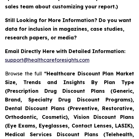
sales team about customizing your report.)
Still Looking for More Information? Do you want
data for inclusion in magazines, case studies,
research papers, or media?
Email Directly Here with Detailed Information:
support@healthcareforesights.com
Browse the full
“Healthcare Discount Plan Market
Size, Trends and Insights By Plan Type
(Prescription Drug Discount Plans (Generic,
Brand, Specialty Drug Discount Programs),
Dental Discount Plans (Preventive, Restorative,
Orthodontic, Cosmetic), Vision Discount Plans
(Eye Exams, Eyeglasses, Contact Lenses, LASIK),
Medical Services Discount Plans (Telehealth,