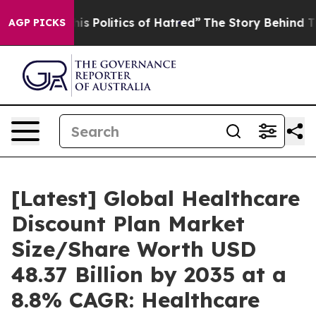
Politics of Hatred”
The Story Behind Trump’s Terrible
AGP PICKS
[Latest] Global Healthcare
Discount Plan Market
Size/Share Worth USD
48.37 Billion by 2035 at a
8.8% CAGR: Healthcare