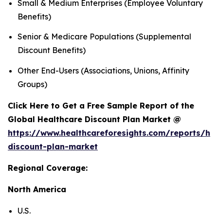
Small & Medium Enterprises (Employee Voluntary
Benefits)
Senior & Medicare Populations (Supplemental
Discount Benefits)
Other End-Users (Associations, Unions, Affinity
Groups)
Click Here to Get a Free Sample Report of the
Global Healthcare Discount Plan Market @
https://www.healthcareforesights.com/reports/hea
discount-plan-market
Regional Coverage:
North America
U.S.