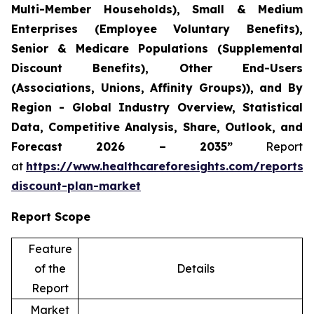
Multi-Member Households), Small & Medium
Enterprises (Employee Voluntary Benefits),
Senior & Medicare Populations (Supplemental
Discount Benefits), Other End-Users
(Associations, Unions, Affinity Groups)), and By
Region - Global Industry Overview, Statistical
Data, Competitive Analysis, Share, Outlook, and
Forecast 2026 – 2035”
Report
at
https://www.healthcareforesights.com/reports/
discount-plan-market
Report Scope
Feature
of the
Details
Report
Market