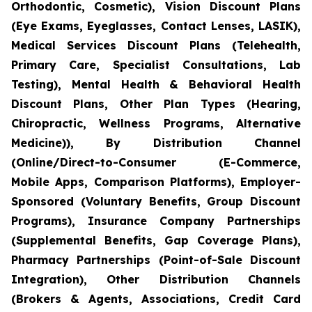
Orthodontic, Cosmetic), Vision Discount Plans
(Eye Exams, Eyeglasses, Contact Lenses, LASIK),
Medical Services Discount Plans (Telehealth,
Primary Care, Specialist Consultations, Lab
Testing), Mental Health & Behavioral Health
Discount Plans, Other Plan Types (Hearing,
Chiropractic, Wellness Programs, Alternative
Medicine)), By Distribution Channel
(Online/Direct-to-Consumer (E-Commerce,
Mobile Apps, Comparison Platforms), Employer-
Sponsored (Voluntary Benefits, Group Discount
Programs), Insurance Company Partnerships
(Supplemental Benefits, Gap Coverage Plans),
Pharmacy Partnerships (Point-of-Sale Discount
Integration), Other Distribution Channels
(Brokers & Agents, Associations, Credit Card