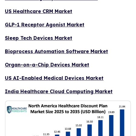
US Healthcare CRM Market
GLP-1 Receptor Agonist Market
Sleep Tech Devices Market
Bioprocess Automation Software Market
Organ-on-a-Chip Devices Market
US AI-Enabled Medical Devices Market
India Healthcare Cloud Computing Market