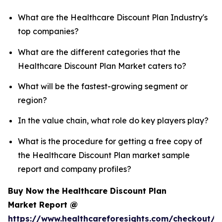
What are the Healthcare Discount Plan Industry's
top companies?
What are the different categories that the
Healthcare Discount Plan Market caters to?
What will be the fastest-growing segment or
region?
In the value chain, what role do key players play?
What is the procedure for getting a free copy of
the Healthcare Discount Plan market sample
report and company profiles?
Buy Now the Healthcare Discount Plan
Market Report @
https://www.healthcareforesights.com/checkout/