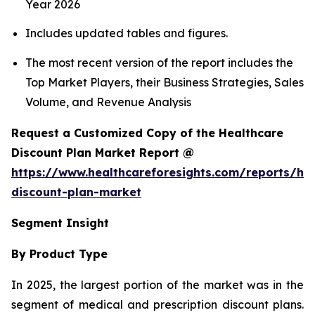
Year 2026
Includes updated tables and figures.
The most recent version of the report includes the
Top Market Players, their Business Strategies, Sales
Volume, and Revenue Analysis
Request a Customized Copy of the Healthcare
Discount Plan Market Report @
https://www.healthcareforesights.com/reports/hea
discount-plan-market
Segment Insight
By Product Type
In 2025, the largest portion of the market was in the
segment of medical and prescription discount plans.