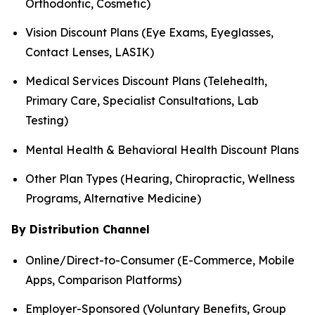
Orthodontic, Cosmetic)
Vision Discount Plans (Eye Exams, Eyeglasses,
Contact Lenses, LASIK)
Medical Services Discount Plans (Telehealth,
Primary Care, Specialist Consultations, Lab
Testing)
Mental Health & Behavioral Health Discount Plans
Other Plan Types (Hearing, Chiropractic, Wellness
Programs, Alternative Medicine)
By Distribution Channel
Online/Direct-to-Consumer (E-Commerce, Mobile
Apps, Comparison Platforms)
Employer-Sponsored (Voluntary Benefits, Group