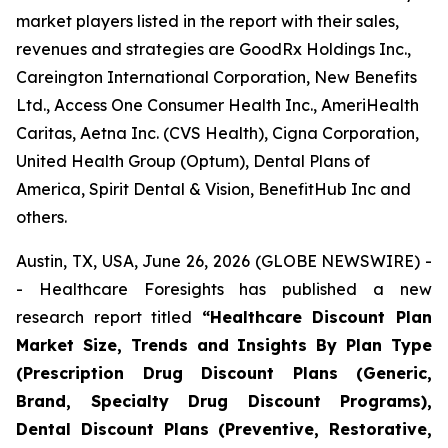
market players listed in the report with their sales,
revenues and strategies are GoodRx Holdings Inc.,
Careington International Corporation, New Benefits
Ltd., Access One Consumer Health Inc., AmeriHealth
Caritas, Aetna Inc. (CVS Health), Cigna Corporation,
United Health Group (Optum), Dental Plans of
America, Spirit Dental & Vision, BenefitHub Inc and
others.
Austin, TX, USA, June 26, 2026 (GLOBE NEWSWIRE) -
- Healthcare Foresights has published a new
research report titled
“Healthcare Discount Plan
Market Size, Trends and Insights By Plan Type
(Prescription Drug Discount Plans (Generic,
Brand, Specialty Drug Discount Programs),
Dental Discount Plans (Preventive, Restorative,