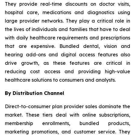
They provide real-time discounts on doctor visits,
hospital care, medications and diagnostics using
large provider networks. They play a critical role in
the lives of individuals and families that have to deal
with daily healthcare requirements and prescriptions
that are expensive. Bundled dental, vision and
hearing add-ons and digital access features also
drive growth, as these features are critical in
reducing cost access and providing high-value
healthcare solutions to consumers and analysts.
By Distribution Channel
Direct-to-consumer plan provider sales dominate the
market. These tiers deal with online subscriptions,
membership enrollments, bundled products,
marketing promotions, and customer service. They