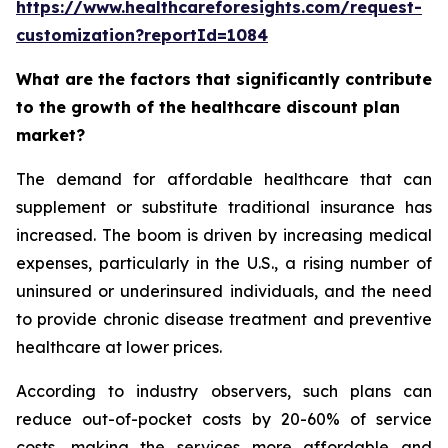
https://www.healthcareforesights.com/request-
customization?reportId=1084
What are the factors that significantly contribute
to the growth of the healthcare discount plan
market?
The demand for affordable healthcare that can
supplement or substitute traditional insurance has
increased. The boom is driven by increasing medical
expenses, particularly in the U.S., a rising number of
uninsured or underinsured individuals, and the need
to provide chronic disease treatment and preventive
healthcare at lower prices.
According to industry observers, such plans can
reduce out-of-pocket costs by 20-60% of service
costs, making the services more affordable and