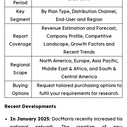
Period
Key
By Plan Type, Distribution Channel,
Segment
End-User and Region
Revenue Estimation and Forecast,
Report
Company Profile, Competitive
Coverage
Landscape, Growth Factors and
Recent Trends
North America, Europe, Asia Pacific,
Regional
Middle East & Africa, and South &
Scope
Central America
Buying
Request tailored purchasing options to
Options
fulfil your requirements for research.
Recent Developments
In January 2025:
DocMorris recently increased his
national network. The creation of new