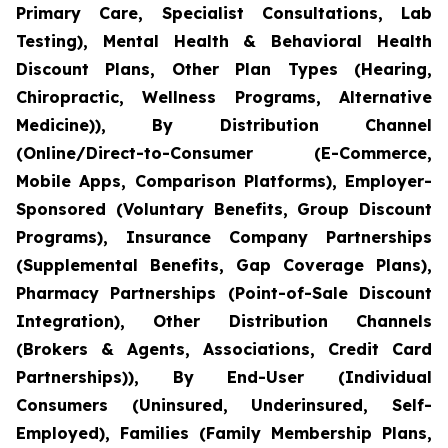
Primary Care, Specialist Consultations, Lab
Testing), Mental Health & Behavioral Health
Discount Plans, Other Plan Types (Hearing,
Chiropractic, Wellness Programs, Alternative
Medicine)), By Distribution Channel
(Online/Direct-to-Consumer (E-Commerce,
Mobile Apps, Comparison Platforms), Employer-
Sponsored (Voluntary Benefits, Group Discount
Programs), Insurance Company Partnerships
(Supplemental Benefits, Gap Coverage Plans),
Pharmacy Partnerships (Point-of-Sale Discount
Integration), Other Distribution Channels
(Brokers & Agents, Associations, Credit Card
Partnerships)), By End-User (Individual
Consumers (Uninsured, Underinsured, Self-
Employed), Families (Family Membership Plans,