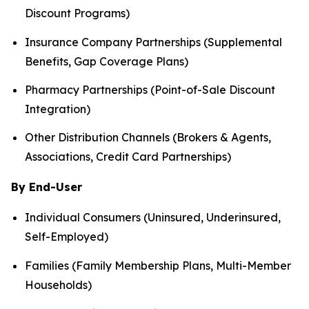
Discount Programs)
Insurance Company Partnerships (Supplemental
Benefits, Gap Coverage Plans)
Pharmacy Partnerships (Point-of-Sale Discount
Integration)
Other Distribution Channels (Brokers & Agents,
Associations, Credit Card Partnerships)
By End-User
Individual Consumers (Uninsured, Underinsured,
Self-Employed)
Families (Family Membership Plans, Multi-Member
Households)