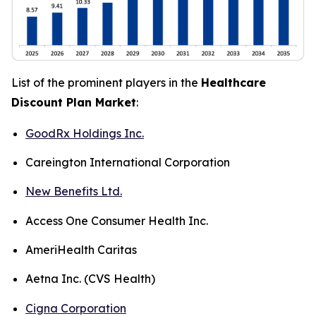
List of the prominent players in the
Healthcare
Discount Plan Market
:
GoodRx Holdings Inc.
Careington International Corporation
New Benefits Ltd.
Access One Consumer Health Inc.
AmeriHealth Caritas
Aetna Inc. (CVS Health)
Cigna Corporation