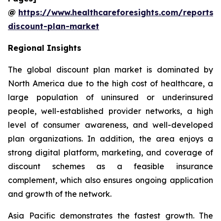
@
https://www.healthcareforesights.com/reports/
discount-plan-market
Regional Insights
The global discount plan market is dominated by
North America due to the high cost of healthcare, a
large population of uninsured or underinsured
people, well-established provider networks, a high
level of consumer awareness, and well-developed
plan organizations. In addition, the area enjoys a
strong digital platform, marketing, and coverage of
discount schemes as a feasible insurance
complement, which also ensures ongoing application
and growth of the network.
Asia Pacific demonstrates the fastest growth. The