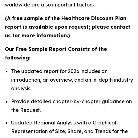
worldwide are also important factors.
(A free sample of the Healthcare Discount Plan
report is available upon request; please contact
us for more information.)
Our Free Sample Report Consists of the
following:
The updated report for 2026 includes an
introduction, an overview, and an in-depth industry
analysis.
Provide detailed chapter-by-chapter guidance on
the Request.
Updated Regional Analysis with a Graphical
Representation of Size, Share, and Trends for the