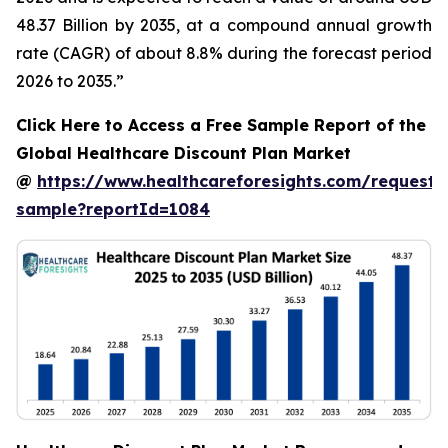
48.37 Billion by 2035, at a compound annual growth
rate (CAGR) of about 8.8% during the forecast period
2026 to 2035.”
Click Here to Access a Free Sample Report of the
Global Healthcare Discount Plan Market
@
https://www.healthcareforesights.com/request-
sample?reportId=1084