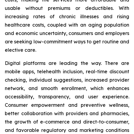
usable without premiums or deductibles. With
increasing rates of chronic illnesses and rising
healthcare costs, coupled with an aging population
and economic uncertainty, consumers and employers
are seeking low-commitment ways to get routine and
elective care.
Digital platforms are leading the way. There are
mobile apps, telehealth inclusion, real-time discount
checking, individual suggestions, increased provider
network, and smooth enrollment, which enhances
accessibility, transparency, and user experience.
Consumer empowerment and preventive wellness,
better collaboration with providers and pharmacies,
the growth of e-commerce and direct-to-consumer,
and favorable regulatory and marketing conditions