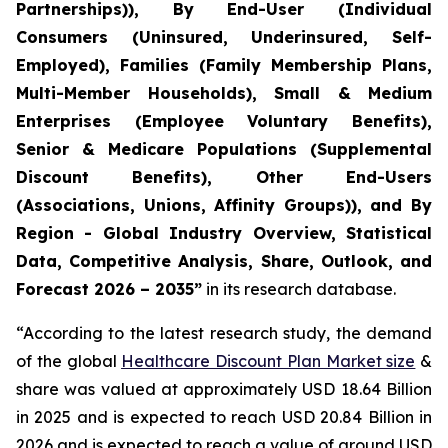
Partnerships)), By End-User (Individual
Consumers (Uninsured, Underinsured, Self-
Employed), Families (Family Membership Plans,
Multi-Member Households), Small & Medium
Enterprises (Employee Voluntary Benefits),
Senior & Medicare Populations (Supplemental
Discount Benefits), Other End-Users
(Associations, Unions, Affinity Groups)), and By
Region - Global Industry Overview, Statistical
Data, Competitive Analysis, Share, Outlook, and
Forecast 2026 – 2035”
in its research database.
“According to the latest research study, the demand
of the global
Healthcare Discount Plan Market size
&
share was valued at approximately USD 18.64 Billion
in 2025 and is expected to reach USD 20.84 Billion in
2026 and is expected to reach a value of around USD