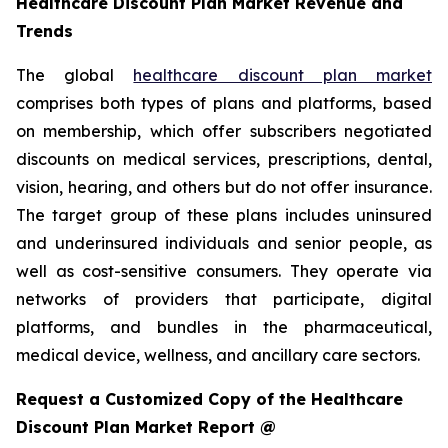
Healthcare Discount Plan Market Revenue and
Trends
The global
healthcare discount plan market
comprises both types of plans and platforms, based
on membership, which offer subscribers negotiated
discounts on medical services, prescriptions, dental,
vision, hearing, and others but do not offer insurance.
The target group of these plans includes uninsured
and underinsured individuals and senior people, as
well as cost-sensitive consumers. They operate via
networks of providers that participate, digital
platforms, and bundles in the pharmaceutical,
medical device, wellness, and ancillary care sectors.
Request a Customized Copy of the Healthcare
Discount Plan Market Report @