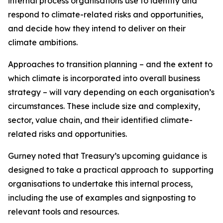
internal process organisations use to identify and
respond to climate-related risks and opportunities,
and decide how they intend to deliver on their
climate ambitions.
Approaches to transition planning – and the extent to
which climate is incorporated into overall business
strategy – will vary depending on each organisation’s
circumstances. These include size and complexity,
sector, value chain, and their identified climate-
related risks and opportunities.
Gurney noted that Treasury’s upcoming guidance is
designed to take a practical approach to supporting
organisations to undertake this internal process,
including the use of examples and signposting to
relevant tools and resources.