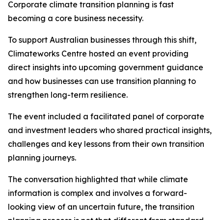
Corporate climate transition planning is fast
becoming a core business necessity.
To support Australian businesses through this shift,
Climateworks Centre hosted an event providing
direct insights into upcoming government guidance
and how businesses can use transition planning to
strengthen long-term resilience.
The event included a facilitated panel of corporate
and investment leaders who shared practical insights,
challenges and key lessons from their own transition
planning journeys.
The conversation highlighted that while climate
information is complex and involves a forward-
looking view of an uncertain future, the transition