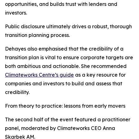
opportunities, and builds trust with lenders and
investors.
Public disclosure ultimately drives a robust, thorough
transition planning process.
Dehayes also emphasised that the credibility of a
transition plan is vital to ensure corporate targets are
both ambitious and actionable. She recommended
Climateworks Centre’s guide
as a key resource for
companies and investors to build and assess that
credibility.
From theory to practice: lessons from early movers
The second half of the event featured a practitioner
panel, moderated by Climateworks CEO Anna
Skarbek AM.