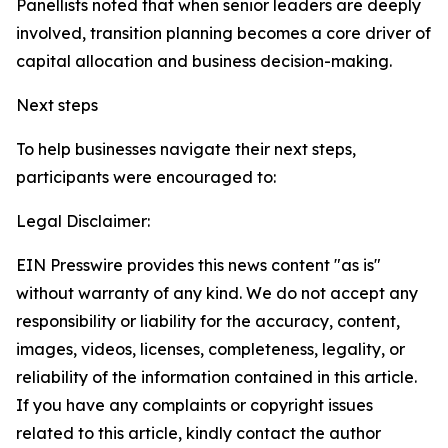
Panellists noted that when senior leaders are deeply
involved, transition planning becomes a core driver of
capital allocation and business decision-making.
Next steps
To help businesses navigate their next steps,
participants were encouraged to:
Legal Disclaimer:
EIN Presswire provides this news content "as is"
without warranty of any kind. We do not accept any
responsibility or liability for the accuracy, content,
images, videos, licenses, completeness, legality, or
reliability of the information contained in this article.
If you have any complaints or copyright issues
related to this article, kindly contact the author