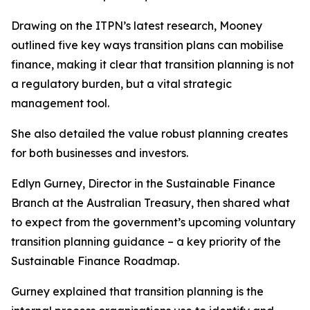
Drawing on the ITPN’s latest research, Mooney
outlined five key ways transition plans can mobilise
finance, making it clear that transition planning is not
a regulatory burden, but a vital strategic
management tool.
She also detailed the value robust planning creates
for both businesses and investors.
Edlyn Gurney, Director in the Sustainable Finance
Branch at the Australian Treasury, then shared what
to expect from the government’s upcoming voluntary
transition planning guidance – a key priority of the
Sustainable Finance Roadmap.
Gurney explained that transition planning is the