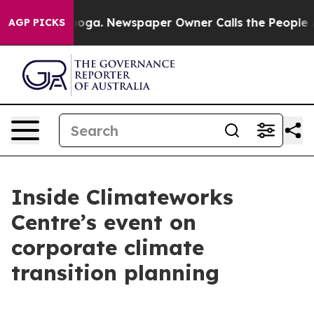
hattanooga. Newspaper Owner Calls the People Abrupt
AGP PICKS
Inside Climateworks
Centre’s event on
corporate climate
transition planning