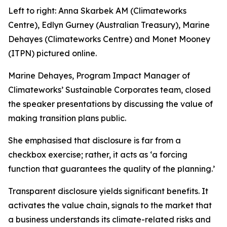
Left to right: Anna Skarbek AM (Climateworks
Centre), Edlyn Gurney (Australian Treasury), Marine
Dehayes (Climateworks Centre) and Monet Mooney
(ITPN) pictured online.
Marine Dehayes, Program Impact Manager of
Climateworks’ Sustainable Corporates team, closed
the speaker presentations by discussing the value of
making transition plans public.
She emphasised that disclosure is far from a
checkbox exercise; rather, it acts as
‘a forcing
function that guarantees the quality of the planning.’
Transparent disclosure yields significant benefits. It
activates the value chain, signals to the market that
a business understands its climate-related risks and