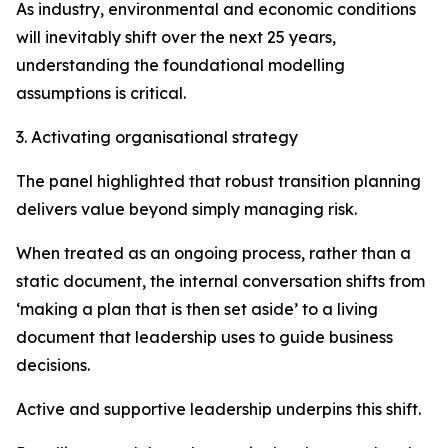
As industry, environmental and economic conditions
will inevitably shift over the next 25 years,
understanding the foundational modelling
assumptions is critical.
3. Activating organisational strategy
The panel highlighted that robust transition planning
delivers value beyond simply managing risk.
When treated as an ongoing process, rather than a
static document, the internal conversation shifts from
‘making a plan that is then set aside’ to a living
document that leadership uses to guide business
decisions.
Active and supportive leadership underpins this shift.