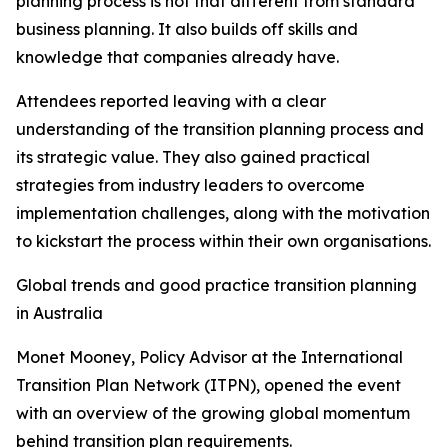
planning process is not that different from standard
business planning. It also builds off skills and
knowledge that companies already have.
Attendees reported leaving with a clear
understanding of the transition planning process and
its strategic value. They also gained practical
strategies from industry leaders to overcome
implementation challenges, along with the motivation
to kickstart the process within their own organisations.
Global trends and good practice transition planning
in Australia
Monet Mooney, Policy Advisor at the International
Transition Plan Network (ITPN), opened the event
with an overview of the growing global momentum
behind transition plan requirements.