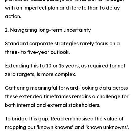
with an imperfect plan and iterate than to delay
action.
2. Navigating long-term uncertainty
Standard corporate strategies rarely focus on a
three- to five-year outlook.
Extending this to 10 or 15 years, as required for net
zero targets, is more complex.
Gathering meaningful forward-looking data across
these extended timeframes remains a challenge for
both internal and external stakeholders.
To bridge this gap, Read emphasised the value of
mapping out ‘known knowns’ and ‘known unknowns’.