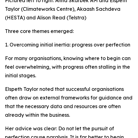
Pictured left to right: Anna Skarbek AM and Elspeth
Taylor (Climateworks Centre), Akaash Sachdeva
(HESTA) and Alison Read (Telstra)
Three core themes emerged:
1. Overcoming initial inertia: progress over perfection
For many organisations, knowing where to begin can
feel overwhelming, with progress often stalling in the
initial stages.
Elspeth Taylor noted that successful organisations
often draw on external frameworks for guidance and
that the necessary data and resources are often
already within the business.
Her advice was clear: Do not let the pursuit of
perfection cause paralysis. It is far better to begin