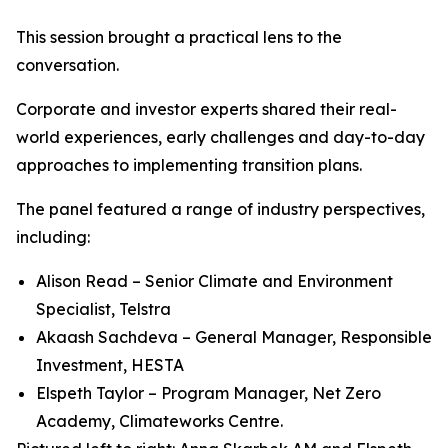
This session brought a practical lens to the
conversation.
Corporate and investor experts shared their real-
world experiences, early challenges and day-to-day
approaches to implementing transition plans.
The panel featured a range of industry perspectives,
including:
Alison Read – Senior Climate and Environment
Specialist, Telstra
Akaash Sachdeva – General Manager, Responsible
Investment, HESTA
Elspeth Taylor – Program Manager, Net Zero
Academy, Climateworks Centre.