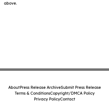
above.
About
Press Release Archive
Submit Press Release
Terms & Conditions
Copyright/DMCA Policy
Privacy Policy
Contact