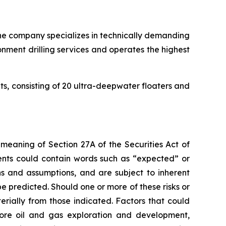
. The company specializes in technically demanding
onment drilling services and operates the highest
its, consisting of 20 ultra-deepwater floaters and
 meaning of Section 27A of the Securities Act of
ents could contain words such as “expected” or
s and assumptions, and are subject to inherent
e predicted. Should one or more of these risks or
erially from those indicated. Factors that could
fshore oil and gas exploration and development,