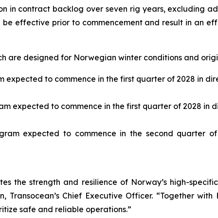
ion in contract backlog over seven rig years, excluding ad
ll be effective prior to commencement and result in an e
h are designed for Norwegian winter conditions and origin
expected to commence in the first quarter of 2028 in dire
m expected to commence in the first quarter of 2028 in dir
ram expected to commence in the second quarter of 
es the strength and resilience of Norway’s high-specif
, Transocean’s Chief Executive Officer. “Together with Eq
itize safe and reliable operations.”