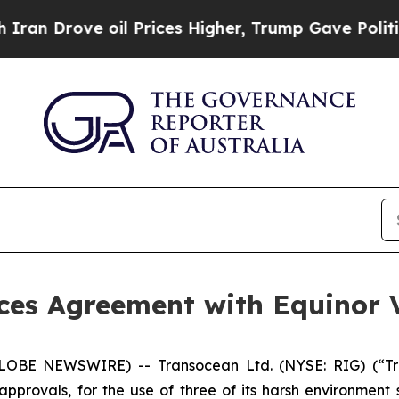
ove oil Prices Higher, Trump Gave Politically C
es Agreement with Equinor V
LOBE NEWSWIRE) -- Transocean Ltd. (NYSE: RIG) (“Tra
approvals, for the use of three of its harsh environment