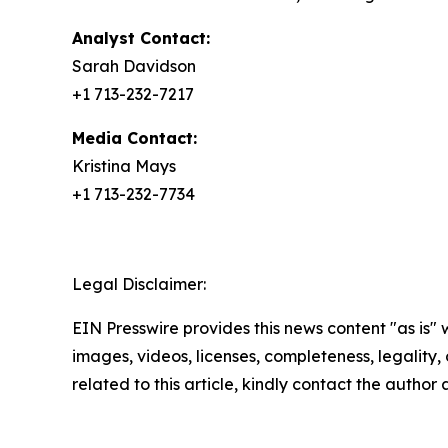
Analyst Contact:
Sarah Davidson
+1 713-232-7217
Media Contact:
Kristina Mays
+1 713-232-7734
Legal Disclaimer:
EIN Presswire provides this news content "as is" 
images, videos, licenses, completeness, legality, o
related to this article, kindly contact the author