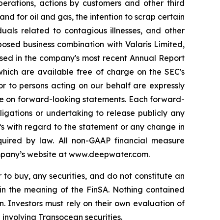
perations, actions by customers and other third
nd for oil and gas, the intention to scrap certain
duals related to contagious illnesses, and other
posed business combination with Valaris Limited,
sed in the company's most recent Annual Report
which are available free of charge on the SEC's
or to persons acting on our behalf are expressly
ance on forward-looking statements. Each forward-
igations or undertaking to release publicly any
fs with regard to the statement or any change in
quired by law. All non-GAAP financial measure
ompany’s website at www.deepwater.com.
r to buy, any securities, and do not constitute an
hin the meaning of the FinSA. Nothing contained
n. Investors must rely on their own evaluation of
 involving Transocean securities.