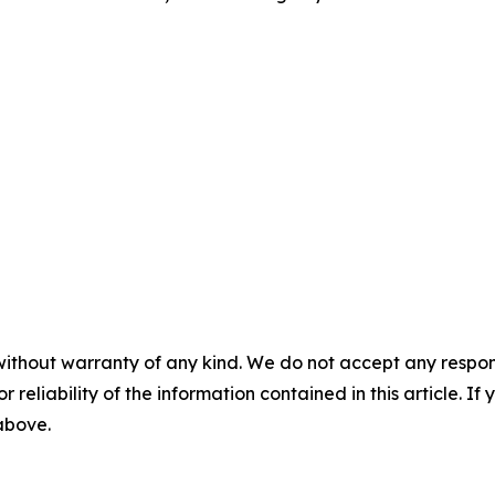
without warranty of any kind. We do not accept any responsib
r reliability of the information contained in this article. I
 above.