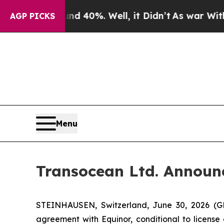
Around 40%. Well, it Didn’t
As war With Iran Dr
AGP PICKS
Menu
Transocean Ltd. Announc
STEINHAUSEN, Switzerland, June 30, 2026 (G
agreement with Equinor, conditional to license 