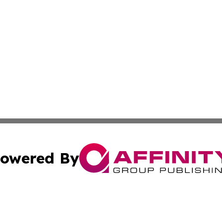
owered By
ubmit Press Release
Terms & Conditions
Copyright/DMCA
a Affinity Group Publishing & The Governance Reporter of 