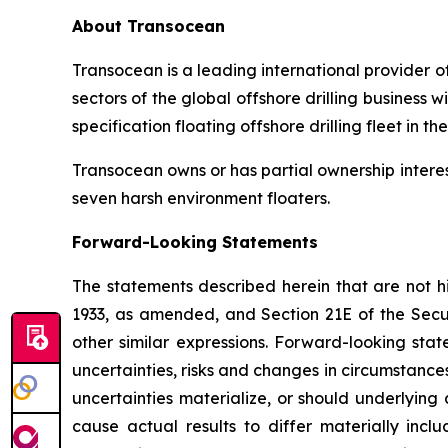
About Transocean
Transocean is a leading international provider of
sectors of the global offshore drilling business
specification floating offshore drilling fleet in th
Transocean owns or has partial ownership interest
seven harsh environment floaters.
Forward-Looking Statements
The statements described herein that are not hi
1933, as amended, and Section 21E of the Secu
other similar expressions. Forward-looking st
uncertainties, risks and changes in circumstance
uncertainties materialize, or should underlying
cause actual results to differ materially incl