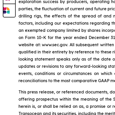
exploration success by producers, operating ha
parties, the fluctuation of current and future pr
drilling rigs, the effects of the spread of and
factors, including our expectations regarding t
an exempted company limited by shares incorpo
on Form 10-K for the year ended December 31, 2
website at: www.sec.gov. All subsequent written
qualified in their entirety by reference to thes
looking statement speaks only as of the date of
updates or revisions to any forward-looking sta
events, conditions or circumstances on which
reconciliations to the most comparative GAAP m
This press release, or referenced documents, do n
offering prospectus within the meaning of the S
herein is, or shall be relied on as, a promise o
Transocean and its securities, including the meri