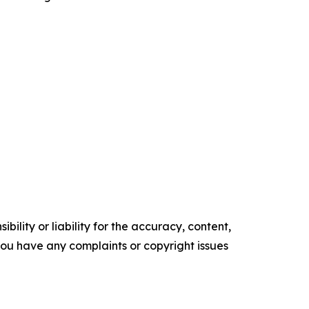
ility or liability for the accuracy, content,
f you have any complaints or copyright issues