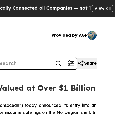
onnected oil Companies — not Taxpayers — the Ch
View all
Provided by AGP
Share
alued at Over $1 Billion
nsocean”) today announced its entry into an
 semisubmersible rigs on the Norwegian shelf. In