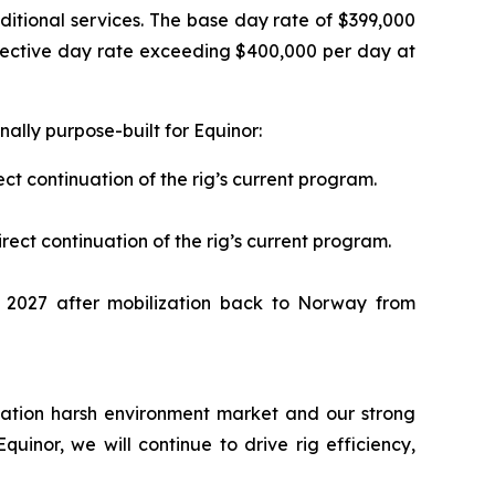
ditional services. The base day rate of $399,000
ffective day rate exceeding $400,000 per day at
ally purpose-built for Equinor:
ct continuation of the rig’s current program.
ect continuation of the rig’s current program.
2027 after mobilization back to Norway from
ication harsh environment market and our strong
uinor, we will continue to drive rig efficiency,