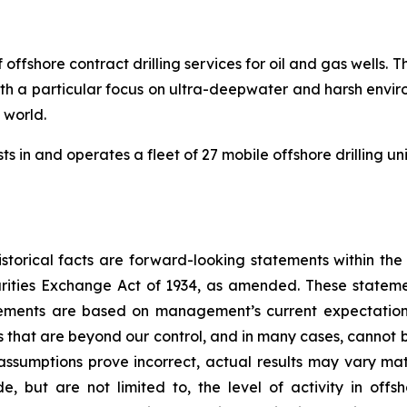
 offshore contract drilling services for oil and gas wells
 with a particular focus on ultra-deepwater and harsh envir
e world.
s in and operates a fleet of 27 mobile offshore drilling un
storical facts are forward-looking statements within the
rities Exchange Act of 1934, as amended. These statem
atements are based on management’s current expectation
s that are beyond our control, and in many cases, cannot b
 assumptions prove incorrect, actual results may vary mat
ude, but are not limited to, the level of activity in of