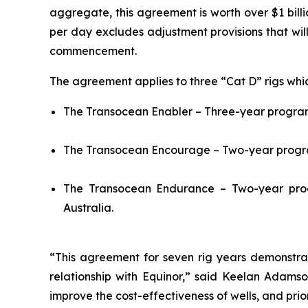
aggregate, this agreement is worth over $1 bill
per day excludes adjustment provisions that wi
commencement.
The agreement applies to three “Cat D” rigs whic
The
Transocean Enabler
– Three-year program 
The
Transocean Encourage
– Two-year progra
The
Transocean Endurance
– Two-year prog
Australia.
“This agreement for seven rig years demonstrat
relationship with Equinor,” said Keelan Adamson
improve the cost-effectiveness of wells, and prior