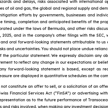
zards and delays, risks associated with international o
ices of oil and gas, the global and regional supply and dema
 mitigation efforts by governments, businesses and indivi
he timing, completion and anticipated benefits of the pro
rated under the laws of Bermuda, and other risks discus
025, and in the company's other filings with the SEC, 
 and oral forward-looking statements attributable to us 
e risks and uncertainties. You should not place undue reli
 the particular statement. We expressly disclaim any obl
tement to reflect any change in our expectations or belie
 any forward-looking statement is based, except as re
easure are displayed in quantitative schedules on the c
ot constitute an offer to sell, or a solicitation of an offe
wiss Financial Services Act (“FinSA”) or advertising wit
r representation as to the future performance of Transocea
ts and risks involved, when making any investment decision