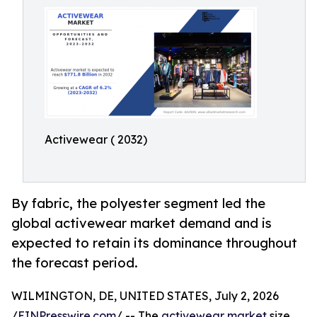
Activewear ( 2032)
By fabric, the polyester segment led the
global activewear market demand and is
expected to retain its dominance throughout
the forecast period.
WILMINGTON, DE, UNITED STATES, July 2, 2026
/
EINPresswire.com
/ -- The
activewear market
size