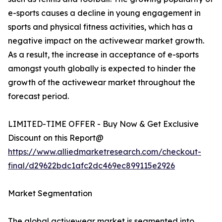
e-sports causes a decline in young engagement in
sports and physical fitness activities, which has a
negative impact on the activewear market growth.
As a result, the increase in acceptance of e-sports
amongst youth globally is expected to hinder the
growth of the activewear market throughout the
forecast period.
LIMITED-TIME OFFER - Buy Now & Get Exclusive
Discount on this Report@
https://www.alliedmarketresearch.com/checkout-
final/d29622bdc1afc2dc469ec899115e2926
Market Segmentation
The global activewear market is segmented into