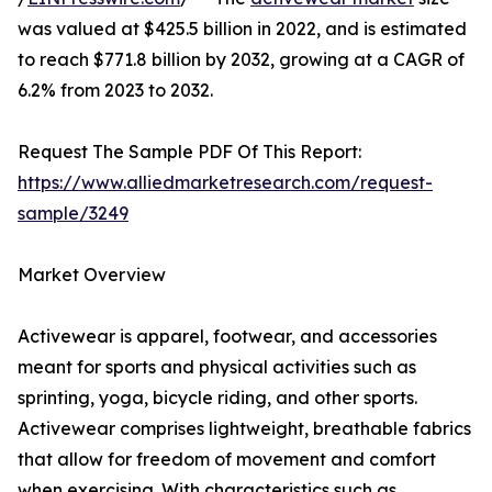
was valued at $425.5 billion in 2022, and is estimated
to reach $771.8 billion by 2032, growing at a CAGR of
6.2% from 2023 to 2032.
Request The Sample PDF Of This Report:
https://www.alliedmarketresearch.com/request-
sample/3249
Market Overview
Activewear is apparel, footwear, and accessories
meant for sports and physical activities such as
sprinting, yoga, bicycle riding, and other sports.
Activewear comprises lightweight, breathable fabrics
that allow for freedom of movement and comfort
when exercising. With characteristics such as