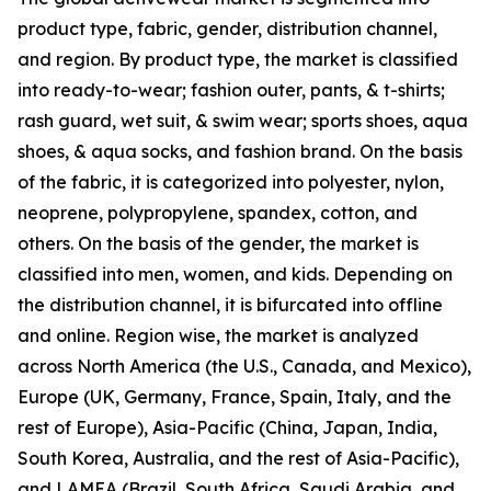
product type, fabric, gender, distribution channel,
and region. By product type, the market is classified
into ready-to-wear; fashion outer, pants, & t-shirts;
rash guard, wet suit, & swim wear; sports shoes, aqua
shoes, & aqua socks, and fashion brand. On the basis
of the fabric, it is categorized into polyester, nylon,
neoprene, polypropylene, spandex, cotton, and
others. On the basis of the gender, the market is
classified into men, women, and kids. Depending on
the distribution channel, it is bifurcated into offline
and online. Region wise, the market is analyzed
across North America (the U.S., Canada, and Mexico),
Europe (UK, Germany, France, Spain, Italy, and the
rest of Europe), Asia-Pacific (China, Japan, India,
South Korea, Australia, and the rest of Asia-Pacific),
and LAMEA (Brazil, South Africa, Saudi Arabia, and