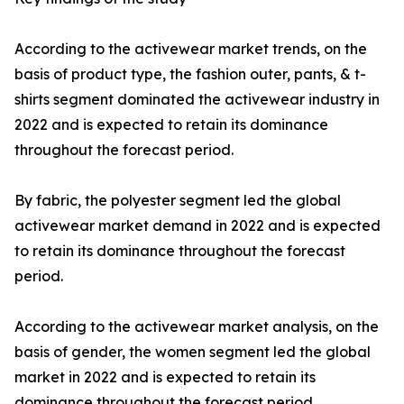
According to the activewear market trends, on the
basis of product type, the fashion outer, pants, & t-
shirts segment dominated the activewear industry in
2022 and is expected to retain its dominance
throughout the forecast period.
By fabric, the polyester segment led the global
activewear market demand in 2022 and is expected
to retain its dominance throughout the forecast
period.
According to the activewear market analysis, on the
basis of gender, the women segment led the global
market in 2022 and is expected to retain its
dominance throughout the forecast period.