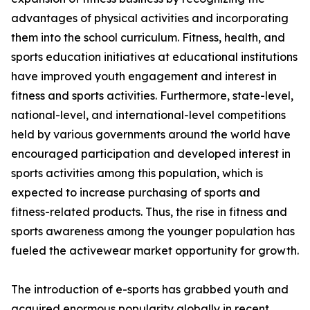
advantages of physical activities and incorporating
them into the school curriculum. Fitness, health, and
sports education initiatives at educational institutions
have improved youth engagement and interest in
fitness and sports activities. Furthermore, state-level,
national-level, and international-level competitions
held by various governments around the world have
encouraged participation and developed interest in
sports activities among this population, which is
expected to increase purchasing of sports and
fitness-related products. Thus, the rise in fitness and
sports awareness among the younger population has
fueled the activewear market opportunity for growth.
The introduction of e-sports has grabbed youth and
acquired enormous popularity globally in recent