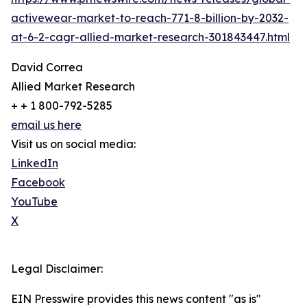
activewear-market-to-reach-771-8-billion-by-2032-
at-6-2-cagr-allied-market-research-301843447.html
David Correa
Allied Market Research
+ + 1 800-792-5285
email us here
Visit us on social media:
LinkedIn
Facebook
YouTube
X
Legal Disclaimer:
EIN Presswire provides this news content "as is"