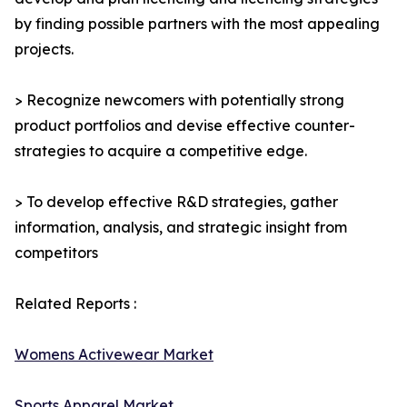
by finding possible partners with the most appealing
projects.
> Recognize newcomers with potentially strong
product portfolios and devise effective counter-
strategies to acquire a competitive edge.
> To develop effective R&D strategies, gather
information, analysis, and strategic insight from
competitors
Related Reports :
Womens Activewear Market
Sports Apparel Market