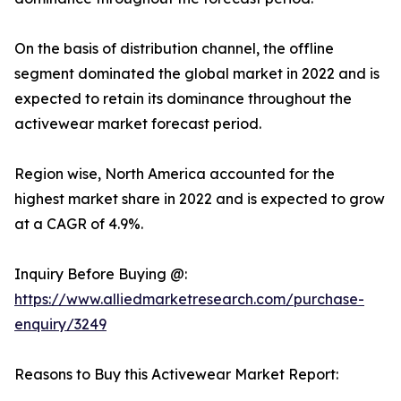
On the basis of distribution channel, the offline
segment dominated the global market in 2022 and is
expected to retain its dominance throughout the
activewear market forecast period.
Region wise, North America accounted for the
highest market share in 2022 and is expected to grow
at a CAGR of 4.9%.
Inquiry Before Buying @:
https://www.alliedmarketresearch.com/purchase-
enquiry/3249
Reasons to Buy this Activewear Market Report: