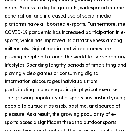
years. Access to digital gadgets, widespread internet
penetration, and increased use of social media
platforms have all boosted e-sports. Furthermore, the
COVID-19 pandemic has increased participation in e-
sports, which has improved its attractiveness among
millennials. Digital media and video games are
pushing people all around the world to live sedentary
lifestyles. Spending lengthy periods of time sitting and
playing video games or consuming digital
information discourages individuals from
participating in and engaging in physical exercise.
The growing popularity of e-sports has pushed young
people to pursue it as a job, pastime, and source of
pleasure. As a result, the growing popularity of e-
sports poses a significant threat to outdoor sports
such as tennis and football. The growing popularity of