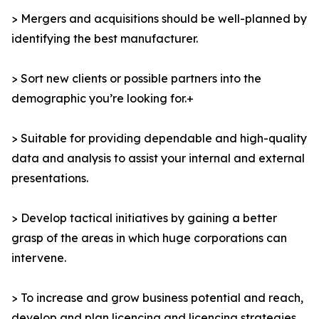
> Mergers and acquisitions should be well-planned by
identifying the best manufacturer.
> Sort new clients or possible partners into the
demographic you’re looking for.+
> Suitable for providing dependable and high-quality
data and analysis to assist your internal and external
presentations.
> Develop tactical initiatives by gaining a better
grasp of the areas in which huge corporations can
intervene.
> To increase and grow business potential and reach,
develop and plan licencing and licencing strategies