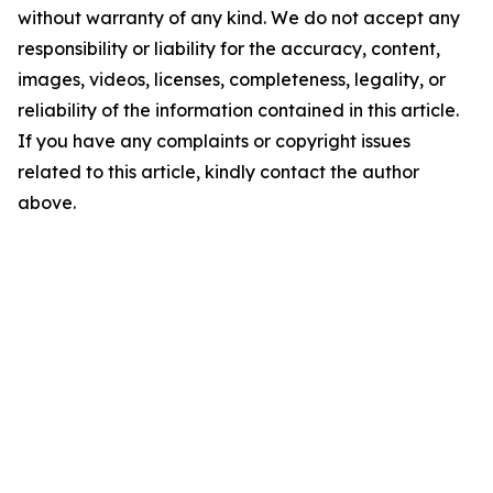
without warranty of any kind. We do not accept any
responsibility or liability for the accuracy, content,
images, videos, licenses, completeness, legality, or
reliability of the information contained in this article.
If you have any complaints or copyright issues
related to this article, kindly contact the author
above.