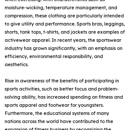
moisture-wicking, temperature management, and
compression, these clothing are particularly intended
to give utility and performance. Sports bras, leggings,
shorts, tank tops, t-shirts, and jackets are examples of
activewear apparel. In recent years, the sportswear
industry has grown significantly, with an emphasis on
efficiency, environmental responsibility, and
aesthetics.
Rise in awareness of the benefits of participating in
sports activities, such as better focus and problem-
solving ability, has increased spending on fitness and
sports apparel and footwear for youngsters.
Furthermore, the educational systems of many
nations across the world have contributed to the
expansion of fitness business by recognizing the