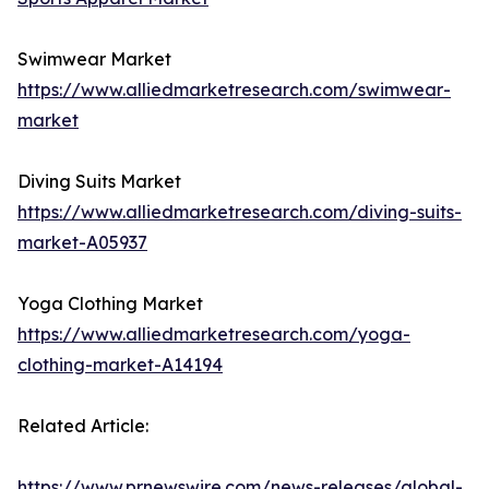
Swimwear Market
https://www.alliedmarketresearch.com/swimwear-
market
Diving Suits Market
https://www.alliedmarketresearch.com/diving-suits-
market-A05937
Yoga Clothing Market
https://www.alliedmarketresearch.com/yoga-
clothing-market-A14194
Related Article:
https://www.prnewswire.com/news-releases/global-