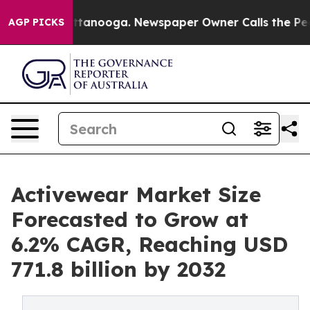
n Chattanooga. Newspaper Owner Calls the People Abr
AGP PICKS
Activewear Market Size
Forecasted to Grow at
6.2% CAGR, Reaching USD
771.8 billion by 2032