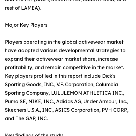
rest of LAMEA).
Major Key Players
Players operating in the global activewear market
have adopted various developmental strategies to
expand their activewear market share, increase
profitability, and remain competitive in the market.
Key players profiled in this report include Dick's
Sporting Goods, INC., V.F. Corporation, Columbia
Sporting Company, LULULEMON ATHLETICA INC.,
Puma SE, NIKE, INC., Adidas AG, Under Armour, Inc.,
Skechers U.S.A., INC., ASICS Corporation, PVH CORP.,
and The GAP, INC.
Key findings of the study