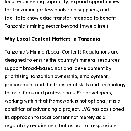
local engineering capability, expand opportunities
for Tanzanian professionals and suppliers, and
facilitate knowledge transfer intended to benefit
Tanzania’s mining sector beyond Imwelo itself.
Why Local Content Matters in Tanzania
Tanzania’s Mining (Local Content) Regulations are
designed to ensure the country’s mineral resources
support broad-based national development by
prioritizing Tanzanian ownership, employment,
procurement and the transfer of skills and technology
to local firms and professionals. For developers,
working within that framework is not optional; it is a
condition of advancing a project. LVG has positioned
its approach to local content not merely as a
regulatory requirement but as part of responsible