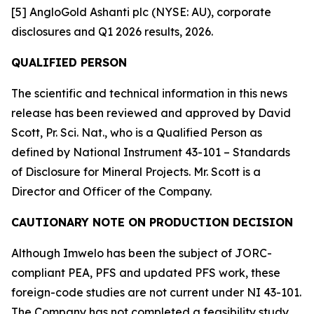
[5] AngloGold Ashanti plc (NYSE: AU), corporate
disclosures and Q1 2026 results, 2026.
QUALIFIED PERSON
The scientific and technical information in this news
release has been reviewed and approved by David
Scott, Pr. Sci. Nat., who is a Qualified Person as
defined by National Instrument 43-101 – Standards
of Disclosure for Mineral Projects. Mr. Scott is a
Director and Officer of the Company.
CAUTIONARY NOTE ON PRODUCTION DECISION
Although Imwelo has been the subject of JORC-
compliant PEA, PFS and updated PFS work, these
foreign-code studies are not current under NI 43-101.
The Company has not completed a feasibility study