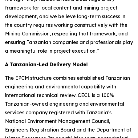
framework for local content and mining project
development, and we believe long-term success in
the country requires working constructively with the
Mining Commission, respecting that framework, and
ensuring Tanzanian companies and professionals play
a meaningful role in project execution.”
A Tanzanian-Led Delivery Model
The EPCM structure combines established Tanzanian
engineering and environmental capability with
international technical review. CECL is a 100%
Tanzanian-owned engineering and environmental
services company registered with Tanzania’s
National Environment Management Council,
Engineers Registration Board and the Department of