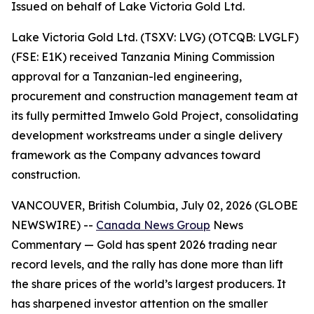
Issued on behalf of Lake Victoria Gold Ltd.
Lake Victoria Gold Ltd. (TSXV: LVG) (OTCQB: LVGLF)
(FSE: E1K) received Tanzania Mining Commission
approval for a Tanzanian-led engineering,
procurement and construction management team at
its fully permitted Imwelo Gold Project, consolidating
development workstreams under a single delivery
framework as the Company advances toward
construction.
VANCOUVER, British Columbia, July 02, 2026 (GLOBE
NEWSWIRE) --
Canada News Group
News
Commentary
— Gold has spent 2026 trading near
record levels, and the rally has done more than lift
the share prices of the world’s largest producers. It
has sharpened investor attention on the smaller