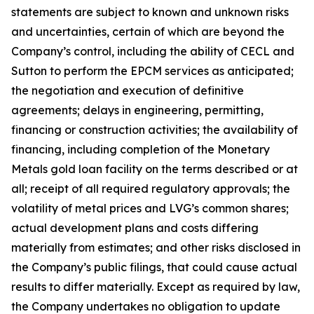
statements are subject to known and unknown risks
and uncertainties, certain of which are beyond the
Company’s control, including the ability of CECL and
Sutton to perform the EPCM services as anticipated;
the negotiation and execution of definitive
agreements; delays in engineering, permitting,
financing or construction activities; the availability of
financing, including completion of the Monetary
Metals gold loan facility on the terms described or at
all; receipt of all required regulatory approvals; the
volatility of metal prices and LVG’s common shares;
actual development plans and costs differing
materially from estimates; and other risks disclosed in
the Company’s public filings, that could cause actual
results to differ materially. Except as required by law,
the Company undertakes no obligation to update