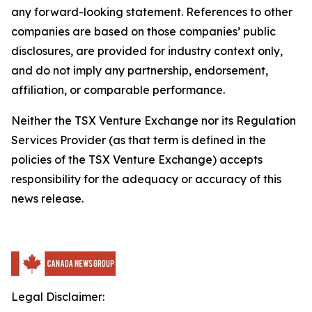
any forward-looking statement. References to other
companies are based on those companies’ public
disclosures, are provided for industry context only,
and do not imply any partnership, endorsement,
affiliation, or comparable performance.
Neither the TSX Venture Exchange nor its Regulation
Services Provider (as that term is defined in the
policies of the TSX Venture Exchange) accepts
responsibility for the adequacy or accuracy of this
news release.
Legal Disclaimer: