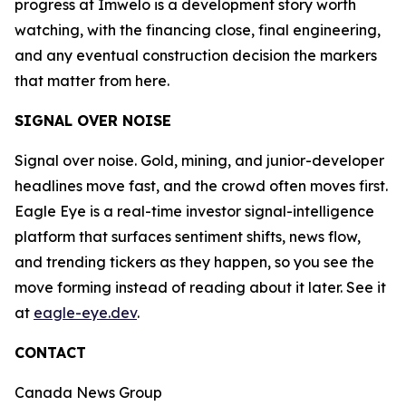
progress at Imwelo is a development story worth
watching, with the financing close, final engineering,
and any eventual construction decision the markers
that matter from here.
SIGNAL OVER NOISE
Signal over noise. Gold, mining, and junior-developer
headlines move fast, and the crowd often moves first.
Eagle Eye is a real-time investor signal-intelligence
platform that surfaces sentiment shifts, news flow,
and trending tickers as they happen, so you see the
move forming instead of reading about it later. See it
at
eagle-eye.dev
.
CONTACT
Canada News Group