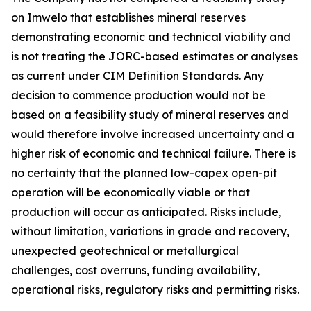
on Imwelo that establishes mineral reserves
demonstrating economic and technical viability and
is not treating the JORC-based estimates or analyses
as current under CIM Definition Standards. Any
decision to commence production would not be
based on a feasibility study of mineral reserves and
would therefore involve increased uncertainty and a
higher risk of economic and technical failure. There is
no certainty that the planned low-capex open-pit
operation will be economically viable or that
production will occur as anticipated. Risks include,
without limitation, variations in grade and recovery,
unexpected geotechnical or metallurgical
challenges, cost overruns, funding availability,
operational risks, regulatory risks and permitting risks.