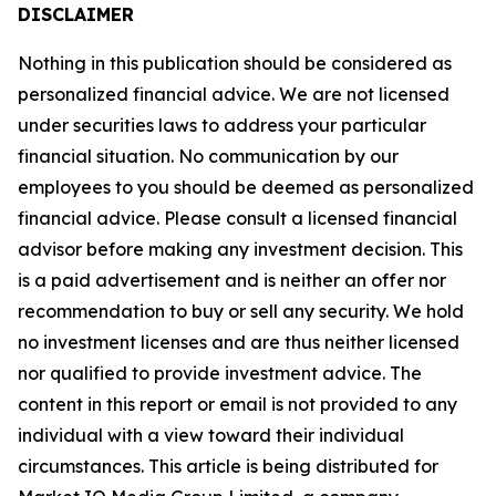
DISCLAIMER
Nothing in this publication should be considered as
personalized financial advice. We are not licensed
under securities laws to address your particular
financial situation. No communication by our
employees to you should be deemed as personalized
financial advice. Please consult a licensed financial
advisor before making any investment decision. This
is a paid advertisement and is neither an offer nor
recommendation to buy or sell any security. We hold
no investment licenses and are thus neither licensed
nor qualified to provide investment advice. The
content in this report or email is not provided to any
individual with a view toward their individual
circumstances. This article is being distributed for