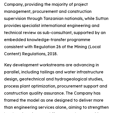
Company, providing the majority of project
management, procurement and construction
supervision through Tanzanian nationals, while Sutton
provides specialist international engineering and
technical review as sub-consultant, supported by an
embedded knowledge-transfer programme
consistent with Regulation 26 of the Mining (Local
Content) Regulations, 2018.
Key development workstreams are advancing in
parallel, including tailings and water infrastructure
design, geotechnical and hydrogeological studies,
process plant optimization, procurement support and
construction quality assurance. The Company has
framed the model as one designed to deliver more
than engineering services alone, aiming to strengthen