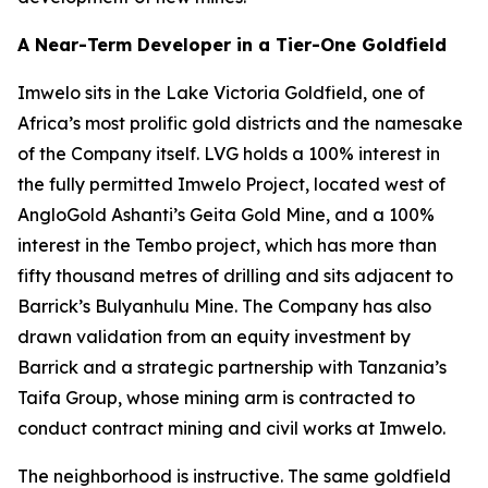
A Near-Term Developer in a Tier-One Goldfield
Imwelo sits in the Lake Victoria Goldfield, one of
Africa’s most prolific gold districts and the namesake
of the Company itself. LVG holds a 100% interest in
the fully permitted Imwelo Project, located west of
AngloGold Ashanti’s Geita Gold Mine, and a 100%
interest in the Tembo project, which has more than
fifty thousand metres of drilling and sits adjacent to
Barrick’s Bulyanhulu Mine. The Company has also
drawn validation from an equity investment by
Barrick and a strategic partnership with Tanzania’s
Taifa Group, whose mining arm is contracted to
conduct contract mining and civil works at Imwelo.
The neighborhood is instructive. The same goldfield