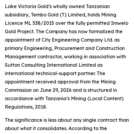
Lake Victoria Gold’s wholly owned Tanzanian
subsidiary, Tembo Gold (T) Limited, holds Mining
Licence ML 538/2015 over the fully permitted Imwelo
Gold Project. The Company has now formalized the
appointment of City Engineering Company Ltd. as
primary Engineering, Procurement and Construction
Management contractor, working in association with
Sutton Consulting International Limited as
international technical-support partner. The
appointment received approval from the Mining
Commission on June 29, 2026 and is structured in
accordance with Tanzania’s Mining (Local Content)
Regulations, 2018.
The significance is less about any single contract than
about what it consolidates. According to the