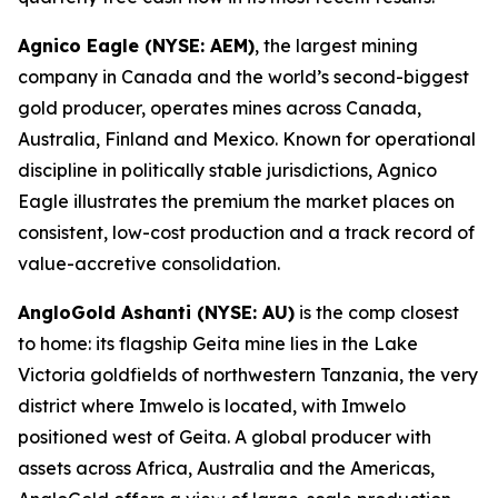
Agnico Eagle (NYSE: AEM)
, the largest mining
company in Canada and the world’s second-biggest
gold producer, operates mines across Canada,
Australia, Finland and Mexico. Known for operational
discipline in politically stable jurisdictions, Agnico
Eagle illustrates the premium the market places on
consistent, low-cost production and a track record of
value-accretive consolidation.
AngloGold Ashanti (NYSE: AU)
is the comp closest
to home: its flagship Geita mine lies in the Lake
Victoria goldfields of northwestern Tanzania, the very
district where Imwelo is located, with Imwelo
positioned west of Geita. A global producer with
assets across Africa, Australia and the Americas,