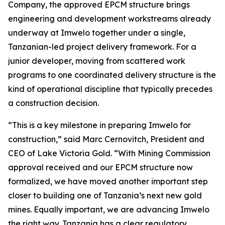
Company, the approved EPCM structure brings
engineering and development workstreams already
underway at Imwelo together under a single,
Tanzanian-led project delivery framework. For a
junior developer, moving from scattered work
programs to one coordinated delivery structure is the
kind of operational discipline that typically precedes
a construction decision.
“This is a key milestone in preparing Imwelo for
construction,” said Marc Cernovitch, President and
CEO of Lake Victoria Gold. “With Mining Commission
approval received and our EPCM structure now
formalized, we have moved another important step
closer to building one of Tanzania’s next new gold
mines. Equally important, we are advancing Imwelo
the right way. Tanzania has a clear regulatory