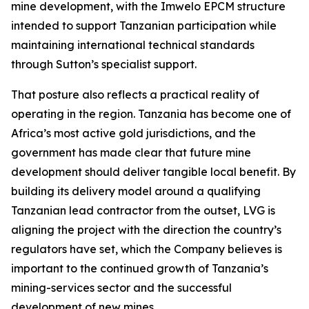
mine development, with the Imwelo EPCM structure
intended to support Tanzanian participation while
maintaining international technical standards
through Sutton’s specialist support.
That posture also reflects a practical reality of
operating in the region. Tanzania has become one of
Africa’s most active gold jurisdictions, and the
government has made clear that future mine
development should deliver tangible local benefit. By
building its delivery model around a qualifying
Tanzanian lead contractor from the outset, LVG is
aligning the project with the direction the country’s
regulators have set, which the Company believes is
important to the continued growth of Tanzania’s
mining-services sector and the successful
development of new mines.