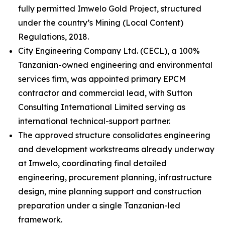
fully permitted Imwelo Gold Project, structured
under the country’s Mining (Local Content)
Regulations, 2018.
City Engineering Company Ltd. (CECL), a 100%
Tanzanian-owned engineering and environmental
services firm, was appointed primary EPCM
contractor and commercial lead, with Sutton
Consulting International Limited serving as
international technical-support partner.
The approved structure consolidates engineering
and development workstreams already underway
at Imwelo, coordinating final detailed
engineering, procurement planning, infrastructure
design, mine planning support and construction
preparation under a single Tanzanian-led
framework.