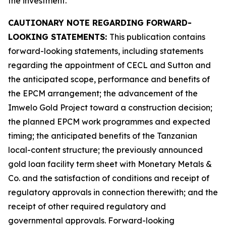
the investment.
CAUTIONARY NOTE REGARDING FORWARD-
LOOKING STATEMENTS:
This publication contains
forward-looking statements, including statements
regarding the appointment of CECL and Sutton and
the anticipated scope, performance and benefits of
the EPCM arrangement; the advancement of the
Imwelo Gold Project toward a construction decision;
the planned EPCM work programmes and expected
timing; the anticipated benefits of the Tanzanian
local-content structure; the previously announced
gold loan facility term sheet with Monetary Metals &
Co. and the satisfaction of conditions and receipt of
regulatory approvals in connection therewith; and the
receipt of other required regulatory and
governmental approvals. Forward-looking