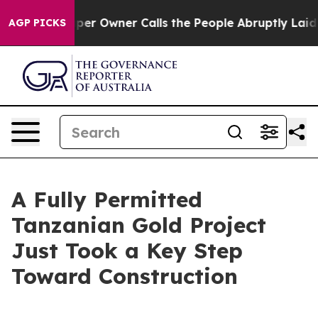
 Owner Calls the People Abruptly Laid off “Simply a
AGP PICKS
A Fully Permitted
Tanzanian Gold Project
Just Took a Key Step
Toward Construction