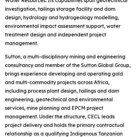
Water Resources. Its capabilities span geotechnical
investigation, tailings storage facility and dam
design, hydrology and hydrogeology modelling,
environmental impact assessment support, water
treatment design and independent project
management.
Sutton, a multi-disciplinary mining and engineering
consultancy and member of the Sutton Global Group,
brings experience developing and operating gold
and multi-commodity projects across Africa,
including process plant design, tailings and dam
engineering, geotechnical and environmental
services, mine planning and EPCM project
management. Under the structure, CECL leads
project delivery and holds the primary contractual
relationship as a qualifying Indigenous Tanzanian