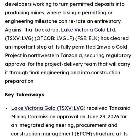
developers working to turn permitted deposits into
producing mines, where a single permitting or
engineering milestone can re-rate an entire story.
Against that backdrop,
Lake Victoria Gold Ltd.
(TSXV: LVG) (OTCQB: LVGLF) (FSE: E1K) has cleared
an important step at its fully permitted Imwelo Gold
Project in northwestern Tanzania, securing regulatory
approval for the project-delivery team that will carry
it through final engineering and into construction
preparation.
Key Takeaways
Lake Victoria Gold (TSXV: LVG)
received Tanzania
Mining Commission approval on June 29, 2026 for
an integrated engineering, procurement and
construction management (EPCM) structure at its