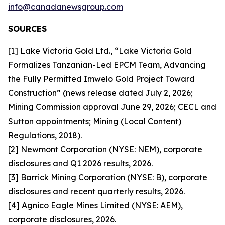
info@canadanewsgroup.com
SOURCES
[1] Lake Victoria Gold Ltd., “Lake Victoria Gold
Formalizes Tanzanian-Led EPCM Team, Advancing
the Fully Permitted Imwelo Gold Project Toward
Construction” (news release dated July 2, 2026;
Mining Commission approval June 29, 2026; CECL and
Sutton appointments; Mining (Local Content)
Regulations, 2018).
[2] Newmont Corporation (NYSE: NEM), corporate
disclosures and Q1 2026 results, 2026.
[3] Barrick Mining Corporation (NYSE: B), corporate
disclosures and recent quarterly results, 2026.
[4] Agnico Eagle Mines Limited (NYSE: AEM),
corporate disclosures, 2026.