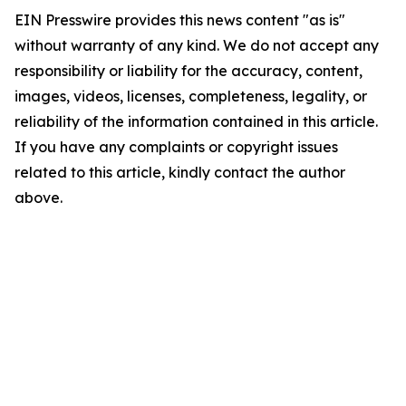
EIN Presswire provides this news content "as is"
without warranty of any kind. We do not accept any
responsibility or liability for the accuracy, content,
images, videos, licenses, completeness, legality, or
reliability of the information contained in this article.
If you have any complaints or copyright issues
related to this article, kindly contact the author
above.