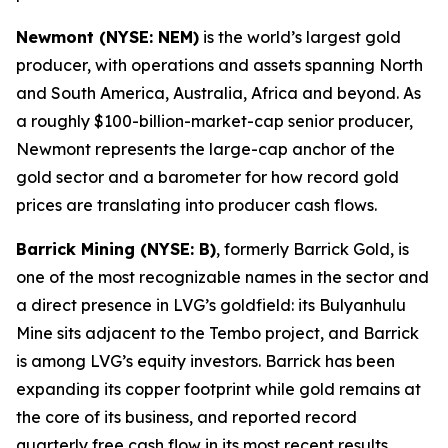
Newmont (NYSE: NEM)
is the world’s largest gold
producer, with operations and assets spanning North
and South America, Australia, Africa and beyond. As
a roughly $100-billion-market-cap senior producer,
Newmont represents the large-cap anchor of the
gold sector and a barometer for how record gold
prices are translating into producer cash flows.
Barrick Mining (NYSE: B)
, formerly Barrick Gold, is
one of the most recognizable names in the sector and
a direct presence in LVG’s goldfield: its Bulyanhulu
Mine sits adjacent to the Tembo project, and Barrick
is among LVG’s equity investors. Barrick has been
expanding its copper footprint while gold remains at
the core of its business, and reported record
quarterly free cash flow in its most recent results.