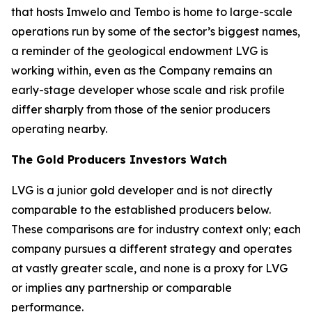
that hosts Imwelo and Tembo is home to large-scale
operations run by some of the sector’s biggest names,
a reminder of the geological endowment LVG is
working within, even as the Company remains an
early-stage developer whose scale and risk profile
differ sharply from those of the senior producers
operating nearby.
The Gold Producers Investors Watch
LVG is a junior gold developer and is not directly
comparable to the established producers below.
These comparisons are for industry context only; each
company pursues a different strategy and operates
at vastly greater scale, and none is a proxy for LVG
or implies any partnership or comparable
performance.