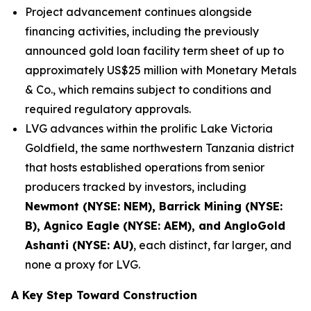
Project advancement continues alongside
financing activities, including the previously
announced gold loan facility term sheet of up to
approximately US$25 million with Monetary Metals
& Co., which remains subject to conditions and
required regulatory approvals.
LVG advances within the prolific Lake Victoria
Goldfield, the same northwestern Tanzania district
that hosts established operations from senior
producers tracked by investors, including
Newmont (NYSE: NEM), Barrick Mining (NYSE:
B), Agnico Eagle (NYSE: AEM), and AngloGold
Ashanti (NYSE: AU)
, each distinct, far larger, and
none a proxy for LVG.
A Key Step Toward Construction