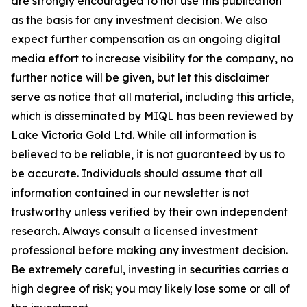
are strongly encouraged to not use this publication
as the basis for any investment decision. We also
expect further compensation as an ongoing digital
media effort to increase visibility for the company, no
further notice will be given, but let this disclaimer
serve as notice that all material, including this article,
which is disseminated by MIQL has been reviewed by
Lake Victoria Gold Ltd. While all information is
believed to be reliable, it is not guaranteed by us to
be accurate. Individuals should assume that all
information contained in our newsletter is not
trustworthy unless verified by their own independent
research. Always consult a licensed investment
professional before making any investment decision.
Be extremely careful, investing in securities carries a
high degree of risk; you may likely lose some or all of