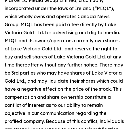
Market IQ Media Group Limited, a company
incorporated under the laws of Ireland (“MIQL”),
which wholly owns and operates Canada News
Group. MIQL has been paid a fee directly by Lake
Victoria Gold Ltd. for advertising and digital media.
MIQL and its owner/operators currently own shares
of Lake Victoria Gold Ltd., and reserve the right to
buy and sell shares of Lake Victoria Gold Ltd. at any
time thereafter without any further notice. There may
be 3rd parties who may have shares of Lake Victoria
Gold Ltd., and may liquidate their shares which could
have a negative effect on the price of the stock. This
compensation and share ownership constitute a
conflict of interest as to our ability to remain
objective in our communication regarding the
profiled company. Because of this conflict, individuals