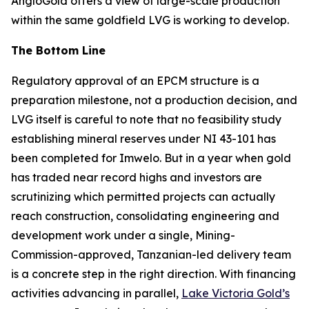
AngloGold offers a view of large-scale production
within the same goldfield LVG is working to develop.
The Bottom Line
Regulatory approval of an EPCM structure is a
preparation milestone, not a production decision, and
LVG itself is careful to note that no feasibility study
establishing mineral reserves under NI 43-101 has
been completed for Imwelo. But in a year when gold
has traded near record highs and investors are
scrutinizing which permitted projects can actually
reach construction, consolidating engineering and
development work under a single, Mining-
Commission-approved, Tanzanian-led delivery team
is a concrete step in the right direction. With financing
activities advancing in parallel,
Lake Victoria Gold’s