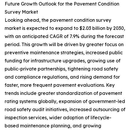
Future Growth Outlook for the Pavement Condition
Survey Market
Looking ahead, the pavement condition survey
market is expected to expand to $2.03 billion by 2030,
with an anticipated CAGR of 7.9% during the forecast
period. This growth will be driven by greater focus on
preventive maintenance strategies, increased public
funding for infrastructure upgrades, growing use of
public-private partnerships, tightening road safety
and compliance regulations, and rising demand for
faster, more frequent pavement evaluations. Key
trends include greater standardization of pavement
rating systems globally, expansion of government-led
road safety audit initiatives, increased outsourcing of
inspection services, wider adoption of lifecycle-
based maintenance planning, and growing