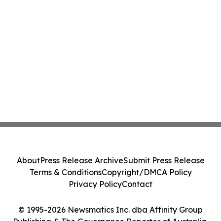
About
Press Release Archive
Submit Press Release
Terms & Conditions
Copyright/DMCA Policy
Privacy Policy
Contact
© 1995-2026 Newsmatics Inc. dba Affinity Group