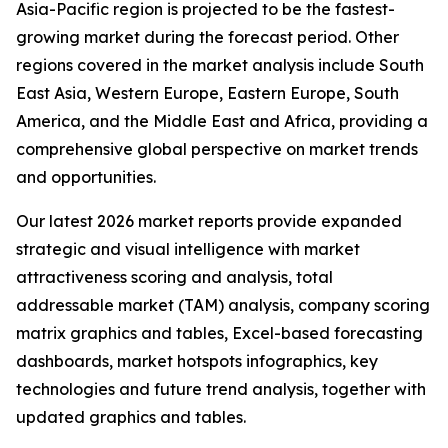
Asia-Pacific region is projected to be the fastest-
growing market during the forecast period. Other
regions covered in the market analysis include South
East Asia, Western Europe, Eastern Europe, South
America, and the Middle East and Africa, providing a
comprehensive global perspective on market trends
and opportunities.
Our latest 2026 market reports provide expanded
strategic and visual intelligence with market
attractiveness scoring and analysis, total
addressable market (TAM) analysis, company scoring
matrix graphics and tables, Excel-based forecasting
dashboards, market hotspots infographics, key
technologies and future trend analysis, together with
updated graphics and tables.