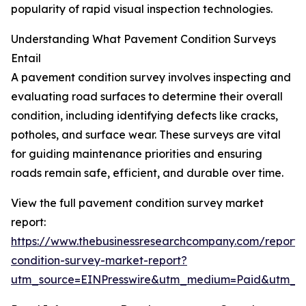
popularity of rapid visual inspection technologies.
Understanding What Pavement Condition Surveys
Entail
A pavement condition survey involves inspecting and
evaluating road surfaces to determine their overall
condition, including identifying defects like cracks,
potholes, and surface wear. These surveys are vital
for guiding maintenance priorities and ensuring
roads remain safe, efficient, and durable over time.
View the full pavement condition survey market
report:
https://www.thebusinessresearchcompany.com/report
condition-survey-market-report?
utm_source=EINPresswire&utm_medium=Paid&utm_