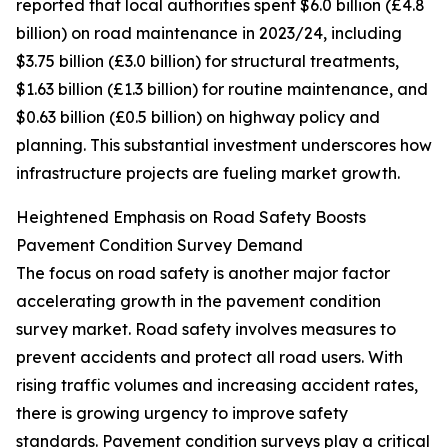
reported that local authorities spent $6.0 billion (£4.8
billion) on road maintenance in 2023/24, including
$3.75 billion (£3.0 billion) for structural treatments,
$1.63 billion (£1.3 billion) for routine maintenance, and
$0.63 billion (£0.5 billion) on highway policy and
planning. This substantial investment underscores how
infrastructure projects are fueling market growth.
Heightened Emphasis on Road Safety Boosts
Pavement Condition Survey Demand
The focus on road safety is another major factor
accelerating growth in the pavement condition
survey market. Road safety involves measures to
prevent accidents and protect all road users. With
rising traffic volumes and increasing accident rates,
there is growing urgency to improve safety
standards. Pavement condition surveys play a critical