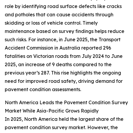
role by identifying road surface defects like cracks
and potholes that can cause accidents through
skidding or loss of vehicle control. Timely
maintenance based on survey findings helps reduce
such risks. For instance, in June 2025, the Transport
Accident Commission in Australia reported 296
fatalities on Victorian roads from July 2024 to June
2025, an increase of 9 deaths compared to the
previous year’s 287. This rise highlights the ongoing
need for improved road safety, driving demand for
pavement condition assessments.
North America Leads the Pavement Condition Survey
Market While Asia-Pacific Grows Rapidly
In 2025, North America held the largest share of the
pavement condition survey market. However, the