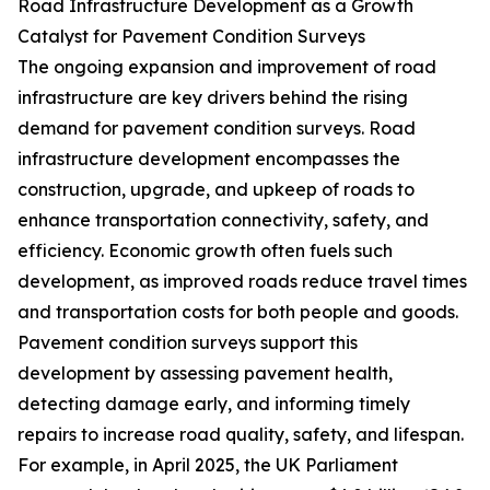
Road Infrastructure Development as a Growth
Catalyst for Pavement Condition Surveys
The ongoing expansion and improvement of road
infrastructure are key drivers behind the rising
demand for pavement condition surveys. Road
infrastructure development encompasses the
construction, upgrade, and upkeep of roads to
enhance transportation connectivity, safety, and
efficiency. Economic growth often fuels such
development, as improved roads reduce travel times
and transportation costs for both people and goods.
Pavement condition surveys support this
development by assessing pavement health,
detecting damage early, and informing timely
repairs to increase road quality, safety, and lifespan.
For example, in April 2025, the UK Parliament