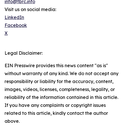
info@tbrc.info
Visit us on social media:
LinkedIn
Facebook
X
Legal Disclaimer:
EIN Presswire provides this news content "as is"
without warranty of any kind. We do not accept any
responsibility or liability for the accuracy, content,
images, videos, licenses, completeness, legality, or
reliability of the information contained in this article.
If you have any complaints or copyright issues
related to this article, kindly contact the author
above.