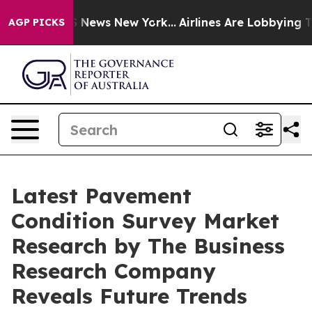
e was CBS News New York...
Airlines Are Lobbying To Ch
AGP PICKS
Latest Pavement
Condition Survey Market
Research by The Business
Research Company
Reveals Future Trends