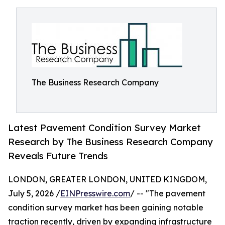
The Business Research Company
Latest Pavement Condition Survey Market
Research by The Business Research Company
Reveals Future Trends
LONDON, GREATER LONDON, UNITED KINGDOM,
July 5, 2026 /
EINPresswire.com
/ -- "The pavement
condition survey market has been gaining notable
traction recently, driven by expanding infrastructure