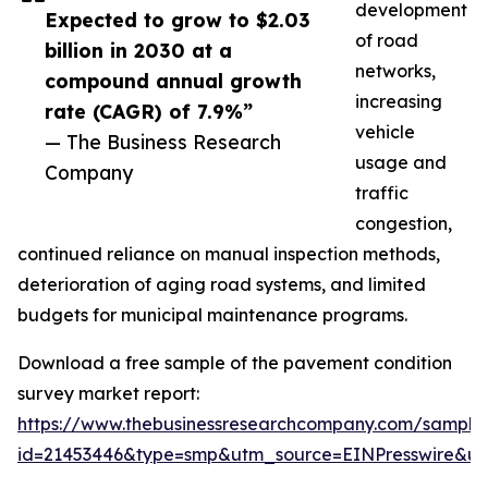
development
Expected to grow to $2.03
of road
billion in 2030 at a
networks,
compound annual growth
increasing
rate (CAGR) of 7.9%”
vehicle
— The Business Research
usage and
Company
traffic
congestion,
continued reliance on manual inspection methods,
deterioration of aging road systems, and limited
budgets for municipal maintenance programs.
Download a free sample of the pavement condition
survey market report:
https://www.thebusinessresearchcompany.com/sample
id=21453446&type=smp&utm_source=EINPresswire&