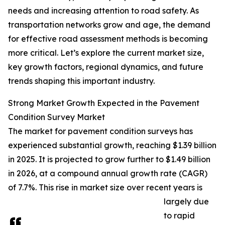
needs and increasing attention to road safety. As
transportation networks grow and age, the demand
for effective road assessment methods is becoming
more critical. Let’s explore the current market size,
key growth factors, regional dynamics, and future
trends shaping this important industry.
Strong Market Growth Expected in the Pavement
Condition Survey Market
The market for pavement condition surveys has
experienced substantial growth, reaching $1.39 billion
in 2025. It is projected to grow further to $1.49 billion
in 2026, at a compound annual growth rate (CAGR)
of 7.7%. This rise in market size over recent years is
largely due
to rapid