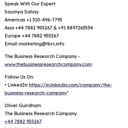
Speak With Our Expert:
Saumya Sahay
Americas +1 310-496-7795
Asia +44 7882 955267 & +91 8897263534
Europe +44 7882 955267
Email: marketing@tbrc.info
The Business Research Company -
www.thebusinessresearchcompany.com
Follow Us On:
• LinkedIn:
https://in.linkedin.com/company/the-
business-research-company
"
Oliver Guirdham
The Business Research Company
+44 7882 955267