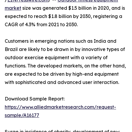
market
size was generated $1.5 billion in 2020, and is
expected to reach $1.8 billion by 2030, registering a
CAGR of 4.3% from 2021 to 2030.
Customers in emerging nations such as India and
Brazil are likely to be drawn in by innovative types of
outdoor exercise equipment with a variety of
functions. The developed markets, on the other hand,
are expected to be driven by high-end equipment
with sophisticated and advanced user interaction.
Download Sample Report:
https://www.alliedmarketresearch.com/request-
sample/A16177
Surge in incidence of obesity, development of new