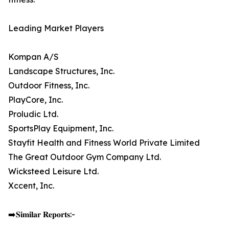
Leading Market Players
Kompan A/S
Landscape Structures, Inc.
Outdoor Fitness, Inc.
PlayCore, Inc.
Proludic Ltd.
SportsPlay Equipment, Inc.
Stayfit Health and Fitness World Private Limited
The Great Outdoor Gym Company Ltd.
Wicksteed Leisure Ltd.
Xccent, Inc.
➡️𝐒𝐢𝐦𝐢𝐥𝐚𝐫 𝐑𝐞𝐩𝐨𝐫𝐭𝐬:-