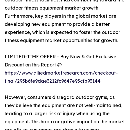
outdoor fitness equipment market growth.
Furthermore, key players in the global market are
developing new equipment to provide a better
experience, which is expected to foster the outdoor
fitness equipment market opportunities for growth.
LIMITED-TIME OFFER - Buy Now & Get Exclusive
Discount on this Report @
https://www.alliedmarketresearch.com/checkout-
final/295b6fe9dae3212fc9647e95cfb93144
However, consumers disregard outdoor gyms, as
they believe the equipment are not well-maintained,
leading to a larger risk of injury when using the
equipment. This had a negative impact on the market
growth, as customers are drawn to joining