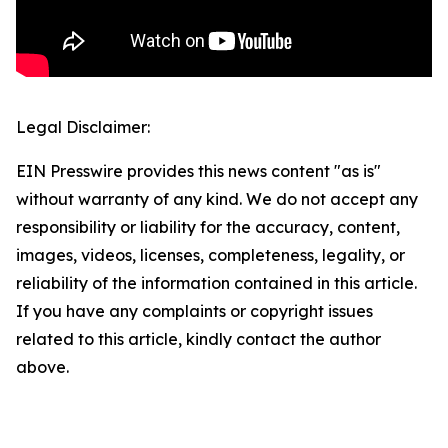
Legal Disclaimer:
EIN Presswire provides this news content "as is"
without warranty of any kind. We do not accept any
responsibility or liability for the accuracy, content,
images, videos, licenses, completeness, legality, or
reliability of the information contained in this article.
If you have any complaints or copyright issues
related to this article, kindly contact the author
above.