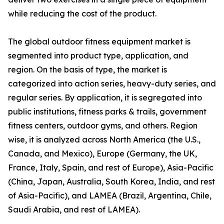
while reducing the cost of the product.
The global outdoor fitness equipment market is
segmented into product type, application, and
region. On the basis of type, the market is
categorized into action series, heavy-duty series, and
regular series. By application, it is segregated into
public institutions, fitness parks & trails, government
fitness centers, outdoor gyms, and others. Region
wise, it is analyzed across North America (the U.S.,
Canada, and Mexico), Europe (Germany, the UK,
France, Italy, Spain, and rest of Europe), Asia-Pacific
(China, Japan, Australia, South Korea, India, and rest
of Asia-Pacific), and LAMEA (Brazil, Argentina, Chile,
Saudi Arabia, and rest of LAMEA).