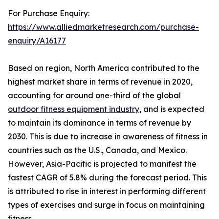
For Purchase Enquiry:
https://www.alliedmarketresearch.com/purchase-
enquiry/A16177
Based on region, North America contributed to the
highest market share in terms of revenue in 2020,
accounting for around one-third of the global
outdoor fitness equipment industry
, and is expected
to maintain its dominance in terms of revenue by
2030. This is due to increase in awareness of fitness in
countries such as the U.S., Canada, and Mexico.
However, Asia-Pacific is projected to manifest the
fastest CAGR of 5.8% during the forecast period. This
is attributed to rise in interest in performing different
types of exercises and surge in focus on maintaining
fitness.