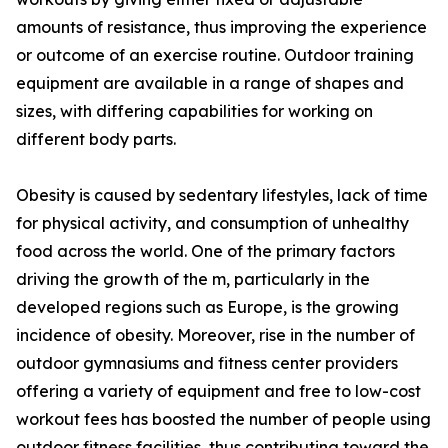
amounts of resistance, thus improving the experience
or outcome of an exercise routine. Outdoor training
equipment are available in a range of shapes and
sizes, with differing capabilities for working on
different body parts.
Obesity is caused by sedentary lifestyles, lack of time
for physical activity, and consumption of unhealthy
food across the world. One of the primary factors
driving the growth of the m, particularly in the
developed regions such as Europe, is the growing
incidence of obesity. Moreover, rise in the number of
outdoor gymnasiums and fitness center providers
offering a variety of equipment and free to low-cost
workout fees has boosted the number of people using
outdoor fitness facilities, thus contributing toward the