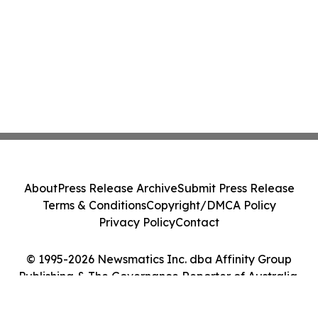
About
Press Release Archive
Submit Press Release
Terms & Conditions
Copyright/DMCA Policy
Privacy Policy
Contact
© 1995-2026 Newsmatics Inc. dba Affinity Group
Publishing & The Governance Reporter of Australia.
All Rights Reserved.