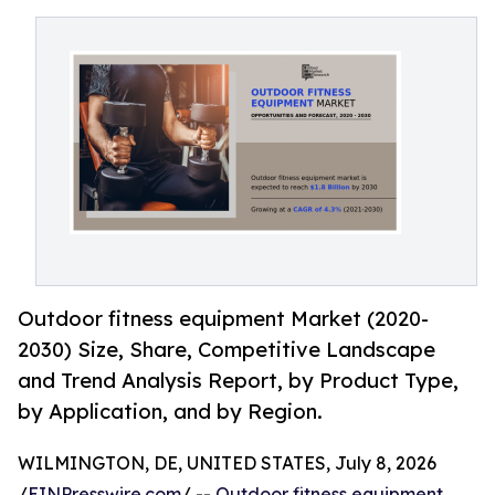
Outdoor fitness equipment Market (2020-
2030) Size, Share, Competitive Landscape
and Trend Analysis Report, by Product Type,
by Application, and by Region.
WILMINGTON, DE, UNITED STATES, July 8, 2026
/
EINPresswire.com
/ --
Outdoor fitness equipment