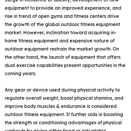
equipment to provide an improved experience, and
rise in trend of open gyms and fitness centers drive
the growth of the global outdoor fitness equipment
market. However, inclination toward acquiring in-
home fitness equipment and expensive nature of
outdoor equipment restrain the market growth. On
the other hand, the launch of equipment that offers
dual exercise capabilities present opportunities in the
coming years.
Any gear or device used during physical activity to
regulate overall weight, boost physical stamina, and
improve body muscles & endurance is considered
outdoor fitness equipment. It further aids in boosting
the strength or conditioning advantages of physical
workouts by giving either fixed or adjustable