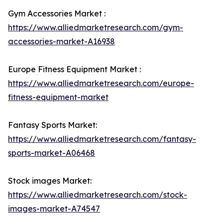
Gym Accessories Market :
https://www.alliedmarketresearch.com/gym-
accessories-market-A16938
Europe Fitness Equipment Market :
https://www.alliedmarketresearch.com/europe-
fitness-equipment-market
Fantasy Sports Market:
https://www.alliedmarketresearch.com/fantasy-
sports-market-A06468
Stock images Market:
https://www.alliedmarketresearch.com/stock-
images-market-A74547