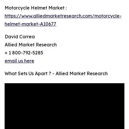
Motorcycle Helmet Market :
https://www.alliedmarketresearch.com/motorcycle-
helmet-market-A10677
David Correa
Allied Market Research
+ 1 800-792-5285
email us here
What Sets Us Apart ? - Allied Market Research