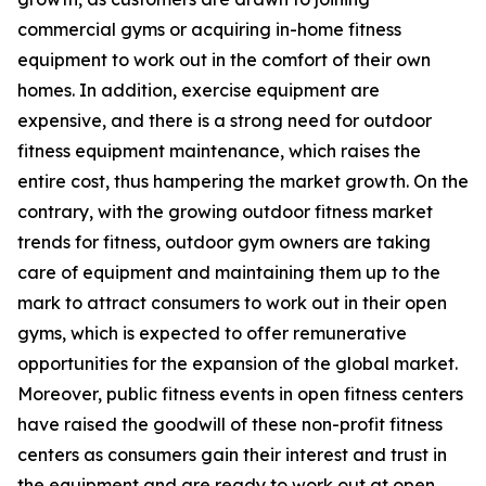
commercial gyms or acquiring in-home fitness
equipment to work out in the comfort of their own
homes. In addition, exercise equipment are
expensive, and there is a strong need for outdoor
fitness equipment maintenance, which raises the
entire cost, thus hampering the market growth. On the
contrary, with the growing outdoor fitness market
trends for fitness, outdoor gym owners are taking
care of equipment and maintaining them up to the
mark to attract consumers to work out in their open
gyms, which is expected to offer remunerative
opportunities for the expansion of the global market.
Moreover, public fitness events in open fitness centers
have raised the goodwill of these non-profit fitness
centers as consumers gain their interest and trust in
the equipment and are ready to work out at open