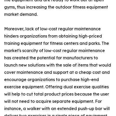
gyms, thus increasing the outdoor fitness equipment
market demand.
Moreover, lack of low-cost regular maintenance
hinders organizations from obtaining high-priced
training equipment for fitness centers and parks. The
market's scarcity of low-cost regular maintenance
has created the potential for manufacturers to
launch new solutions with the sale of items that would
cover maintenance and support at a cheap cost and
encourage organizations to purchase high-end
exercise equipment. Offering dual exercise qualities
will help to cut total product prices because the user
will not need to acquire separate equipment. For
instance, a walker with an extended push-up bar will
deliver two exercises in a single piece of equipment