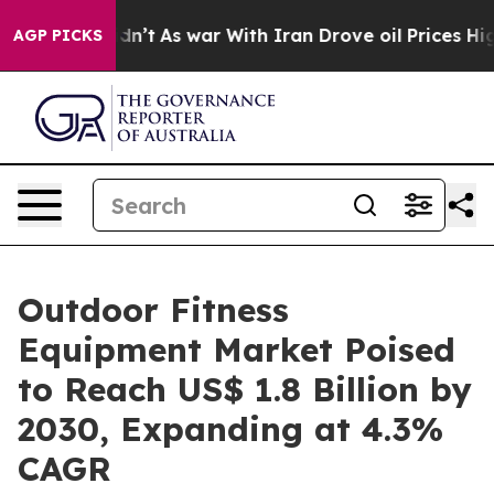
it Didn’t
As war With Iran Drove oil Prices Higher, T
AGP PICKS
Outdoor Fitness
Equipment Market Poised
to Reach US$ 1.8 Billion by
2030, Expanding at 4.3%
CAGR