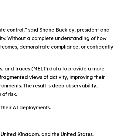
ate control,” said Shane Buckley, president and
rity. Without a complete understanding of how
outcomes, demonstrate compliance, or confidently
gs, and traces (MELT) data to provide a more
fragmented views of activity, improving their
ronments. The result is deep observability,
of risk.
 their AI deployments.
e United Kingdom, and the United States.