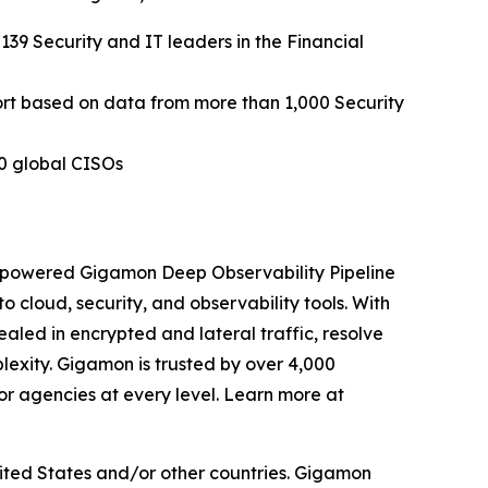
 139 Security and IT leaders in the Financial
ort based on data from more than 1,000 Security
0 global CISOs
I-powered Gigamon Deep Observability Pipeline
to cloud, security, and observability tools. With
aled in encrypted and lateral traffic, resolve
exity. Gigamon is trusted by over 4,000
or agencies at every level. Learn more at
ited States and/or other countries. Gigamon