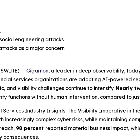
I
social engineering attacks
 attacks as a major concern
WSWIRE) --
Gigamon
, a leader in deep observability, tod
ancial services organizations are adopting AI-powered secu
c, and visibility challenges continue to intensify.
Nearly t
urity functions without human intervention, compared to ju
l Services Industry Insights: The Visibility Imperative in th
th increasingly complex cyber risks, while maintaining com
breach,
98 percent
reported material business impact, whic
ry consequences.