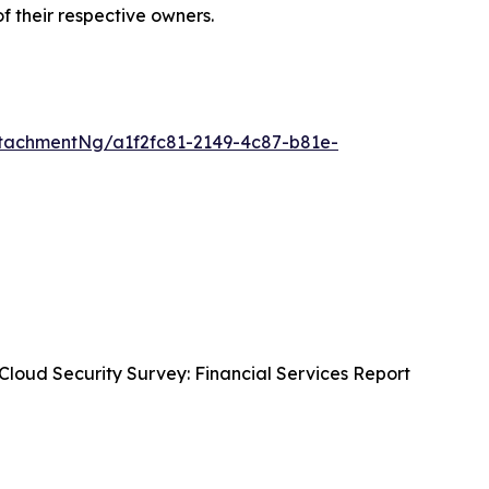
of their respective owners.
tachmentNg/a1f2fc81-2149-4c87-b81e-
Cloud Security Survey: Financial Services Report