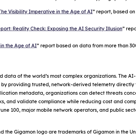
The Visibility Imperative in the Age of AI
” report, based on
ort: Reality Check: Exposing the AI Security Illusion
” rep
n the Age of AI
” report based on data from more than 30
nd data of the world’s most complex organizations. The A
on by providing trusted, network-derived telemetry directly 
plication metadata, organizations can detect threats conce
s, and validate compliance while reducing cost and compl
tune 100, major mobile network operators, and public sect
nd the Gigamon logo are trademarks of Gigamon in the Un