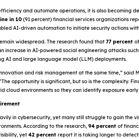
ve efficiency and automate operations, it is also becoming
ine in 10
(91 percent) financial services organizations re
led AI-driven automation to initiate security actions wit
 remain widespread. The research found that
77 percent
o
n increase in AI-powered social engineering attacks such 
ting AI and large language model (LLM) deployments.
ate innovation and risk management at the same time,” said
opportunity is significant, but so is the complexity. Finan
rid cloud environments so they can identify exposure earl
uirement
avily in cybersecurity, yet many still struggle to gain the
ironments. According to the research,
94 percent
of finan
sibility, yet
42 percent
report it is taking longer to detec