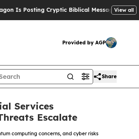
ting Cryptic Biblical Messages on Social Media
B
View all
Provided by AGP
Share
al Services
Threats Escalate
antum computing concerns, and cyber risks