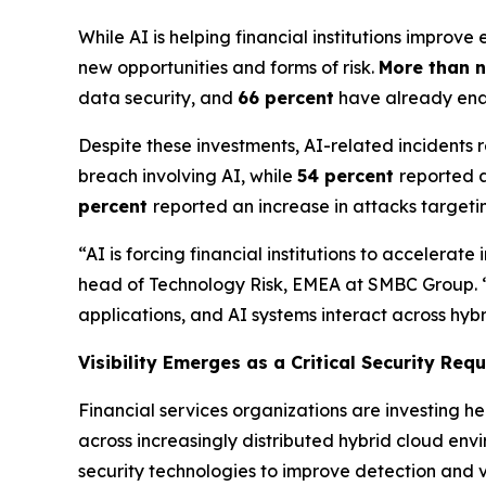
While AI is helping financial institutions impro
new opportunities and forms of risk.
More than n
data security, and
66 percent
have already enab
Despite these investments, AI-related incidents
breach involving AI, while
54 percent
reported a
percent
reported an increase in attacks targe
“AI is forcing financial institutions to acceler
head of Technology Risk, EMEA at SMBC Group. “The 
applications, and AI systems interact across hyb
Visibility Emerges as a Critical Security Req
Financial services organizations are investing he
across increasingly distributed hybrid cloud env
security technologies to improve detection and vi