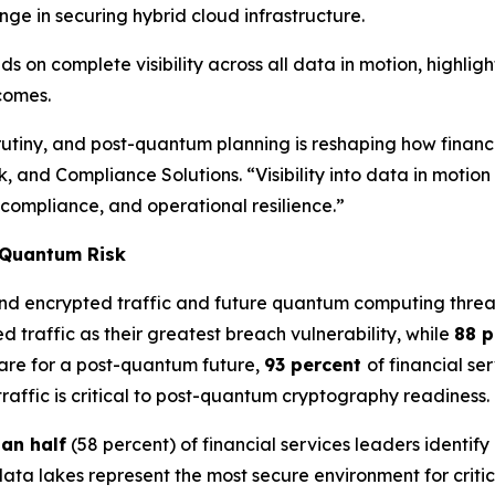
nge in securing hybrid cloud infrastructure.
s on complete visibility across all data in motion, highli
tcomes.
iny, and post-quantum planning is reshaping how financial 
k, and Compliance Solutions. “Visibility into data in moti
 compliance, and operational resilience.”
t-Quantum Risk
und encrypted traffic and future quantum computing threa
d traffic as their greatest breach vulnerability, while
88 
are for a post-quantum future,
93 percent
of financial se
 traffic is critical to post-quantum cryptography readiness.
an half
(58 percent) of financial services leaders identify
data lakes represent the most secure environment for criti