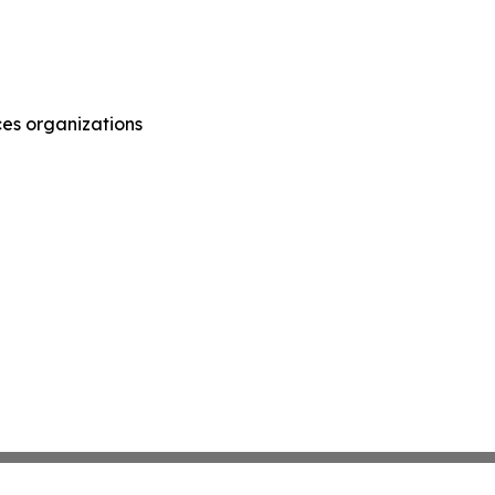
ces organizations