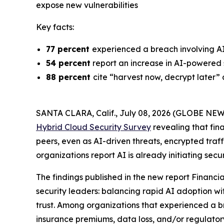
expose new vulnerabilities
Key facts:
77 percent
experienced a breach involving A
54 percent
report an increase in AI-powered 
88 percent
cite “harvest now, decrypt later”
SANTA CLARA, Calif., July 08, 2026 (GLOBE NE
Hybrid Cloud Security Survey
revealing that fin
peers, even as AI-driven threats, encrypted traffi
organizations report AI is already initiating sec
The findings published in the new report
Financia
security leaders: balancing rapid AI adoption wi
trust. Among organizations that experienced a 
insurance premiums, data loss, and/or regulato