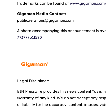
trademarks can be found at
www.gigamon.com/
Gigamon Media Contact:
public.relations@gigamon.com
A photo accompanying this announcement is ava
773777b1f520
Legal Disclaimer:
EIN Presswire provides this news content "as is" 
warranty of any kind. We do not accept any respo
or liability for the accuracy, content, images, vid