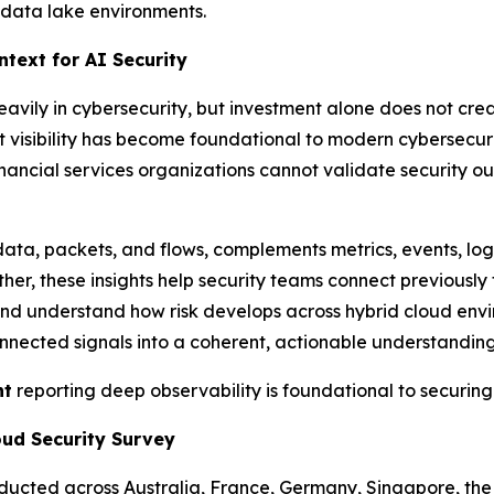
g data lake environments.
text for AI Security
heavily in cybersecurity, but investment alone does not cre
t visibility has become foundational to modern cybersecu
nancial services organizations cannot validate security 
ata, packets, and flows, complements metrics, events, lo
er, these insights help security teams connect previously 
, and understand how risk develops across hybrid cloud envi
nected signals into a coherent, actionable understanding 
nt
reporting deep observability is foundational to securing
oud Security Survey
onducted across Australia, France, Germany, Singapore, th