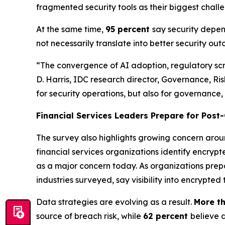
fragmented security tools as their biggest challe
At the same time,
95 percent
say security depend
not necessarily translate into better security ou
“The convergence of AI adoption, regulatory scrut
D. Harris, IDC research director, Governance, Ris
for security operations, but also for governance,
Financial Services Leaders Prepare for Pos
The survey also highlights growing concern aro
financial services organizations identify encrypte
as a major concern today. As organizations prep
industries surveyed, say visibility into encrypted
Data strategies are evolving as a result.
More th
source of breach risk, while
62 percent
believe 