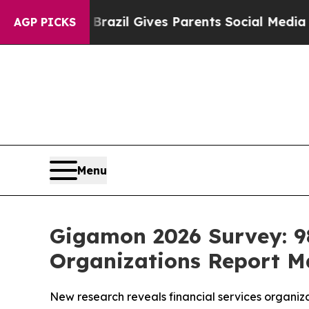
uth
Brazil Gives Parents Social Media Controls fo
AGP PICKS
Menu
Gigamon 2026 Survey: 98
Organizations Report Ma
New research reveals financial services organiza