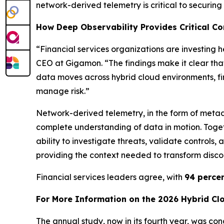
network-derived telemetry is critical to securin
How Deep Observability Provides Critical Con
“Financial services organizations are investing 
CEO at Gigamon. “The findings make it clear tha
data moves across hybrid cloud environments, fi
manage risk.”
Network-derived telemetry, in the form of metad
complete understanding of data in motion. Togeth
ability to investigate threats, validate controls
providing the context needed to transform discon
Financial services leaders agree, with
94 perce
For More Information on the 2026 Hybrid Cl
The annual study, now in its fourth year, was c