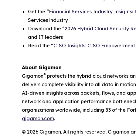
Get the “
Financial Services Industry Insights: 
Services industry
Download the “
2026 Hybrid Cloud Security Rep
and IT leaders
Read the “
CISO Insights: CISO Empowerment i
About Gigamon
®
Gigamon
protects the hybrid cloud networks a
delivers complete visibility into all data in moti
AI-driven insights across packets, flows, and ap
network and application performance bottleneck
organizations worldwide, including 83 of the For
gigamon.com
.
© 2026 Gigamon. All rights reserved. Gigamon a