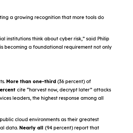
ghting a growing recognition that more tools do
institutions think about cyber risk,” said Philip
on is becoming a foundational requirement not only
ts.
More than one-third
(36 percent) of
percent
cite “harvest now, decrypt later” attacks
rvices leaders, the highest response among all
 public cloud environments as their greatest
cal data.
Nearly all
(94 percent) report that