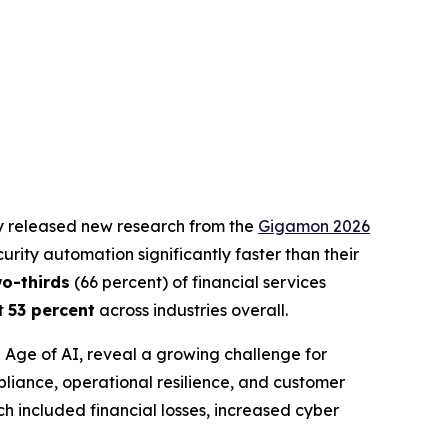
ay released new research from the
Gigamon 2026
rity automation significantly faster than their
wo-thirds
(66 percent) of financial services
st
53 percent
across industries overall.
e Age of AI
, reveal a growing challenge for
pliance, operational resilience, and customer
h included financial losses, increased cyber