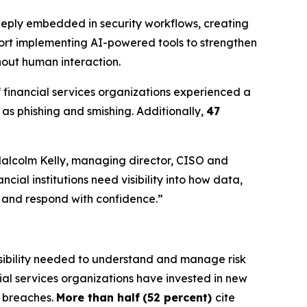
 deeply embedded in security workflows, creating
port implementing AI-powered tools to strengthen
hout human interaction.
f financial services organizations experienced a
as phishing and smishing. Additionally,
47
 Malcolm Kelly, managing director, CISO and
cial institutions need visibility into how data,
y and respond with confidence.”
 visibility needed to understand and manage risk
cial services organizations have invested in new
t breaches.
More than half
(52 percent)
cite