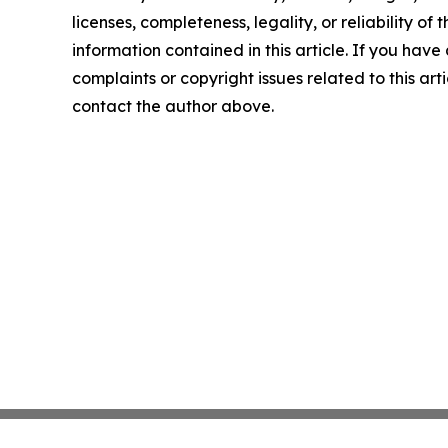
licenses, completeness, legality, or reliability of t
information contained in this article. If you have
complaints or copyright issues related to this arti
contact the author above.