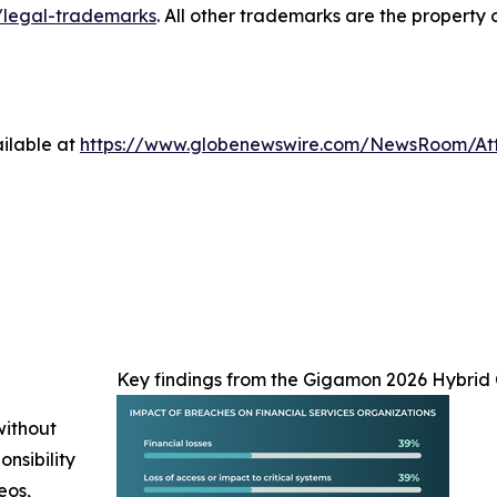
legal-trademarks
. All other trademarks are the property 
ilable at
https://www.globenewswire.com/NewsRoom/At
Key findings from the Gigamon 2026 Hybrid 
without
nsibility
eos,