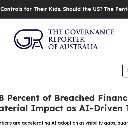
r Their Kids. Should the US?
The Pentagon Is Pos
 Percent of Breached Financi
terial Impact as AI-Driven 
tions are accelerating AI adoption as visibility gaps, qu