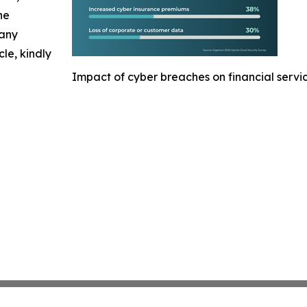
he
 any
cle, kindly
Impact of cyber breaches on financial servi