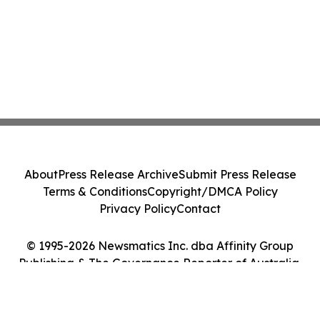
About
Press Release Archive
Submit Press Release
Terms & Conditions
Copyright/DMCA Policy
Privacy Policy
Contact
© 1995-2026 Newsmatics Inc. dba Affinity Group
Publishing & The Governance Reporter of Australia.
All Rights Reserved.
Cookie Settings / Your Privacy Choices