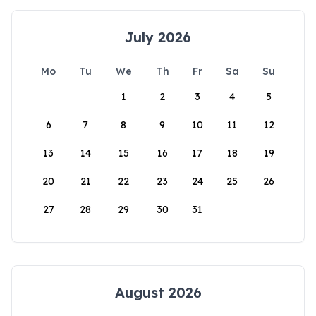
July 2026
Mo
Tu
We
Th
Fr
Sa
Su
1
2
3
4
5
6
7
8
9
10
11
12
13
14
15
16
17
18
19
20
21
22
23
24
25
26
27
28
29
30
31
August 2026