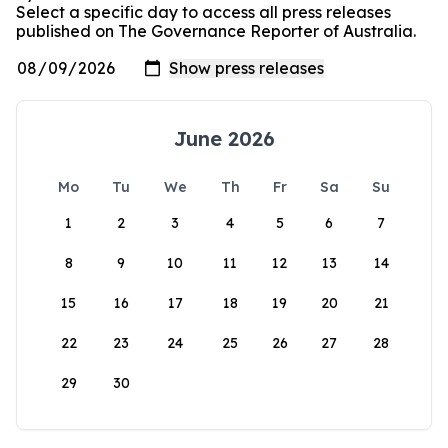
Select a specific day to access all press releases
published on The Governance Reporter of Australia.
June 2026
Mo
Tu
We
Th
Fr
Sa
Su
1
2
3
4
5
6
7
8
9
10
11
12
13
14
15
16
17
18
19
20
21
22
23
24
25
26
27
28
29
30