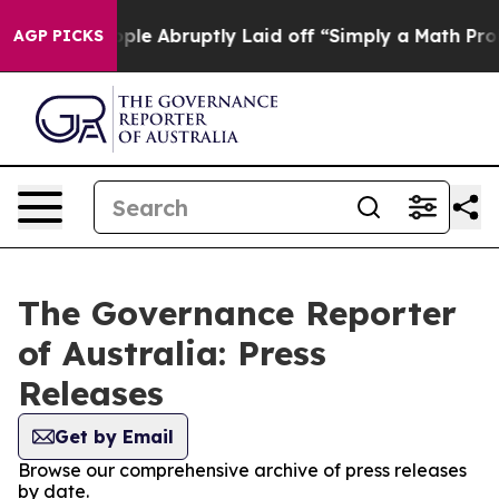
lls the People Abruptly Laid off “Simply a Math Pro
AGP PICKS
The Governance Reporter
of Australia: Press
Releases
Get by Email
Browse our comprehensive archive of press releases
by date.