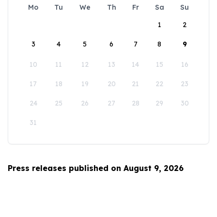
Mo
Tu
We
Th
Fr
Sa
Su
1
2
3
4
5
6
7
8
9
10
11
12
13
14
15
16
17
18
19
20
21
22
23
24
25
26
27
28
29
30
31
Press releases published on August 9, 2026