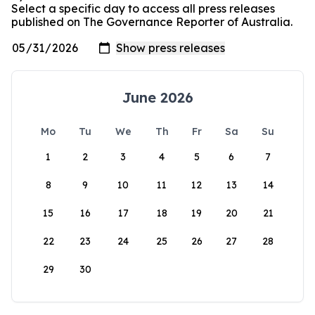
Select a specific day to access all press releases
published on The Governance Reporter of Australia.
June 2026
Mo
Tu
We
Th
Fr
Sa
Su
1
2
3
4
5
6
7
8
9
10
11
12
13
14
15
16
17
18
19
20
21
22
23
24
25
26
27
28
29
30