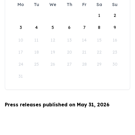
Mo
Tu
We
Th
Fr
Sa
Su
1
2
3
4
5
6
7
8
9
10
11
12
13
14
15
16
17
18
19
20
21
22
23
24
25
26
27
28
29
30
31
Press releases published on May 31, 2026