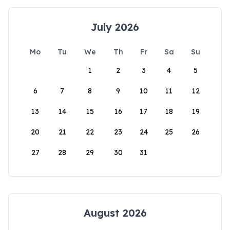
July 2026
Mo
Tu
We
Th
Fr
Sa
Su
1
2
3
4
5
6
7
8
9
10
11
12
13
14
15
16
17
18
19
20
21
22
23
24
25
26
27
28
29
30
31
August 2026