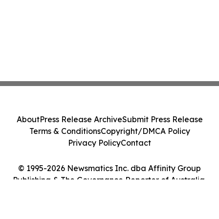
About
Press Release Archive
Submit Press Release
Terms & Conditions
Copyright/DMCA Policy
Privacy Policy
Contact
© 1995-2026 Newsmatics Inc. dba Affinity Group
Publishing & The Governance Reporter of Australia.
All Rights Reserved.
Cookie Settings / Your Privacy Choices