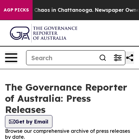
l Collapse
Chaos in Chattanooga. Newspaper Owner Ca
AGP PICKS
The Governance Reporter
of Australia: Press
Releases
Get by Email
Browse our comprehensive archive of press releases
by date.