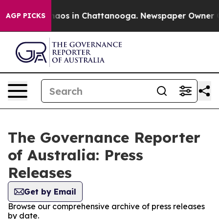
Collapse
Chaos in Chattanooga. Newspaper Owner Calls
AGP PICKS
The Governance Reporter
of Australia: Press
Releases
Get by Email
Browse our comprehensive archive of press releases
by date.