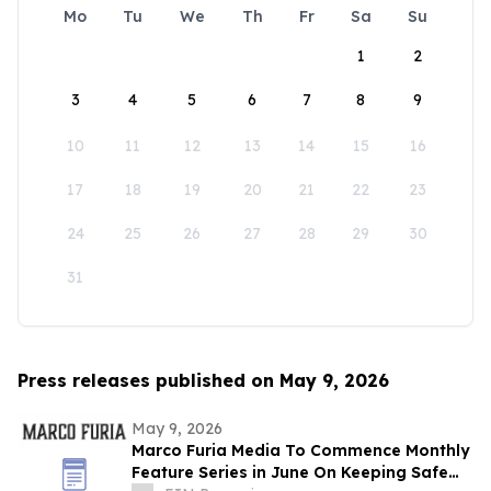
Mo
Tu
We
Th
Fr
Sa
Su
1
2
3
4
5
6
7
8
9
10
11
12
13
14
15
16
17
18
19
20
21
22
23
24
25
26
27
28
29
30
31
Press releases published on May 9, 2026
May 9, 2026
Marco Furia Media To Commence Monthly
Feature Series in June On Keeping Safe