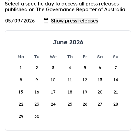
Select a specific day to access all press releases
published on The Governance Reporter of Australia.
June 2026
Mo
Tu
We
Th
Fr
Sa
Su
1
2
3
4
5
6
7
8
9
10
11
12
13
14
15
16
17
18
19
20
21
22
23
24
25
26
27
28
29
30