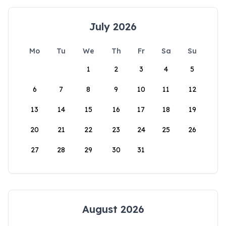
July 2026
Mo
Tu
We
Th
Fr
Sa
Su
1
2
3
4
5
6
7
8
9
10
11
12
13
14
15
16
17
18
19
20
21
22
23
24
25
26
27
28
29
30
31
August 2026