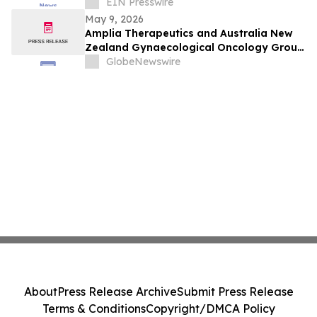
From Cyber Crimes and Scams
EIN Presswire
May 9, 2026
Amplia Therapeutics and Australia New
Zealand Gynaecological Oncology Group
(Anzgog) Announce Ovarian Cancer Study
GlobeNewswire
About
Press Release Archive
Submit Press Release
Terms & Conditions
Copyright/DMCA Policy