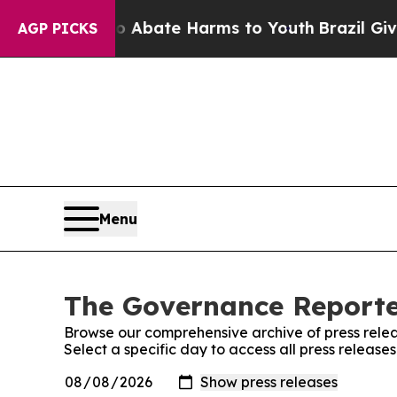
lion Fund to Abate Harms to Youth
Brazil Gives 
AGP PICKS
Menu
The Governance Reporter
Browse our comprehensive archive of press relea
Select a specific day to access all press releas