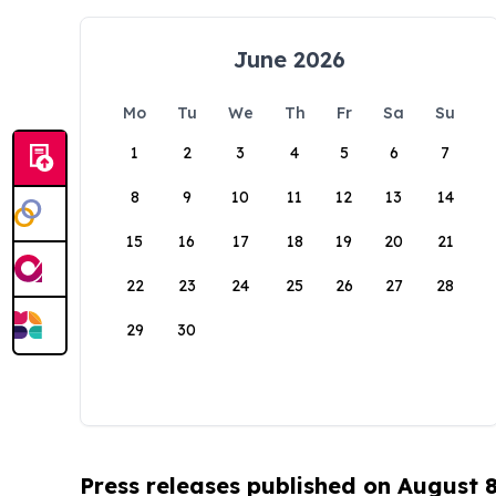
June 2026
Mo
Tu
We
Th
Fr
Sa
Su
1
2
3
4
5
6
7
8
9
10
11
12
13
14
15
16
17
18
19
20
21
22
23
24
25
26
27
28
29
30
Press releases published on August 