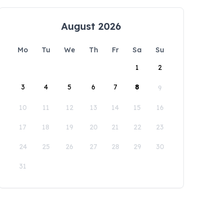
August 2026
Mo
Tu
We
Th
Fr
Sa
Su
1
2
3
4
5
6
7
8
9
10
11
12
13
14
15
16
17
18
19
20
21
22
23
24
25
26
27
28
29
30
31