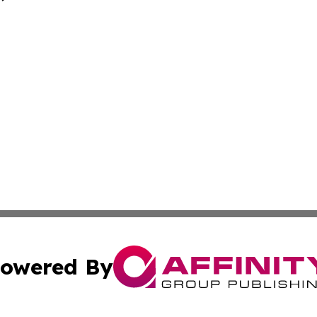
owered By