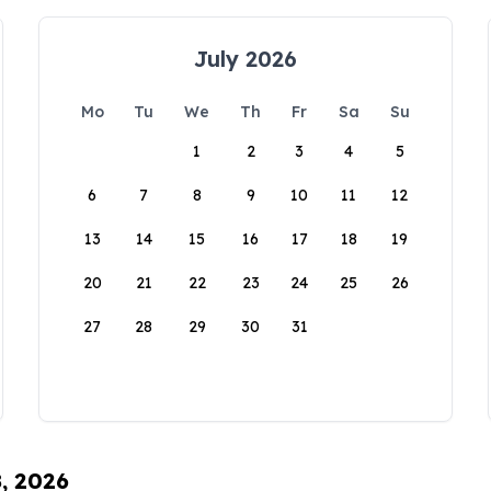
July 2026
Mo
Tu
We
Th
Fr
Sa
Su
1
2
3
4
5
6
7
8
9
10
11
12
13
14
15
16
17
18
19
20
21
22
23
24
25
26
27
28
29
30
31
8, 2026