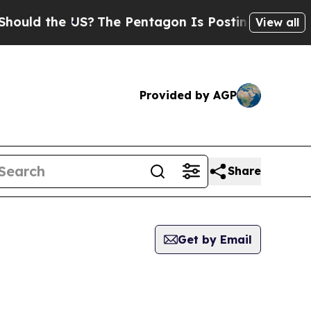
uld the US?
The Pentagon Is Posting Cryptic Bibl
View all
Provided by AGP
Share
Get by Email