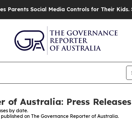
Parents Social Media Controls for Their Kids. Sho
 of Australia: Press Releases
ses by date.
es published on The Governance Reporter of Australia.